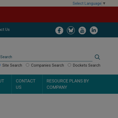
Select Language
▼
Image
Image
Image
Image
ct Us
Search
Search
Site Search
Companies Search
Dockets Search
UT
CONTACT
RESOURCE PLANS BY
US
COMPANY