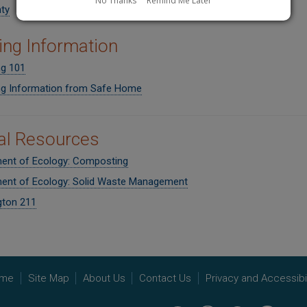
No Thanks
Remind Me Later
ty
ing Information
ng 101
ng Information from Safe Home
al Resources
ent of Ecology: Composting
ent of Ecology: Solid Waste Management
ton 211
me
Site Map
About Us
Contact Us
Privacy and Accessibil