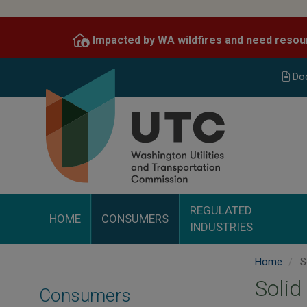
Skip
to
Impacted by WA wildfires and need resou
main
content
Do
REGULATED
HOME
CONSUMERS
INDUSTRIES
Home
S
Solid
Consumers