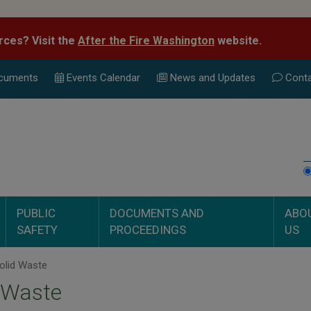
rces? Visit the
After the Fire Washington
website.
cuments
Events Calend
ar
News and Updates
Conta
PUBLIC
DOCUMENTS AND
ABO
SAFETY
PROCEEDINGS
US
olid Waste
 Waste