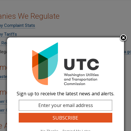
nies We Regulate
 Complaint Stats
 Tariffs
 Regulated Solid Waste Haulers
llegal solid waste haulers by writing to
reportillegalhaulers@utc.wa.g
mer Rights
aste Consumer Rights
mer Fact Sheets
Sign up to receive the latest news and alerts.
r Guide - Residential Solid Waste Services (English)
r Guide - Residential Solid Waste Services (Spanish)
e Area Maps