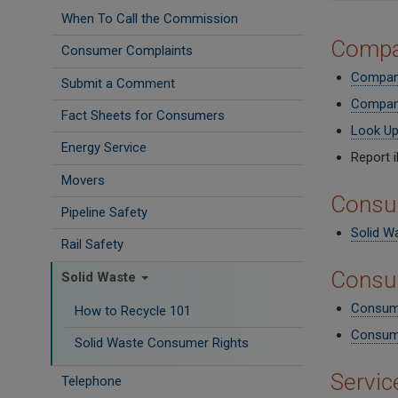
When To Call the Commission
Compa
Consumer Complaints
Company
Submit a Comment
Company
Fact Sheets for Consumers
Look Up
Energy Service
Report i
Movers
Consu
Pipeline Safety
Solid W
Rail Safety
Consu
Solid Waste
Consume
How to Recycle 101
Consume
Solid Waste Consumer Rights
Servic
Telephone