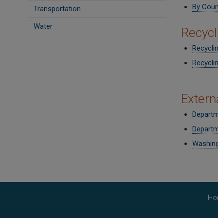
By Coun
Transportation
Water
Recycl
Recycli
Recycli
Extern
Departm
Departm
Washing
Ho