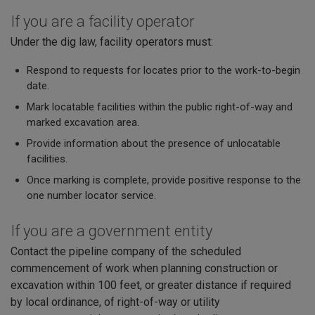
If you are a facility operator
Under the dig law, facility operators must:
Respond to requests for locates prior to the work-to-begin
date.
Mark locatable facilities within the public right-of-way and
marked excavation area.
Provide information about the presence of unlocatable
facilities.
Once marking is complete, provide positive response to the
one number locator service.
If you are a government entity
Contact the pipeline company of the scheduled
commencement of work when planning construction or
excavation within 100 feet, or greater distance if required
by local ordinance, of right-of-way or utility