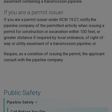
easement containing a transmission pipeline.
If you are a permit issuer
If you are a permit issuer under RCW 19.27, notify the
pipeline company of the permitted activity when issuing a
permit for construction or excavation within 100 feet, or
greater distance if required by local ordinance, of right-of-
way or utility easement of a transmission pipeline; or
Require, as a condition of issuing the permit, the applicant
consult with the pipeline company.
Public Safety
Pipeline Safety
Call Before You Dig