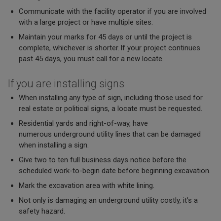
Communicate with the facility operator if you are involved
with a large project or have multiple sites.
Maintain your marks for 45 days or until the project is
complete, whichever is shorter. If your project continues
past 45 days, you must call for a new locate.
If you are installing signs
When installing any type of sign, including those used for
real estate or political signs, a locate must be requested.
Residential yards and right-of-way, have
numerous underground utility lines that can be damaged
when installing a sign.
Give two to ten full business days notice before the
scheduled work-to-begin date before beginning excavation.
Mark the excavation area with white lining.
Not only is damaging an underground utility costly, it’s a
safety hazard.