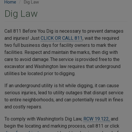
Home
Dig Law
Dig Law
Call 811 Before You Dig is necessary to prevent damages
and injuries! Just
CLICK OR CALL 811
, wait the required
two full business days for facility owners to mark their
facilities. Respect and maintain the marks, then dig with
care to avoid damage. The service is provided free to the
excavator and Washington law requires that underground
utilities be located prior to digging.
If an underground utility is hit while digging, it can cause
serious injuries, lead to utility outages that disrupt service
to entire neighborhoods, and can potentially result in fines
and costly repairs.
To comply with Washington's Dig Law,
RCW 19.122,
and
begin the locating and marking process, call 811 or click