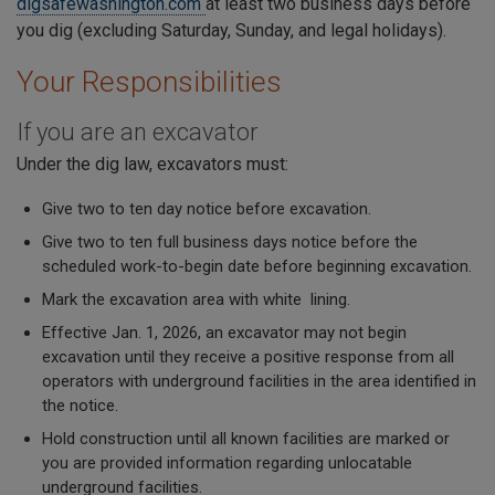
digsafewashington.com
at least two business days before
you dig (excluding Saturday, Sunday, and legal holidays).
Your Responsibilities
If you are an excavator
Under the dig law, excavators must:
Give two to ten day notice before excavation.
Give two to ten full business days notice before the
scheduled work-to-begin date before beginning excavation.
Mark the excavation area with white lining.
Effective Jan. 1, 2026, an excavator may not begin
excavation until they receive a positive response from all
operators with underground facilities in the area identified in
the notice.
Hold construction until all known facilities are marked or
you are provided information regarding unlocatable
underground facilities.