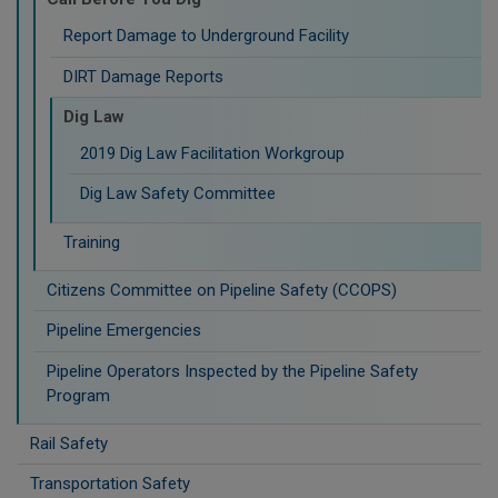
Report Damage to Underground Facility
DIRT Damage Reports
Dig Law
2019 Dig Law Facilitation Workgroup
Dig Law Safety Committee
Training
Citizens Committee on Pipeline Safety (CCOPS)
Pipeline Emergencies
Pipeline Operators Inspected by the Pipeline Safety
Program
Rail Safety
Transportation Safety