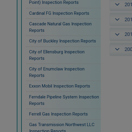
Point) Inspection Reports
20
Cardinal FG Inspection Reports
20
Cascade Natural Gas Inspection
Reports
20
City of Buckley Inspection Reports
20
City of Ellensburg Inspection
Reports
City of Enumclaw Inspection
Reports
Exxon Mobil Inspection Reports
Ferndale Pipeline System Inspection
Reports
Ferrell Gas Inspection Reports
Gas Transmission Northwest LLC
Inspection Reports