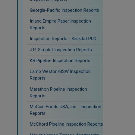
Georgia-Pacific Inspection Reports
Inland Empire Paper Inspection
Reports
Inspection Reports - Klickitat PUD
J.R. Simplot Inspection Reports
KB Pipeline Inspection Reports
Lamb Weston/BSW Inspection
Reports
Marathon Pipeline Inspection
Reports
McCain Foods USA, Inc - Inspection
Reports
McChord Pipeline Inspection Reports