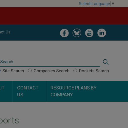
Select Language
▼
Image
Image
Image
Image
ct Us
Search
Search
Site Search
Companies Search
Dockets Search
UT
CONTACT
RESOURCE PLANS BY
US
COMPANY
ports