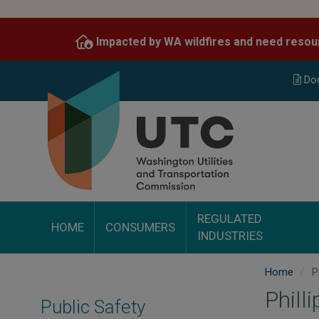
Skip
to
Impacted by WA wildfires and need resou
main
content
Do
REGULATED
HOME
CONSUMERS
INDUSTRIES
Home
Ph
Phill
Public Safety