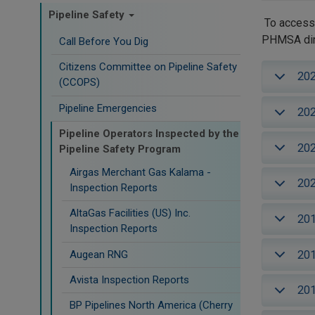
Pipeline Safety
To access 
PHMSA dire
Call Before You Dig
Citizens Committee on Pipeline Safety
20
(CCOPS)
Pipeline Emergencies
20
Pipeline Operators Inspected by the
20
Pipeline Safety Program
Airgas Merchant Gas Kalama -
20
Inspection Reports
AltaGas Facilities (US) Inc.
20
Inspection Reports
20
Augean RNG
Avista Inspection Reports
20
BP Pipelines North America (Cherry