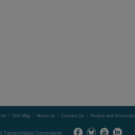
me
Site Map
About Us
Contact Us
Privacy and Accessibil
Image
Image
Image
Image
nd Transportation Commission.