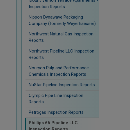
Mount Vernon Terrace Apartments -
Inspection Reports
Nippon Dynawave Packaging
Company (formerly Weyerhaeuser)
Northwest Natural Gas Inspection
Reports
Northwest Pipeline LLC Inspection
Reports
Nouryon Pulp and Performance
Chemicals Inspection Reports
NuStar Pipeline Inspection Reports
Olympic Pipe Line Inspection
Reports
Petrogas Inspection Reports
Phillips 66 Pipeline LLC
Inspection Reports