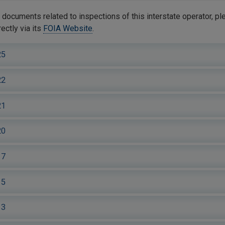
documents related to inspections of this interstate operator, pl
ctly via its
FOIA Website
.
25
22
21
20
17
15
13