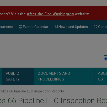
rces? Visit the
After the Fire Washington
website.
cuments
Events Calend
ar
News and Updates
Conta
PUBLIC
DOCUMENTS AND
ABO
SAFETY
PROCEEDINGS
US
illips 66 Pipeline LLC Inspection Reports
ips 66 Pipeline LLC Inspection Re