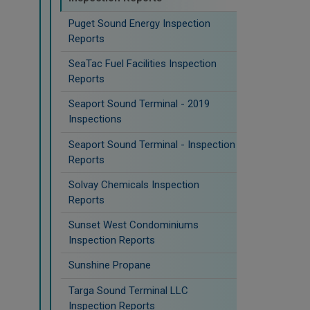
Puget Sound Energy Inspection
Reports
SeaTac Fuel Facilities Inspection
Reports
Seaport Sound Terminal - 2019
Inspections
Seaport Sound Terminal - Inspection
Reports
Solvay Chemicals Inspection
Reports
Sunset West Condominiums
Inspection Reports
Sunshine Propane
Targa Sound Terminal LLC
Inspection Reports