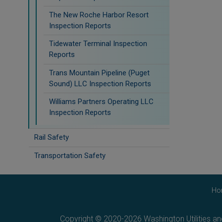
The New Roche Harbor Resort
Inspection Reports
Tidewater Terminal Inspection
Reports
Trans Mountain Pipeline (Puget
Sound) LLC Inspection Reports
Williams Partners Operating LLC
Inspection Reports
Rail Safety
Transportation Safety
Ho
Copyright © 2020-2026 Washington Utilities a