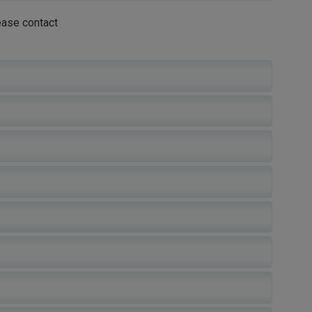
ease contact