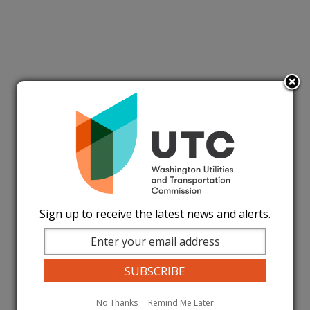
Sign up to receive the latest news and alerts.
No Thanks
Remind Me Later