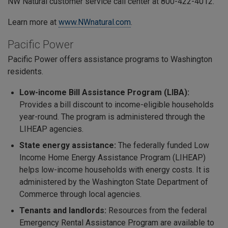
NW Natural customer service call center at 800-422-4012.
Learn more at
www.NWnatural.com
.
Pacific Power
Pacific Power offers assistance programs to Washington
residents.
Low-income Bill Assistance Program (LIBA):
Provides a bill discount to income-eligible households
year-round. The program is administered through the
LIHEAP agencies.
State energy assistance:
The federally funded
Low
Income Home Energy Assistance Program (LIHEAP)
helps low-income households with energy costs. It is
administered by the Washington State Department of
Commerce through local agencies.
Tenants and landlords:
Resources from the federal
Emergency Rental Assistance Program are available to