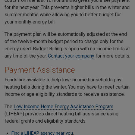
costs from the last 12 months and gives you a set payment
for the next year. This prevents higher bills in the winter and
summer months while allowing you to better budget for
your monthly energy bill.
The payment plan will be automatically adjusted at the end
of the twelve-month budget period to charge only for the
energy used. Budget Billing is open with no income limits at
any time of the year.
Contact your company
for more details.
Payment Assistance
Funds are available to help low-income households pay
heating bills during the winter. You may have to meet certain
income or age eligibility standards to receive assistance.
The
Low Income Home Energy Assistance Program
(LIHEAP) provides direct heating bill assistance using
federal grants and eligibility standards.
Find a LIHEAP agency near you
.