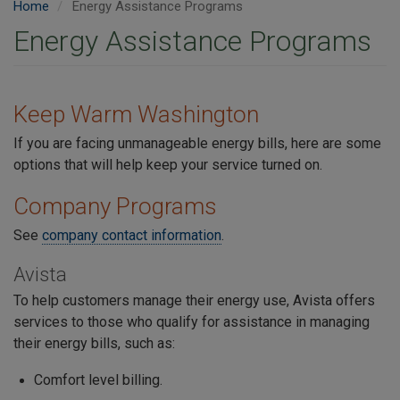
Home
Energy Assistance Programs
Energy Assistance Programs
Keep Warm Washington
If you are facing unmanageable energy bills, here are some
options that will help keep your service turned on.
Company Programs
See
company contact information
.
Avista
To help customers manage their energy use, Avista offers
services to those who qualify for assistance in managing
their energy bills, such as:
Comfort level billing.