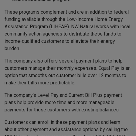
These programs complement and are in addition to federal
funding available through the Low-Income Home Energy
Assistance Program (LIHEAP). NW Natural works with local
community action agencies to distribute these funds to
income-qualified customers to alleviate their energy
burden.
The company also offers several payment plans to help
customers manage their monthly expenses. Equal Pay is an
option that smooths out customer bills over 12 months to
make their bills more predictable.
The company’s Level Pay and Current Bill Plus payment
plans help provide more time and more manageable
payments for those customers with existing balances.
Customers can enroll in these payment plans and learn
about other payment and assistance options by calling the