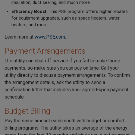
insulation, duct sealing, and much more.
Efficiency Boost:
This PSE program offers higher rebates
for equipment upgrades, such as space heaters, water
heaters, and more.
Learn more at
www.PSE.com
.
Payment Arrangements
The utility can shut off service if you fail to make those
payments, so make sure you can pay on time. Call your
utility directly to discuss payment arrangements. To confirm
the arrangement details, ask the utility to send a
confirmation letter that includes your agreed-upon payment
schedule.
Budget Billing
Pay the same amount each month with budget or comfort
billing programs. The utility takes an average of the energy