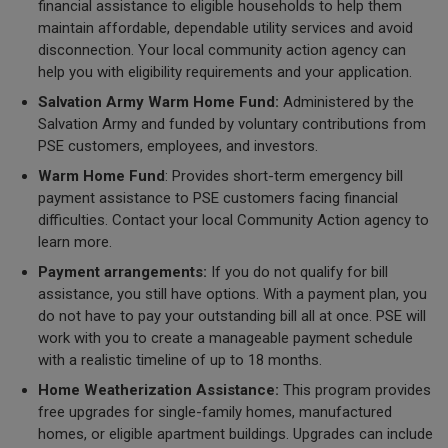
financial assistance to eligible households to help them
maintain affordable, dependable utility services and avoid
disconnection. Your local community action agency can
help you with eligibility requirements and your application.
Salvation Army Warm Home Fund:
Administered by the
Salvation Army and funded by voluntary contributions from
PSE customers, employees, and investors.
Warm Home Fund
: Provides short-term emergency bill
payment assistance to PSE customers facing financial
difficulties. Contact your local Community Action agency to
learn more.
Payment arrangements:
If you do not qualify for bill
assistance, you still have options. With a payment plan, you
do not have to pay your outstanding bill all at once. PSE will
work with you to create a manageable payment schedule
with a realistic timeline of up to 18 months.
Home Weatherization Assistance:
This program provides
free upgrades for single-family homes, manufactured
homes, or eligible apartment buildings. Upgrades can include