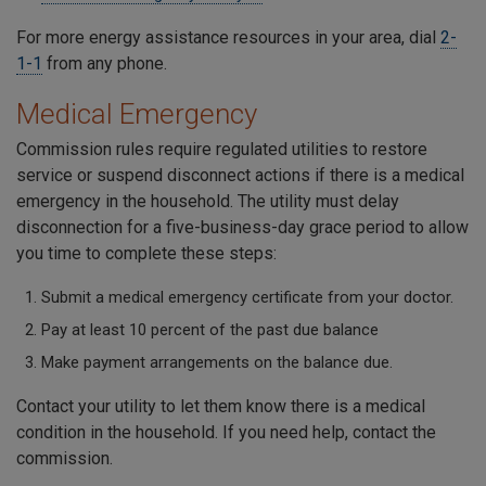
For more energy assistance resources in your area, dial
2-
1-1
from any phone.
Medical Emergency
Commission rules require regulated utilities to restore
service or suspend disconnect actions if there is a medical
emergency in the household. The utility must delay
disconnection for a five-business-day grace period to allow
you time to complete these steps:
Submit a medical emergency certificate from your doctor.
Pay at least 10 percent of the past due balance
Make payment arrangements on the balance due.
Contact your utility to let them know there is a medical
condition in the household. If you need help, contact the
commission.