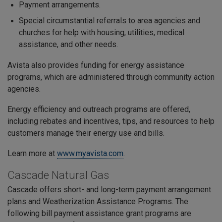
Payment arrangements.
Special circumstantial referrals to area agencies and
churches for help with housing, utilities, medical
assistance, and other needs.
Avista also provides funding for energy assistance
programs, which are administered through community action
agencies.
Energy efficiency and outreach programs are offered,
including rebates and incentives, tips, and resources to help
customers manage their energy use and bills.
Learn more at
www.myavista.com
.
Cascade Natural Gas
Cascade offers short- and long-term payment arrangement
plans and Weatherization Assistance Programs. The
following bill payment assistance grant programs are