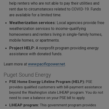
help renters who are not able to pay their utilities and
rent due to circumstances related to COVID-19. Funds
are available for a limited time.
Weatherization services:
Local agencies provide free
weatherization services to income-qualifying
homeowners and renters living in single-family homes,
mobile homes, or apartments.
Project HELP:
A nonprofit program providing energy
assistance with donated funds.
Learn more at
www.pacificpower.net
.
Puget Sound Energy
PSE Home Energy Lifeline Program (HELP):
PSE
provides qualified customers with bill-payment assistance
beyond the Washington state LIHEAP program. You do not
need to owe a balance on your PSE bill to apply.
LIHEAP program:
This government program provides