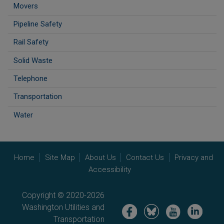
Movers
Pipeline Safety
Rail Safety
Solid Waste
Telephone
Transportation
Water
Home
Site Map
About Us
Contact Us
Privacy and
Accessibility
Copyright © 2020-2026
Washington Utilities and
Image
Image
Image
Image
Transportation