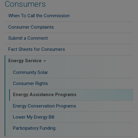
Consumers
When To Call the Commission
Consumer Complaints
Submit a Comment
Fact Sheets for Consumers
Energy Service
Community Solar
Consumer Rights
Energy Assistance Programs
Energy Conservation Programs
Lower My Energy Bill
Participatory Funding