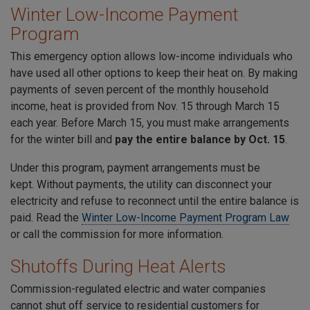
Winter Low-Income Payment
Program
This emergency option allows low-income individuals who
have used all other options to keep their heat on. By making
payments of seven percent of the monthly household
income, heat is provided from Nov. 15 through March 15
each year. Before March 15, you must make arrangements
for the winter bill and
pay the entire balance by Oct. 15
.
Under this program, payment arrangements must be
kept. Without payments, the utility can disconnect your
electricity and refuse to reconnect until the entire balance is
paid. Read the
Winter Low-Income Payment Program Law
or call the commission for more information.
Shutoffs During Heat Alerts
Commission-regulated electric and water companies
cannot shut off service to residential customers for