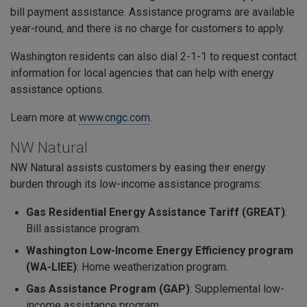
bill payment assistance. Assistance programs are available
year-round, and there is no charge for customers to apply.
Washington residents can also dial 2-1-1 to request contact
information for local agencies that can help with energy
assistance options.
Learn more at
www.cngc.com
.
NW Natural
NW Natural assists customers by easing their energy
burden through its low-income assistance programs:
Gas Residential Energy Assistance Tariff (GREAT)
:
Bill assistance program.
Washington Low-Income Energy Efficiency program
(WA-LIEE)
: Home weatherization program.
Gas Assistance Program (GAP)
: Supplemental low-
income assistance program.