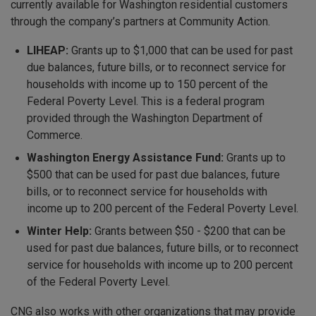
currently available for Washington residential customers
through the company’s partners at Community Action.
LIHEAP:
Grants up to $1,000 that can be used for past
due balances, future bills, or to reconnect service for
households with income up to 150 percent of the
Federal Poverty Level. This is a federal program
provided through the Washington Department of
Commerce.
Washington Energy Assistance Fund:
Grants up to
$500 that can be used for past due balances, future
bills, or to reconnect service for households with
income up to 200 percent of the Federal Poverty Level.
Winter Help:
Grants between $50 - $200 that can be
used for past due balances, future bills, or to reconnect
service for households with income up to 200 percent
of the Federal Poverty Level.
CNG also works with other organizations that may provide