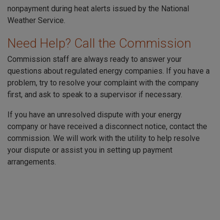
nonpayment during heat alerts issued by the National
Weather Service.
Need Help? Call the Commission
Commission staff are always ready to answer your
questions about regulated energy companies. If you have a
problem, try to resolve your complaint with the company
first, and ask to speak to a supervisor if necessary.
If you have an unresolved dispute with your energy
company or have received a disconnect notice, contact the
commission. We will work with the utility to help resolve
your dispute or assist you in setting up payment
arrangements.