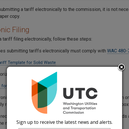
submitting a tariff electronically to the commission, it is not nec
paper copy.
nic Filing
 tariff filing electronically, follow these steps:
es submitting tariffs electronically must comply with
WAC 480-
ariff Template for Solid Waste
orization is required to electronically file tariffs.
 for Authorization Sample
ronically filed tariff is considered received by the commission 
ly reaches the Commission's Records Center electronic mailbox
s received after 5 p.m. on weekdays, or at any time on weekends a
Sign up to receive the latest news and alerts.
 the next business day.