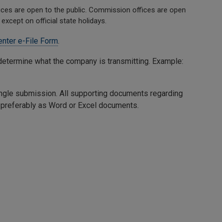
es are open to the public. Commission offices are open
except on official state holidays.
nter e-File Form
.
to determine what the company is transmitting. Example:
 single submission. All supporting documents regarding
l, preferably as Word or Excel documents.