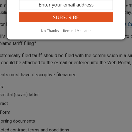
-07-120 "Business day" means any day when the commission's offic
ublic between the hours of 8 a.m. and 5 p.m., Monday through Friday, 
tronically filed tariffs should be submitted through the
Records Ce
No Thanks
Remind Me Later
l's subject line should contain sufficient information for staff 
me tariff filing."
ctronically filed tariff should be filed with the commission in a
ng should be attached to the e-mail or entered into the Web Porta
ents must have descriptive filenames.
s:
smittal (cover) letter
ract
 Form
orting documents
cted contract terms and conditions