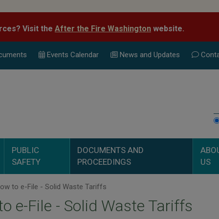
rces? Visit the
After the Fire Washington
website.
cuments
Events Calend
ar
News and Updates
Conta
PUBLIC
DOCUMENTS AND
ABO
SAFETY
PROCEEDINGS
US
w to e-File - Solid Waste Tariffs
o e-File - Solid Waste Tariffs