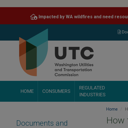
Skip
to
Impacted by WA wildfires and need resou
main
content
Do
REGULATED
HOME
CONSUMERS
INDUSTRIES
Home
Ho
How t
Documents and