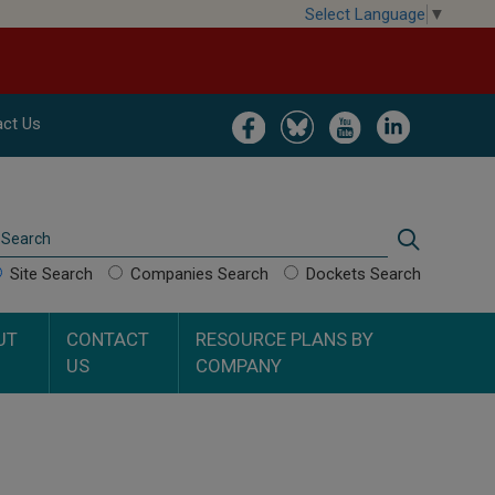
Select Language
▼
Image
Image
Image
Image
ct Us
Search
Search
Site Search
Companies Search
Dockets Search
UT
CONTACT
RESOURCE PLANS BY
US
COMPANY