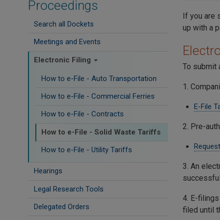
Proceedings
If you are 
Search all Dockets
up with a 
Meetings and Events
Electro
Electronic Filing
To submit a
How to e-File - Auto Transportation
1. Compani
How to e-File - Commercial Ferries
E-File T
How to e-File - Contracts
2. Pre-auth
How to e-File - Solid Waste Tariffs
Request
How to e-File - Utility Tariffs
3. An elect
Hearings
successful
Legal Research Tools
4. E-filing
Delegated Orders
filed until