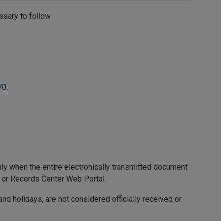
essary to follow
70
.
only when the entire electronically transmitted document
 or Records Center Web Portal.
nd holidays, are not considered officially received or