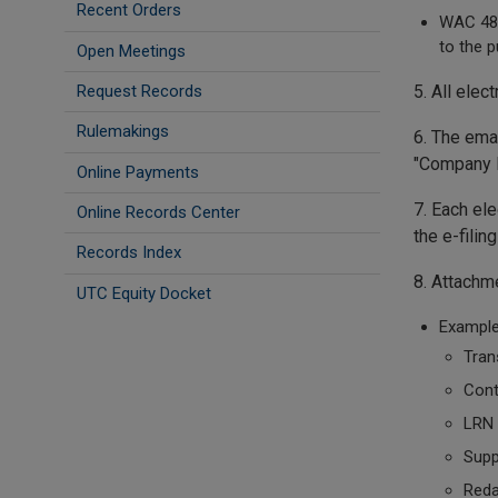
Recent Orders
WAC 480
to the p
Open Meetings
Request Records
5. All elec
Rulemakings
6. The emai
"Company Na
Online Payments
7. Each ele
Online Records Center
the e-fili
Records Index
8. Attachm
UTC Equity Docket
Example
Tran
Cont
LRN
Supp
Reda