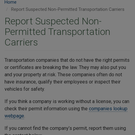
Home
Report Suspected Non-Permitted Transportation Carriers
Report Suspected Non-
Permitted Transportation
Carriers
Transportation companies that do not have the right permits
or certificates are breaking the law. They may also put you
and your property at risk. These companies often do not
have insurance, qualify their employees or inspect their
vehicles for safety.
If you think a company is working without a license, you can
check their permit information using the
companies lookup
webpage
.
If you cannot find the company’s permit, report them using