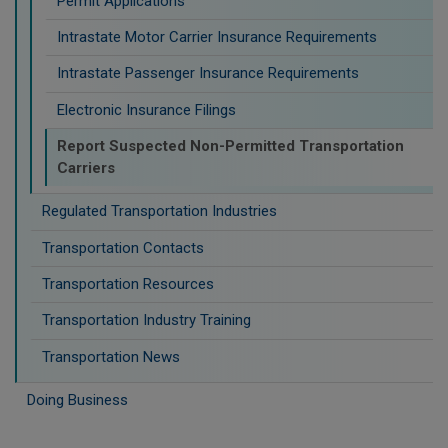
Permit Applications
Intrastate Motor Carrier Insurance Requirements
Intrastate Passenger Insurance Requirements
Electronic Insurance Filings
Report Suspected Non-Permitted Transportation
Carriers
Regulated Transportation Industries
Transportation Contacts
Transportation Resources
Transportation Industry Training
Transportation News
Doing Business