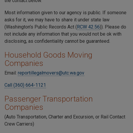
the contact below.
Most information given to our agency is public. If someone
asks for it, we may have to share it under state law
(Washington’s Public Records Act (
RCW 42.56
)). Please do
not include any information that you would not be ok with
disclosing, as confidentiality cannot be guaranteed.
Household Goods Moving
Companies
Email:
reportillegalmovers@utc.wa.gov
Call (360) 664-1121
Passenger Transportation
Companies
(Auto Transportation, Charter and Excursion, or Rail Contact
Crew Carriers)