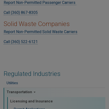
Report Non-Permitted Passenger Carriers
Call (360) 867-8305
Solid Waste Companies
Report Non-Permitted Solid Waste Carriers
Call (360) 522-6121
Regulated Industries
Utilities
Transportation
Licensing and Insurance