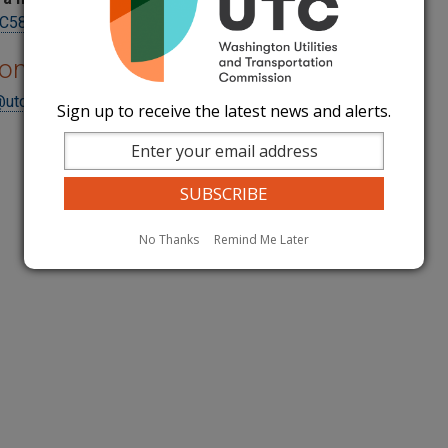
5800Reporting@utc.wa.gov
ions
@utc.wa.gov
Sign up to receive the latest news and alerts.
No Thanks
Remind Me Later