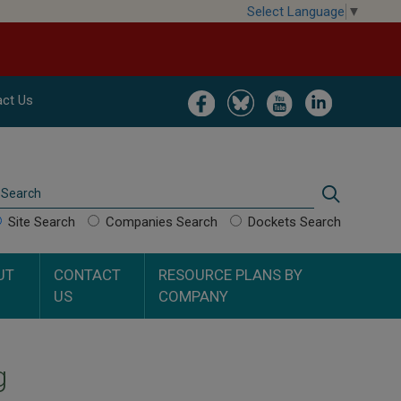
Select Language
▼
Image
Image
Image
Image
ct Us
Search
Search
Site Search
Companies Search
Dockets Search
UT
CONTACT
RESOURCE PLANS BY
US
COMPANY
g