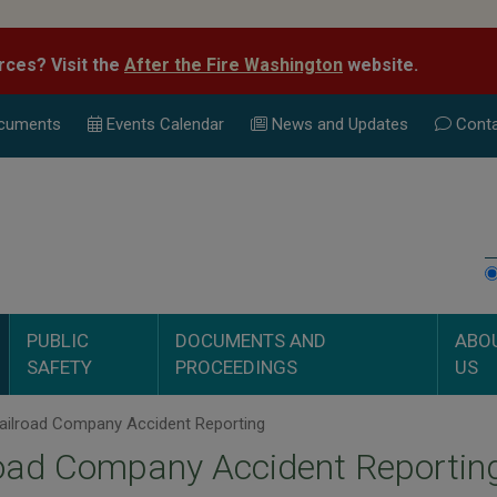
rces? Visit the
After the Fire Washington
website.
cuments
Events Calend
ar
News and Updates
Conta
PUBLIC
DOCUMENTS AND
ABO
SAFETY
PROCEEDINGS
US
ailroad Company Accident Reporting
oad Company Accident Reportin