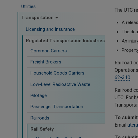
Utilities
The UTC re
Transportation
A releas
Licensing and Insurance
The dea
Regulated Transportation Industries
An injur
Propert
Common Carriers
Freight Brokers
Railroad c
Operations
Household Goods Carriers
62-310
.
Low-Level Radioactive Waste
Railroad c
Pilotage
UTC. For h
Transporta
Passenger Transportation
To submit 
Railroads
Email
utcr
Rail Safety
To submit