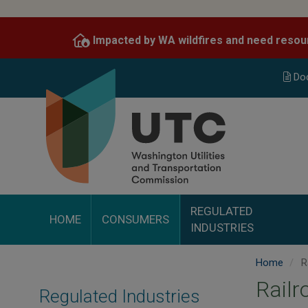
Skip
to
Impacted by WA wildfires and need resou
main
content
Do
REGULATED
HOME
CONSUMERS
INDUSTRIES
Home
R
Railr
Regulated Industries