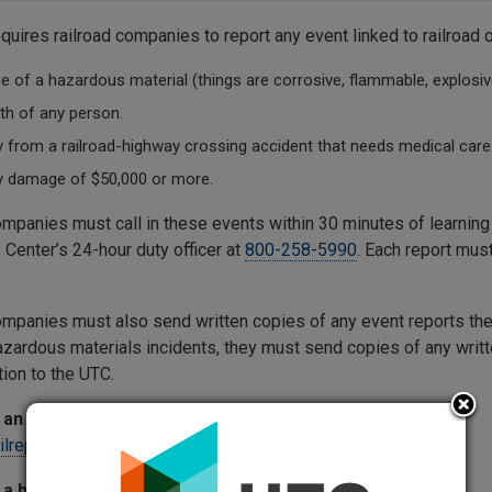
quires railroad companies to report any event linked to railroad 
e of a hazardous material (things are corrosive, flammable, explosive
th of any person.
y from a railroad-highway crossing accident that needs medical care 
y damage of $50,000 or more.
ompanies must call in these events within 30 minutes of learni
 Center’s 24-hour duty officer at
800-258-5990
. Each report mus
ompanies must also send written copies of any event reports they
azardous materials incidents, they must send copies of any writt
tion to the UTC.
an incident or accident report:
ailreporting@utc.wa.gov
 a hazardous materials report: