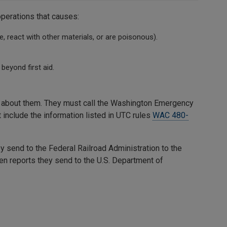
operations that causes:
, react with other materials, or are poisonous).
beyond first aid.
ng about them. They must call the Washington Emergency
t include the information listed in UTC rules
WAC 480-
 send to the Federal Railroad Administration to the
en reports they send to the U.S. Department of