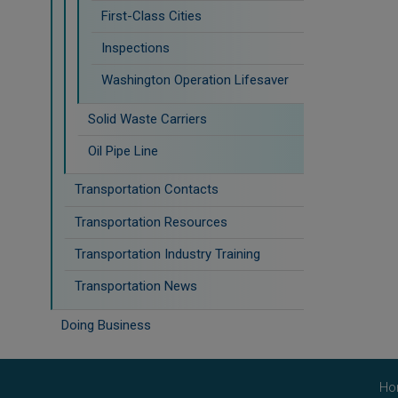
First-Class Cities
Inspections
Washington Operation Lifesaver
Solid Waste Carriers
Oil Pipe Line
Transportation Contacts
Transportation Resources
Transportation Industry Training
Transportation News
Doing Business
Ho