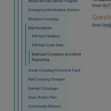
About the Rail Safety Program
Email
WUTC
Emergency Notification System
Quest
Blocked Crossings
Email
Rail
Rail Incidents
WA Rail Fatalities
WA Rail Crash Data
Railroad Company Accident
Reporting
Grade Crossing Protective Fund
Rail Crossing Changes
Exempt Crossings
State Action Plan
Community Notices