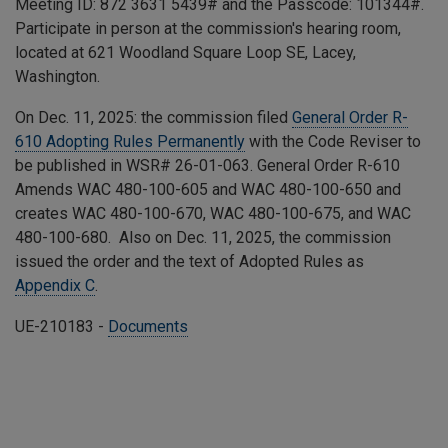
Meeting ID:
872 3631 5439
# and the Passcode:
101344
#.
Participate in person at the commission's hearing room,
located at 621 Woodland Square Loop SE, Lacey,
Washington.
On Dec. 11, 2025: the commission filed
General Order R-
610 Adopting Rules Permanently
with the Code Reviser to
be published in WSR# 26-01-063. General Order R-610
Amends
WAC 480-100-605 and WAC 480-100-650 and
creates WAC 480-100-670, WAC 480-100-675, and WAC
480-100-680.
Also on Dec. 11, 2025, the commission
issued the order and the text of Adopted Rules as
Appendix C
.
UE-210183 -
Documents