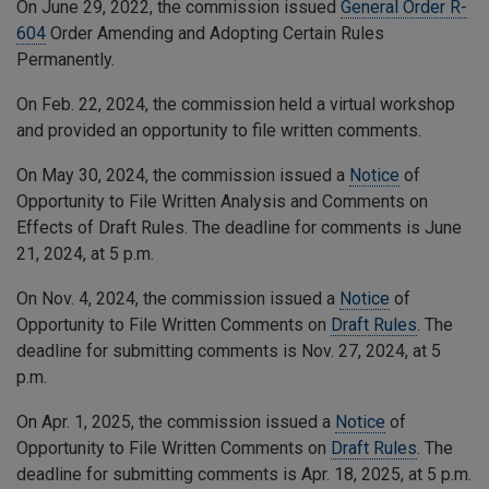
On June 29, 2022, the commission issued
General Order R-
604
Order Amending and Adopting Certain Rules
Permanently.
On Feb. 22, 2024, the commission held a virtual workshop
and provided an opportunity to file written comments.
On May 30, 2024, the commission issued a
Notice
of
Opportunity to File Written Analysis and Comments on
Effects of Draft Rules. The deadline for comments is June
21, 2024, at 5 p.m.
On Nov. 4, 2024, the commission issued a
Notice
of
Opportunity to File Written Comments on
Draft Rules
. The
deadline for submitting comments is Nov. 27, 2024, at 5
p.m.
On Apr. 1, 2025, the commission issued a
Notice
of
Opportunity to File Written Comments on
Draft Rules
. The
deadline for submitting comments is Apr. 18, 2025, at 5 p.m.