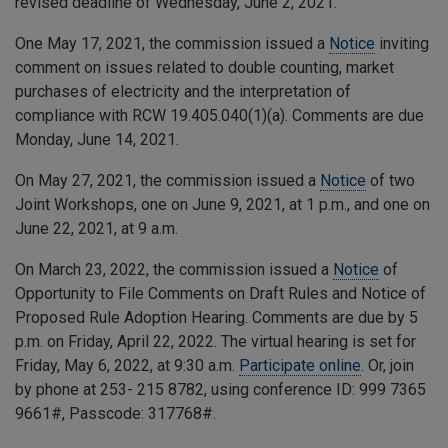
revised deadline of Wednesday, June 2, 2021.
One May 17, 2021, the commission issued a
Notice
inviting
comment on issues related to double counting, market
purchases of electricity and the interpretation of
compliance with RCW 19.405.040(1)(a). Comments are due
Monday, June 14, 2021.
On May 27, 2021, the commission issued a
Notice
of two
Joint Workshops, one on June 9, 2021, at 1 p.m., and one on
June 22, 2021, at 9 a.m.
On March 23, 2022, the commission issued a
Notice
of
Opportunity to File Comments on Draft Rules and Notice of
Proposed Rule Adoption Hearing. Comments are due by 5
p.m. on Friday, April 22, 2022. The virtual hearing is set for
Friday, May 6, 2022, at 9:30 a.m.
Participate online
. Or, join
by phone at 253- 215 8782, using conference ID:
999 7365
9661
#, Passcode:
317768
#.