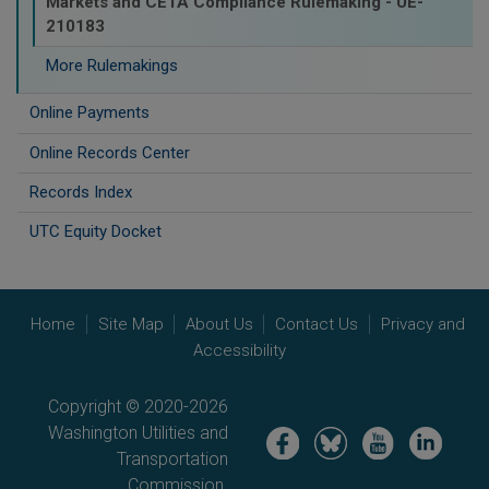
Markets and CETA Compliance Rulemaking - UE-
210183
More Rulemakings
Online Payments
Online Records Center
Records Index
UTC Equity Docket
Home
Site Map
About Us
Contact Us
Privacy and
Accessibility
Copyright © 2020-2026
Washington Utilities and
Image
Image
Image
Image
Transportation
Commission.