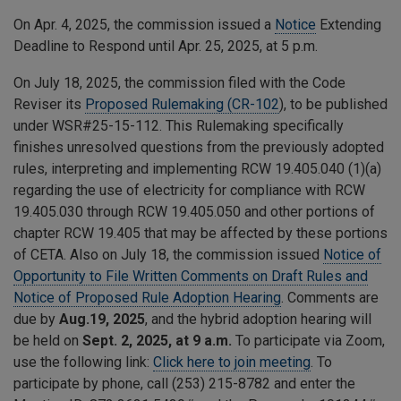
On Apr. 4, 2025, the commission issued a
Notice
Extending
Deadline to Respond until Apr. 25, 2025, at 5 p.m.
On July 18, 2025, the commission filed with the Code
Reviser its
Proposed Rulemaking (CR-102
), to be published
under WSR#25-15-112. This Rulemaking specifically
finishes unresolved questions from the previously adopted
rules, interpreting and implementing RCW 19.405.040 (1)(a)
regarding the use of electricity for compliance with RCW
19.405.030 through RCW 19.405.050 and other portions of
chapter RCW 19.405 that may be affected by these portions
of CETA. Also on July 18, the commission issued
Notice of
Opportunity to File Written Comments on Draft Rules and
Notice of Proposed Rule Adoption Hearing
. Comments are
due by
Aug.19, 2025
, and the hybrid adoption hearing will
be held on
Sept. 2, 2025, at 9 a.m.
To participate via Zoom,
use the following link:
Click here to join meeting
. To
participate by phone, call (253) 215-8782 and enter the