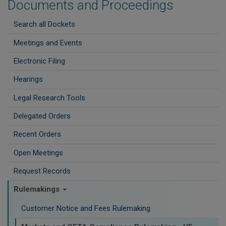
Documents and Proceedings
Search all Dockets
Meetings and Events
Electronic Filing
Hearings
Legal Research Tools
Delegated Orders
Recent Orders
Open Meetings
Request Records
Rulemakings
Customer Notice and Fees Rulemaking