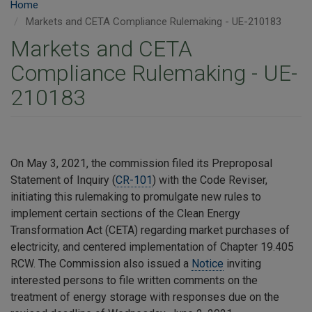
Home
Markets and CETA Compliance Rulemaking - UE-210183
Markets and CETA
Compliance Rulemaking - UE-
210183
On May 3, 2021, the commission filed its Preproposal
Statement of Inquiry (
CR-101
) with the Code Reviser,
initiating this rulemaking to promulgate new rules to
implement certain sections of the Clean Energy
Transformation Act (CETA) regarding market purchases of
electricity, and centered implementation of Chapter 19.405
RCW. The Commission also issued a
Notice
inviting
interested persons to file written comments on the
treatment of energy storage with responses due on the