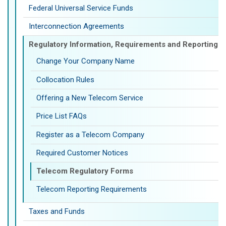
Federal Universal Service Funds
Interconnection Agreements
Regulatory Information, Requirements and Reporting
Change Your Company Name
Collocation Rules
Offering a New Telecom Service
Price List FAQs
Register as a Telecom Company
Required Customer Notices
Telecom Regulatory Forms
Telecom Reporting Requirements
Taxes and Funds