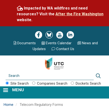
Skip
Impacted by WA wildfires and need
to
resources? Visit the
After the Fire Washington
main
website.
content
Image
Image
Image
Image
Documents
Events Calend
ar
News and
Updates
Contact Us
Search
Sear
Site Search
Companies Search
Dockets Search
MENU
Home
Telecom Regulatory Forms