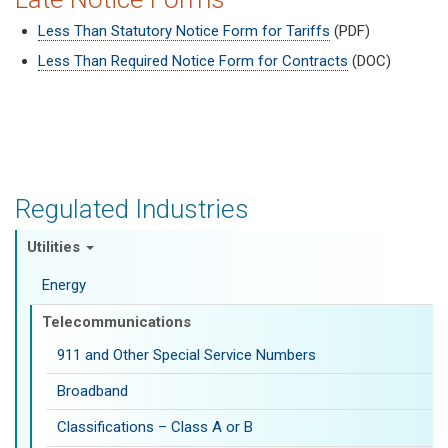
Less Than Statutory Notice Form for Tariffs
(PDF)
Less Than Required Notice Form for Contracts
(DOC)
Regulated Industries
Utilities
Energy
Telecommunications
911 and Other Special Service Numbers
Broadband
Classifications – Class A or B