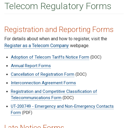
Telecom Regulatory Forms
Registration and Reporting Forms
For details about when and how to register, visit the
Register as a Telecom Company
webpage.
Adoption of Telecom Tariffs Notice Form
(DOC)
Annual Report Forms
Cancellation of Registration Form
(DOC)
Interconnection Agreement Forms
Registration and Competitive Classification of
Telecommunications Form
(DOC)
UT-200749 - Emergency and Non-Emergency Contacts
Form
(PDF)
Late Notice Forms