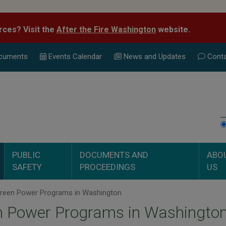
rces? Visit the
After the Fire Washington
website.
cuments
Events Calend
ar
News and Updates
Conta
PUBLIC
DOCUMENTS AND
ABO
SAFETY
PROCEEDINGS
US
reen Power Programs in Washington
n Power Programs in Washingto