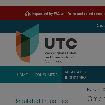
Skip
to
Impacted by WA wildfires and need resou
main
content
Do
REGULATED
HOME
CONSUMERS
INDUSTRIES
Home
G
Gree
Regulated Industries