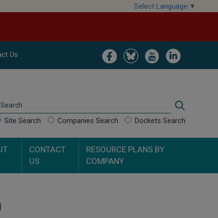
Select Language
▼
Image
Image
Image
Image
ct Us
Search
Search
Site Search
Companies Search
Dockets Search
UT
CONTACT
RESOURCE PLANS BY
US
COMPANY
n