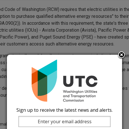
 Code of Washington (RCW) requires that electric utilities in the
option to purchase qualified alternative energy resources" to the
A.090(2)). In accordance with this requirement, the state's three
ric utilities (IOUs) - Avista Corporation (Avista), Pacific Power 
acific Power), and Puget Sound Energy (PSE) - have created s
their customers access such alternative energy resources.
rams typically work by allowing customers - including homeowne
ss owners - to purchase "blocks" of alternative energy for a sma
h customer can choose to offset as much of their energy usage a
luding 100 percent of their monthly usage.
 delivered through these programs is "green" power that comes 
sources:
Sign up to receive the latest news and alerts.
rmal