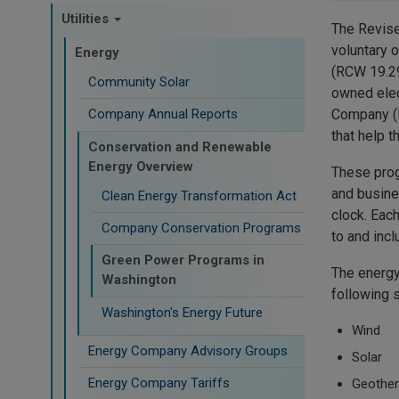
Utilities
The Revised
voluntary 
Energy
(RCW 19.29
Community Solar
owned elect
Company (P
Company Annual Reports
that help 
Conservation and Renewable
Energy Overview
These prog
and busine
Clean Energy Transformation Act
clock. Eac
Company Conservation Programs
to and inc
Green Power Programs in
The energy
Washington
following 
Washington's Energy Future
Wind
Energy Company Advisory Groups
Solar
Energy Company Tariffs
Geothe