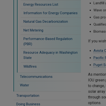
Landfill
Energy Resources List
Wave or 
Information for Energy Companies
Gas pro
Natural Gas Decarbonization
Qualifi
Net Metering
Biomass
Performance-Based Regulation
If you wish
(PBR)
Avista 
Resource Adequacy in Washington
Pacific
State
Puget S
Wildfires
As mention
Telecommunications
IOU green 
Water
to change,
solar arra
Transportation
through so
options.
Doing Business