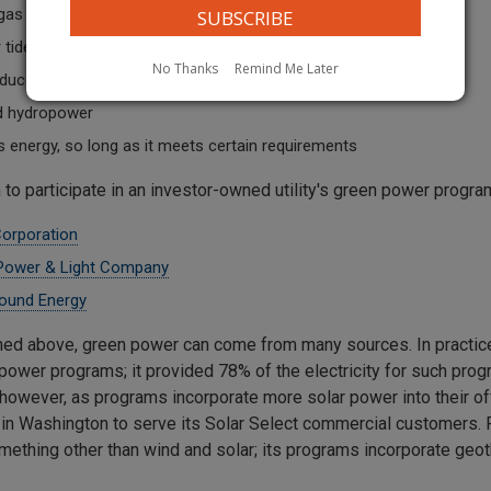
 gas
tide action
No Thanks
Remind Me Later
duced during the treatment of wastewater
ed hydropower
 energy, so long as it meets certain requirements
 to participate in an investor-owned utility's green power progr
Corporation
 Power & Light Company
ound Energy
ed above, green power can come from many sources. In practice, 
power programs; it provided 78% of the electricity for such pro
 however, as programs incorporate more solar power into their off
y in Washington to serve its Solar Select commercial customers. 
mething other than wind and solar; its programs incorporate geot