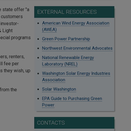
 state offer "a
EXTERNAL RESOURCES
ir customers
American Wind Energy Association
 investor-
(AWEA)
& Light
pecial programs
Green Power Partnership
Northwest Environmental Advocates
rs, renters,
National Renewable Energy
ll fee per
Laboratory (NREL)
s they wish, up
Washington Solar Energy Industries
Association
Solar Washington
from the
EPA Guide to Purchasing Green
Power
CONTACTS