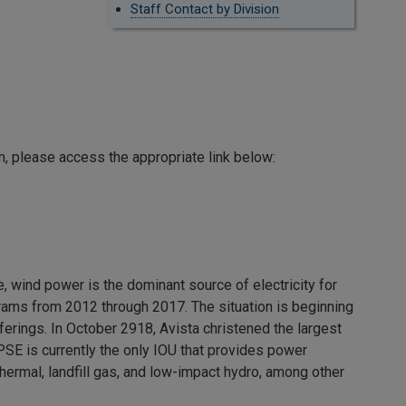
Staff Contact by Division
am, please access the appropriate link below:
wind power is the dominant source of electricity for
grams from 2012 through 2017. The situation is beginning
erings. In October 2918, Avista christened the largest
PSE is currently the only IOU that provides power
hermal, landfill gas, and low-impact hydro, among other