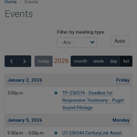
Home
Events
Events
Filter by meeting type
Apply
2026
month
week
day
list
today
January 2, 2026
Friday
5:00p.m.
TP-250574 - Deadline for
Responsive Testimony - Puget
Sound Pilotage
January 5, 2026
Monday
9:30a.m. - 5:00p.m.
UT-250544 CenturyLink Asset