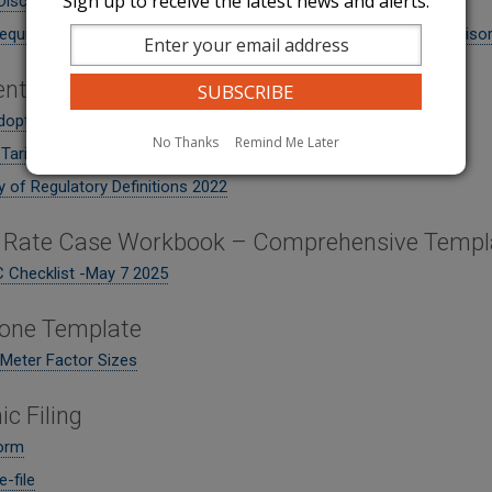
Sign up to receive the latest news and alerts.
Disconnect Resumption Notice
equiring water companies to file tariff revisions for high heat adviso
nts
doption - Water
No Thanks
Remind Me Later
 Tariff - September 2023
 of Regulatory Definitions 2022
 Rate Case Workbook – Comprehensive Templ
 Checklist -M
ay 7 2025
one Template
eter Factor Sizes
ic Filing
Form
-file