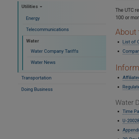
Utilities
The UTC re
100 or mor
Energy
Telecommunications
About
Water
List of
Water Company Tariffs
Company
Water News
Inform
Affiliat
Transportation
Regulat
Doing Business
Water D
Time P
U-20028
Appendi