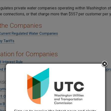
gulates private water companies operating within Washington st
e connections, or that charge more than $557 per customer per y
 the Companies
 Current Regulated Water Companies
 Tariffs
ation for Companies
ed Interest Rule
ed Water Companies that submit filings to the Commission for appr
isconnection Resumption
ayment Agreement
1 Order 05
x B to Order 05