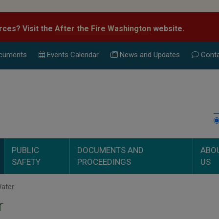
rces? Visit the
After the Fire Washington
website.
cuments
Events Calend
ar
News and Updates
Conta
PUBLIC
DOCUMENTS AND
ABO
SAFETY
PROCEEDINGS
US
ater
r