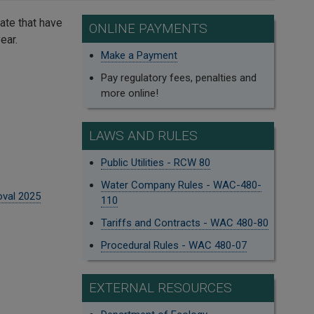
ate that have
ONLINE PAYMENTS
ear.
Make a Payment
Pay regulatory fees, penalties and
more online!
LAWS AND RULES
Public Utilities - RCW 80
Water Company Rules - WAC-480-
oval 2025
110
Tariffs and Contracts - WAC 480-80
Procedural Rules - WAC 480-07
EXTERNAL RESOURCES