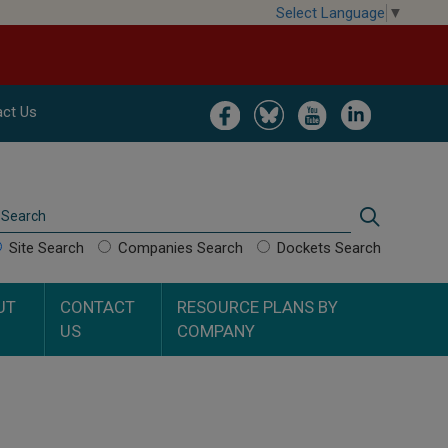
Select Language
▼
Image
Image
Image
Image
ct Us
Search
Search
Site Search
Companies Search
Dockets Search
UT
CONTACT
RESOURCE PLANS BY
US
COMPANY