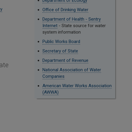
Department of Ecology
ry
Office of Drinking Water
Department of Health - Sentry
Internet
- State source for water
system information
Public Works Board
Secretary of State
Department of Revenue
ate
National Association of Water
Companies
American Water Works Association
(AWWA)