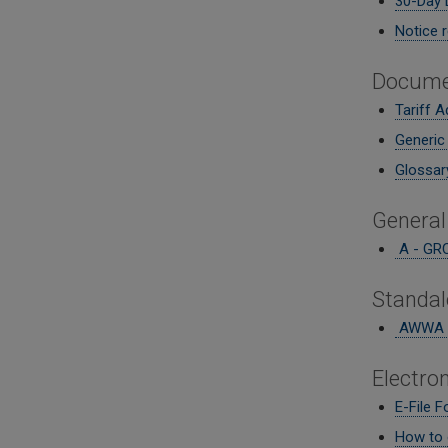
30-Day 
Notice r
Docume
Tariff A
Generic
Glossary
General
A - GRC
Standal
AWWA M
Electron
E-File 
How to e