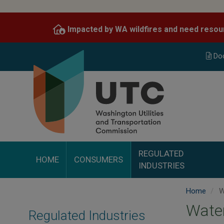
Skip
to
Impacted by WA wildfires and need resou
main
content
Do
REGULATED
HOME
CONSUMERS
INDUSTRIES
Home
W
Wate
Regulated Industries