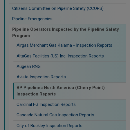
Citizens Committee on Pipeline Safety (CCOPS)
Pipeline Emergencies
Pipeline Operators Inspected by the Pipeline Safety
Program
Airgas Merchant Gas Kalama - Inspection Reports
AltaGas Facilities (US) Inc. Inspection Reports
Augean RNG
Avista Inspection Reports
BP Pipelines North America (Cherry Point)
Inspection Reports
Cardinal FG Inspection Reports
Cascade Natural Gas Inspection Reports
City of Buckley Inspection Reports