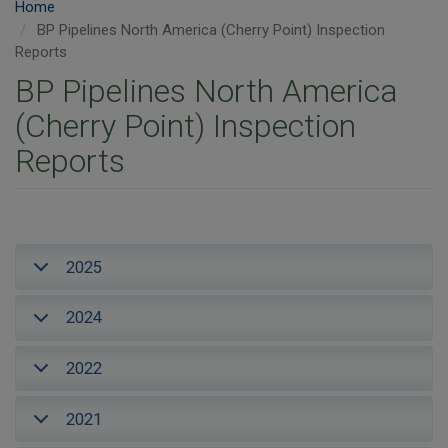
Home
BP Pipelines North America (Cherry Point) Inspection
Reports
BP Pipelines North America
(Cherry Point) Inspection
Reports
2025
2024
2022
2021