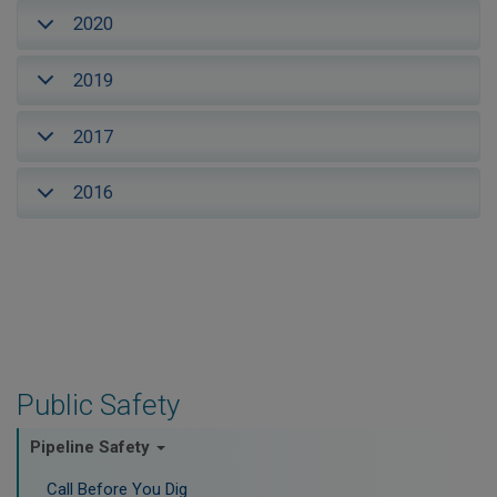
2020
2019
2017
2016
Public Safety
Pipeline Safety
Call Before You Dig