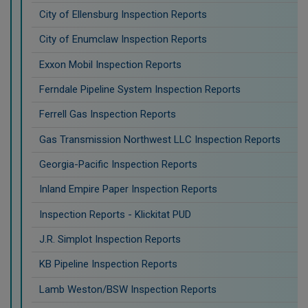
City of Ellensburg Inspection Reports
City of Enumclaw Inspection Reports
Exxon Mobil Inspection Reports
Ferndale Pipeline System Inspection Reports
Ferrell Gas Inspection Reports
Gas Transmission Northwest LLC Inspection Reports
Georgia-Pacific Inspection Reports
Inland Empire Paper Inspection Reports
Inspection Reports - Klickitat PUD
J.R. Simplot Inspection Reports
KB Pipeline Inspection Reports
Lamb Weston/BSW Inspection Reports