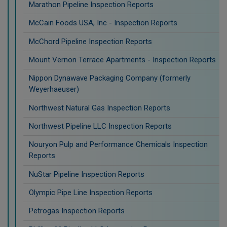
Marathon Pipeline Inspection Reports
McCain Foods USA, Inc - Inspection Reports
McChord Pipeline Inspection Reports
Mount Vernon Terrace Apartments - Inspection Reports
Nippon Dynawave Packaging Company (formerly
Weyerhaeuser)
Northwest Natural Gas Inspection Reports
Northwest Pipeline LLC Inspection Reports
Nouryon Pulp and Performance Chemicals Inspection
Reports
NuStar Pipeline Inspection Reports
Olympic Pipe Line Inspection Reports
Petrogas Inspection Reports