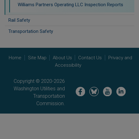
Williams Partners Operating LLC Inspection Reports
Rail Safety
Transportation Safety
Home
Site Map
About Us
Contact Us
Privacy and
Accessibility
Copyright © 2020-2026
Washington Utilities and
Image
Image
Image
Image
Transportation
Commission.