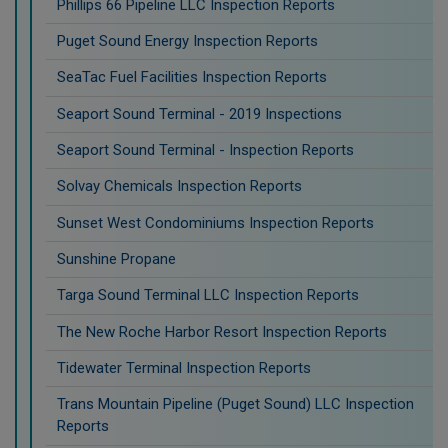
Phillips 66 Pipeline LLC Inspection Reports
Puget Sound Energy Inspection Reports
SeaTac Fuel Facilities Inspection Reports
Seaport Sound Terminal - 2019 Inspections
Seaport Sound Terminal - Inspection Reports
Solvay Chemicals Inspection Reports
Sunset West Condominiums Inspection Reports
Sunshine Propane
Targa Sound Terminal LLC Inspection Reports
The New Roche Harbor Resort Inspection Reports
Tidewater Terminal Inspection Reports
Trans Mountain Pipeline (Puget Sound) LLC Inspection
Reports