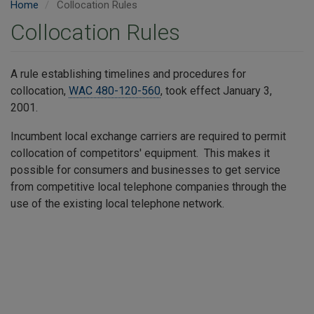
Home
Collocation Rules
Collocation Rules
A rule establishing timelines and procedures for
collocation,
WAC 480-120-560
, took effect January 3,
2001. ​
Incumbent local exchange carriers are required to permit
collocation of competitors' equipment. This makes it
possible for consumers and businesses to get service
from competitive local telephone companies through the
use of the existing local telephone network.