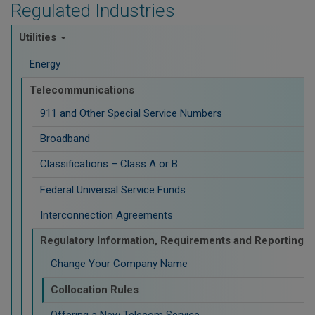
Regulated Industries
Utilities
Energy
Telecommunications
911 and Other Special Service Numbers
Broadband
Classifications – Class A or B
Federal Universal Service Funds
Interconnection Agreements
Regulatory Information, Requirements and Reporting
Change Your Company Name
Collocation Rules
Offering a New Telecom Service