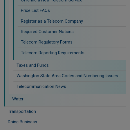
Price List FAQs
Register as a Telecom Company
Required Customer Notices
Telecom Regulatory Forms
Telecom Reporting Requirements
Taxes and Funds
Washington State Area Codes and Numbering Issues
Telecommunication News
Water
Transportation
Doing Business