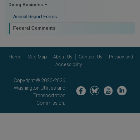
Doing Business
Annual Report Forms
Federal Comments
Home
Site Map
About Us
Contact Us
Privacy and
Accessibility
Copyright © 2020-2026
Washington Utilities and
Image
Image
Image
Image
Transportation
Commission.