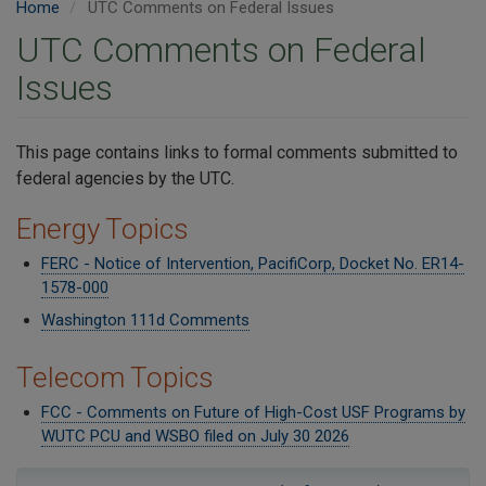
Home
UTC Comments on Federal Issues
UTC Comments on Federal
Issues
​This page contains links to formal comments submitted to
federal agencies by the UTC.
Energy Topics
FERC - Notice of Intervention, PacifiCorp, Docket No. ER14-
1578-000
Washington 111d Comments
Telecom Topics
FCC - Comments on Future of High-Cost USF Programs by
WUTC PCU and WSBO filed on July 30 2026