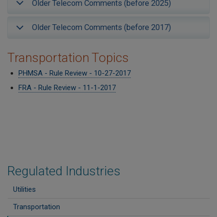
Older Telecom Comments (before 2025)
Older Telecom Comments (before 2017)
Transportation Topics
PHMSA - Rule Review - 10-27-2017
FRA - Rule Review - 11-1-2017
Regulated Industries
Utilities
Transportation