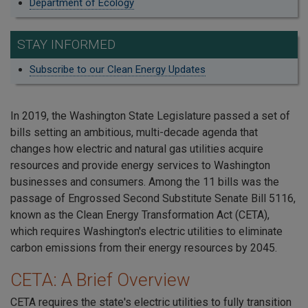
Department of Ecology
STAY INFORMED
Subscribe to our Clean Energy Updates
In 2019, the Washington State Legislature passed a set of
bills setting an ambitious, multi-decade agenda that
changes how electric and natural gas utilities acquire
resources and provide energy services to Washington
businesses and consumers. Among the 11 bills was the
passage of Engrossed Second Substitute Senate Bill 5116,
known as the Clean Energy Transformation Act (CETA),
which requires Washington's electric utilities to eliminate
carbon emissions from their energy resources by 2045.
CETA: A Brief Overview
CETA requires the state's electric utilities to fully transition