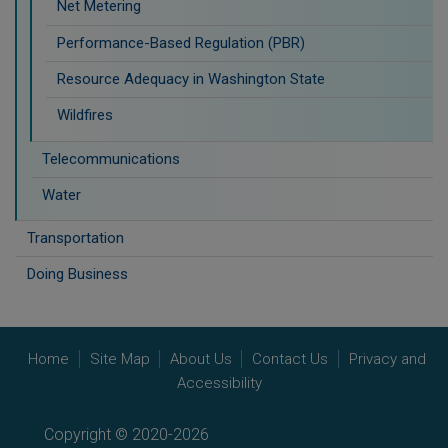
Net Metering
Performance-Based Regulation (PBR)
Resource Adequacy in Washington State
Wildfires
Telecommunications
Water
Transportation
Doing Business
Home
Site Map
About Us
Contact Us
Privacy and
Accessibility
Copyright © 2020-2026