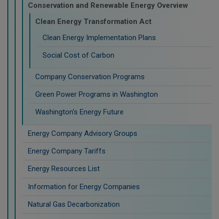
Conservation and Renewable Energy Overview
Clean Energy Transformation Act
Clean Energy Implementation Plans
Social Cost of Carbon
Company Conservation Programs
Green Power Programs in Washington
Washington's Energy Future
Energy Company Advisory Groups
Energy Company Tariffs
Energy Resources List
Information for Energy Companies
Natural Gas Decarbonization