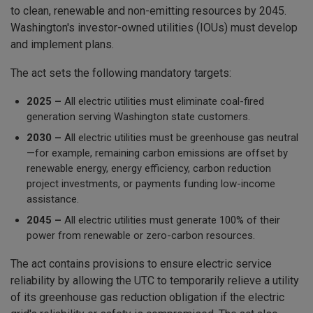
to clean, renewable and non-emitting resources by 2045.
Washington's investor-owned utilities (IOUs) must develop
and implement plans.
The act sets the following mandatory targets:
2025 –
All electric utilities must eliminate coal-fired
generation serving Washington state customers.
2030 –
All electric utilities must be greenhouse gas neutral
—for example, remaining carbon emissions are offset by
renewable energy, energy efficiency, carbon reduction
project investments, or payments funding low-income
assistance.
2045 –
All electric utilities must generate 100% of their
power from renewable or zero-carbon resources.
The act contains provisions to ensure electric service
reliability by allowing the UTC to temporarily relieve a utility
of its greenhouse gas reduction obligation if the electric