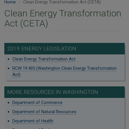
Home
Clean Energy Transformation Act (CETA)
Clean Energy Transformation
Act (CETA)
2019 ENERGY LEGISLATION
Clean Energy Transformation Act
RCW 19.405 (Washington Clean Energy Transformation
Act
)
MORE RESOURCES IN WASHINGTON
Department of Commerce
Department of Natural Resources
Department of Health