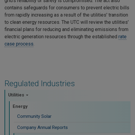
grid's reliability or safety is compromised. The act also
contains safeguards for consumers to prevent electric bills
from rapidly increasing as a result of the utilities' transition
to clean energy resources. The UTC will review the utilities'
financial plans for reducing and eliminating emissions from
electric generation resources through the established
rate
case process
.
Regulated Industries
Utilities
Energy
Community Solar
Company Annual Reports