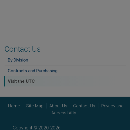
Contact Us
By Division
Contracts and Purchasing
Visit the UTC
Home
Site Map
About Us
Contact Us
Privacy and
Accessibility
Copyright © 2020-2026