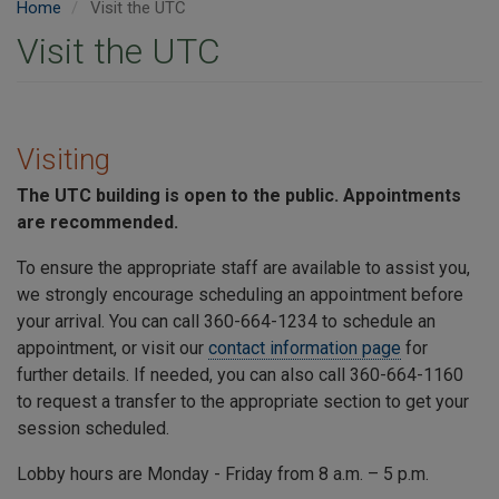
Home
Visit the UTC
Visit the UTC
Visiting
The
UTC
building is open to the public. Appointments
are recommended.
To ensure the appropriate staff are available to assist you,
we strongly encourage scheduling an appointment before
your arrival. You can call 360-664-1234 to schedule an
appointment, or visit our
contact information page
for
further details. If needed, you can also call 360-664-1160
to request a transfer to the appropriate section to get your
session scheduled.
Lobby hours are Monday - Friday from 8 a.m. – 5 p.m.