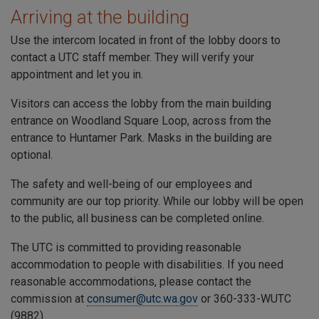
Arriving at the building
Use the intercom located in front of the lobby doors to
contact a
UTC
staff member. They will verify your
appointment and let you in.
Visitors can access the lobby from the main building
entrance on
Woodland Square Loop
, across from the
entrance to
Huntamer Park
. Masks in the building are
optional.
The safety and well-being of our employees and
community are our top priority. While our lobby will be open
to the public, all business can be completed online.
The
UTC
is committed to providing reasonable
accommodation to people with disabilities. If you need
reasonable accommodations, please contact the
commission at
consumer@utc.wa.gov
or 360-333-WUTC
(9882).