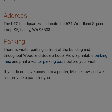
Address
The UTC headquarters is located at 621 Woodland Square
Loop SE, Lacey, WA 98503.
Parking
There is visitor parking in front of the building and
throughout
Woodland Square Loop
. View a printable
parking
map
and print a
visitor parking pass
before your visit.
If you do not have access to a printer, let us know, and we
can provide a pass for you.