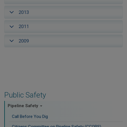
2013
2011
2009
Public Safety
Pipeline Safety
Call Before You Dig
Citizens Committee on Pipeline Safety (CCOPS)