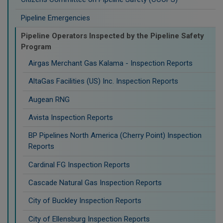
Pipeline Emergencies
Pipeline Operators Inspected by the Pipeline Safety
Program
Airgas Merchant Gas Kalama - Inspection Reports
AltaGas Facilities (US) Inc. Inspection Reports
Augean RNG
Avista Inspection Reports
BP Pipelines North America (Cherry Point) Inspection
Reports
Cardinal FG Inspection Reports
Cascade Natural Gas Inspection Reports
City of Buckley Inspection Reports
City of Ellensburg Inspection Reports