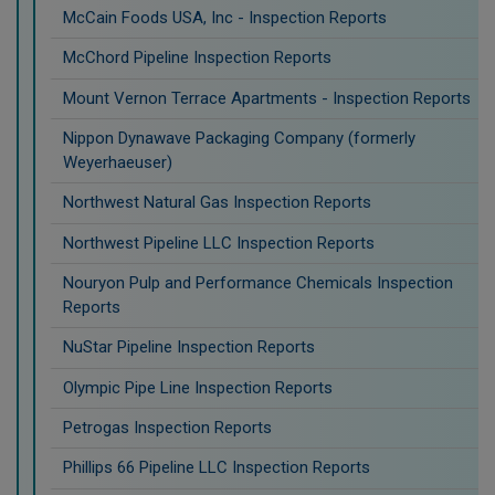
McCain Foods USA, Inc - Inspection Reports
McChord Pipeline Inspection Reports
Mount Vernon Terrace Apartments - Inspection Reports
Nippon Dynawave Packaging Company (formerly
Weyerhaeuser)
Northwest Natural Gas Inspection Reports
Northwest Pipeline LLC Inspection Reports
Nouryon Pulp and Performance Chemicals Inspection
Reports
NuStar Pipeline Inspection Reports
Olympic Pipe Line Inspection Reports
Petrogas Inspection Reports
Phillips 66 Pipeline LLC Inspection Reports