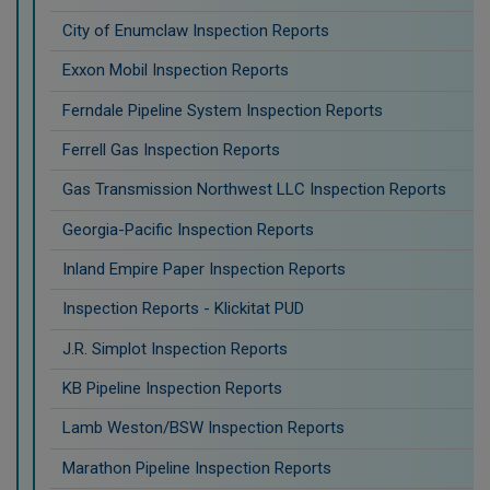
City of Enumclaw Inspection Reports
Exxon Mobil Inspection Reports
Ferndale Pipeline System Inspection Reports
Ferrell Gas Inspection Reports
Gas Transmission Northwest LLC Inspection Reports
Georgia-Pacific Inspection Reports
Inland Empire Paper Inspection Reports
Inspection Reports - Klickitat PUD
J.R. Simplot Inspection Reports
KB Pipeline Inspection Reports
Lamb Weston/BSW Inspection Reports
Marathon Pipeline Inspection Reports