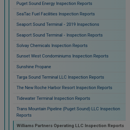
Puget Sound Energy Inspection Reports
SeaTac Fuel Facilities Inspection Reports
Seaport Sound Terminal - 2019 Inspections
Seaport Sound Terminal - Inspection Reports
Solvay Chemicals Inspection Reports
Sunset West Condominiums Inspection Reports
Sunshine Propane
Targa Sound Terminal LLC Inspection Reports
The New Roche Harbor Resort Inspection Reports
Tidewater Terminal Inspection Reports
Trans Mountain Pipeline (Puget Sound) LLC Inspection
Reports
Williams Partners Operating LLC Inspection Reports