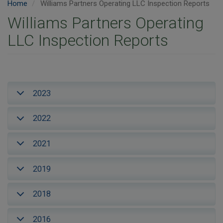
Home
Williams Partners Operating LLC Inspection Reports
Williams Partners Operating
LLC Inspection Reports
2023
2022
2021
2019
2018
2016