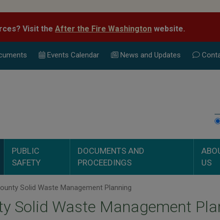
rces? Visit the
After the Fire Washington
website.
cuments
Events Calend
ar
News and Updates
Conta
PUBLIC
DOCUMENTS AND
ABO
SAFETY
PROCEEDINGS
US
ounty Solid Waste Management Planning
ty Solid Waste Management Pla