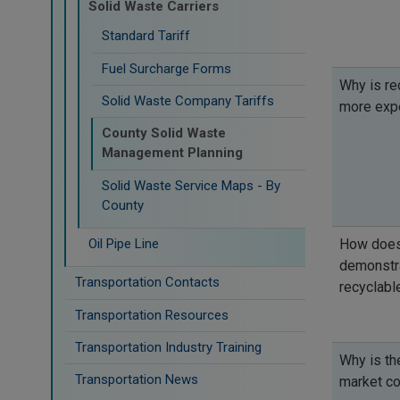
Solid Waste Carriers
Standard Tariff
Fuel Surcharge Forms
Why is re
Solid Waste Company Tariffs
more exp
County Solid Waste
Management Planning
Solid Waste Service Maps - By
County
Oil Pipe Line
How does
demonstra
Transportation Contacts
recyclabl
Transportation Resources
Transportation Industry Training
Why is th
Transportation News
market co