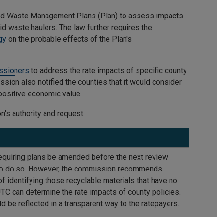
lid Waste Management Plans (Plan) to assess impacts
d waste haulers. The law further requires the
gy
on the probable effects of the Plan's
issioners
to address the rate impacts of specific county
ission also notified the counties that it would consider
 positive economic value.
's authority and request.
equiring plans be amended before the next review
y to do so. However, the commission recommends
f identifying those recyclable materials that have no
TC can determine the rate impacts of county policies.
d be reflected in a transparent way to the ratepayers.