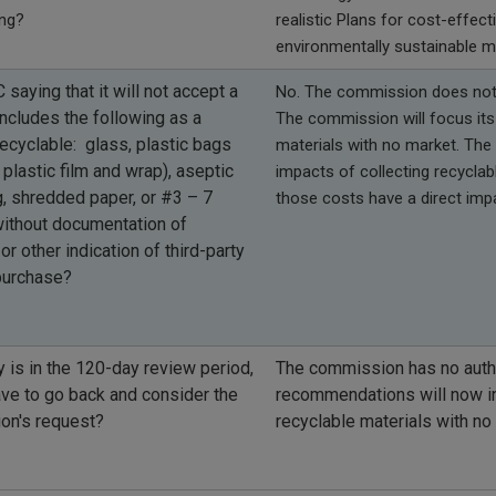
ing?
realistic Plans for cost-effec
environmentally sustainable m
 saying that it will not accept a
No. The commission does not h
includes the following as a
The commission will focus its 
recyclable: glass, plastic bags
materials with no market. The
 plastic film and wrap), aseptic
impacts of collecting recycla
, shredded paper, or #3 – 7
those costs have a direct imp
without documentation of
or other indication of third-party
 purchase?
y is in the 120-day review period,
The commission has no autho
ave to go back and consider the
recommendations will now in
on's request?
recyclable materials with n