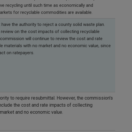
tive recycling until such time as economically and
arkets for recyclable commodities are available.
ave the authority to reject a county solid waste plan.
review on the cost impacts of collecting recyclable
 commission will continue to review the cost and rate
ble materials with no market and no economic value, since
act on ratepayers.
rity to require resubmittal. However, the commission's
clude the cost and rate impacts of collecting
o market and no economic value.