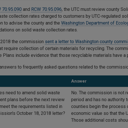
 70.95.090
and
RCW 70.95.096
, the UTC must review county So
aste collection rates charged to customers by UTC-regulated soli
 to advise the county and the
Washington Department of Ecolo
tions on solid waste collection rates.
r 2018 the commission
sent a letter to Washington county comm
at require collection of certain materials for recycling. The comm
e Plans include evidence that those recyclable materials have a
answers to frequently asked questions related to the commission
Answer
es need to amend solid waste
No. The commission is not r
t plans before the next review
period and has no authorit
 meet the requirements listed in
counties begin the process o
ssion's October 18, 2018 letter?
economic value so that the U
Those additional costs shoul