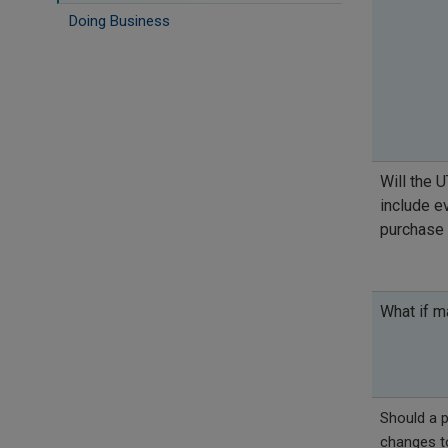
Doing Business
Will the U
include ev
purchase
What if 
Should a p
changes to