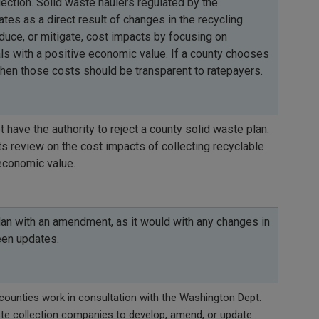
lection. Solid waste haulers regulated by the
tes as a direct result of changes in the recycling
duce, or mitigate, cost impacts by focusing on
als with a positive economic value. If a county chooses
then those costs should be transparent to ratepayers.
have the authority to reject a county solid waste plan.
s review on the cost impacts of collecting recyclable
economic value.
lan with an amendment, as it would with any changes in
een updates.
unties work in consultation with the Washington Dept.
ste collection companies to develop, amend, or update