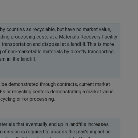
 by counties as recyclable, but have no market value,
uding processing costs at a Materials Recovery Facility
 transportation and disposal at a landfill. This is more
 of non-marketable materials by directly transporting
 in, the landfill.
 be demonstrated through contracts, current market
s or recycling centers demonstrating a market value
ecycling or for processing.
rials that eventually end up in landfills increases
mission is required to assess the plan's impact on