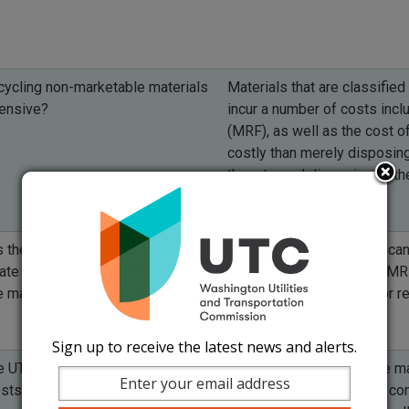
cycling non-marketable materials
Materials that are classified
ensive?
incur a number of costs incl
(MRF), as well as the cost of
costly than merely disposing
them to, and disposing of them
 the UTC expect counties to
Positive economic value can
te positive economic value for
data, or documents from MRF
e materials?
for materials collected for r
Sign up to receive the latest news and alerts.
e UTC focused only on the current
Processing unmarketable mate
sts for materials?
costs to consumers. The com