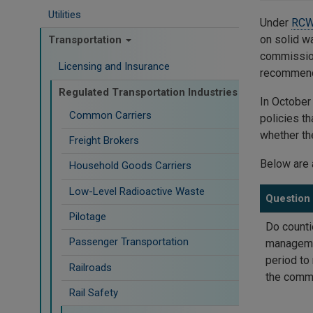
Utilities
Under
RCW
on solid w
Transportation
commission
Licensing and Insurance
recommenda
Regulated Transportation Industries
In Octobe
Common Carriers
policies th
whether th
Freight Brokers
Below are 
Household Goods Carriers
Low-Level Radioactive Waste
Question
Pilotage
Do counti
Passenger Transportation
managemen
period to
Railroads
the commi
Rail Safety