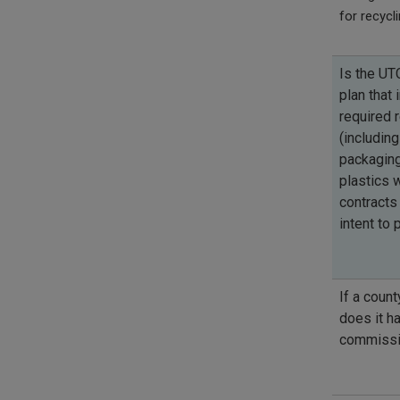
for recycl
Is the UTC
plan that 
required 
(including
packaging
plastics 
contracts 
intent to
If a count
does it h
commissi