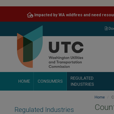
Skip
to
Impacted by WA wildfires and need resou
main
content
Do
REGULATED
HOME
CONSUMERS
INDUSTRIES
Home
C
Coun
Regulated Industries