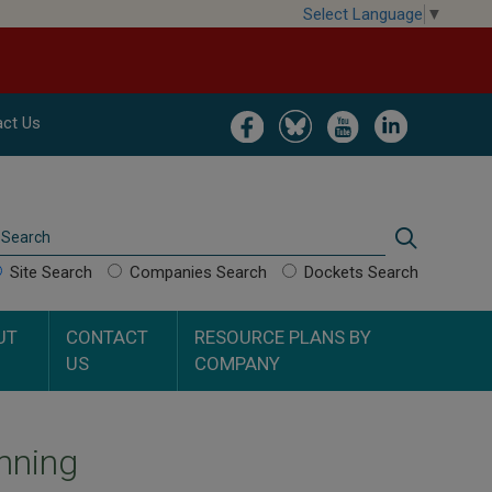
Select Language
▼
Image
Image
Image
Image
ct Us
Search
Search
Site Search
Companies Search
Dockets Search
UT
CONTACT
RESOURCE PLANS BY
US
COMPANY
nning