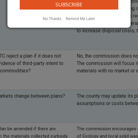
the costs of solid waste col
commission are increasing ra
market. Counties can help re
No Thanks
Remind Me Later
collecting recyclable materi
to increase disposal costs, 
TC reject a plan if it does not
No, the commission does not 
idence of third-party intent to
The commission will focus it
 commodities?
materials with no market or 
markets change between plans?
The county may update its p
assumptions or costs betw
lan be amended if there are
The commission encourages co
 the materials collected curbside
of Ecology and local solid wa