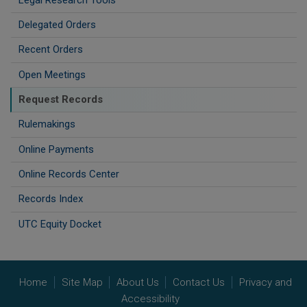
Delegated Orders
Recent Orders
Open Meetings
Request Records
Rulemakings
Online Payments
Online Records Center
Records Index
UTC Equity Docket
Home
Site Map
About Us
Contact Us
Privacy and
Accessibility