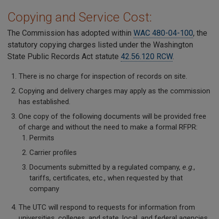
Copying and Service Cost:
The Commission has adopted within
WAC 480-04-100
, the
statutory copying charges listed under the Washington
State Public Records Act statute
42.56.120 RCW
.
There is no charge for inspection of records on site.
Copying and delivery charges may apply as the commission
has established.
One copy of the following documents will be provided free
of charge and without the need to make a formal RFPR:
Permits
Carrier profiles
Documents submitted by a regulated company,
e.g
.,
tariffs, certificates, etc., when requested by that
company
The UTC will respond to requests for information from
universities, colleges, and state, local, and federal agencies