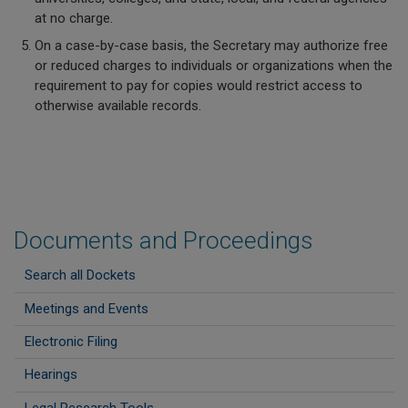
at no charge.
On a case-by-case basis, the Secretary may authorize free
or reduced charges to individuals or organizations when the
requirement to pay for copies would restrict access to
otherwise available records.
Documents and Proceedings
Search all Dockets
Meetings and Events
Electronic Filing
Hearings
Legal Research Tools