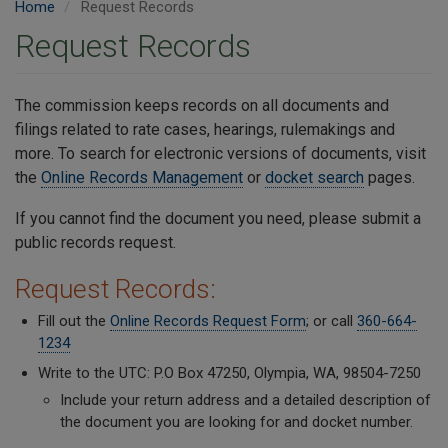
Home
Request Records
Request Records
The commission keeps records on all documents and
filings related to rate cases, hearings, rulemakings and
more. To search for electronic versions of documents, visit
the
Online Records Management
or
docket search
pages.
If you cannot find the document you need, please submit a
public records request.
Request Records:
Fill out the
Online Records Request Form
; or call
360-664-
1234
Write to the UTC: P.O Box 47250, Olympia, WA, 98504-7250
Include your return address and a detailed description of
the document you are looking for and docket number.