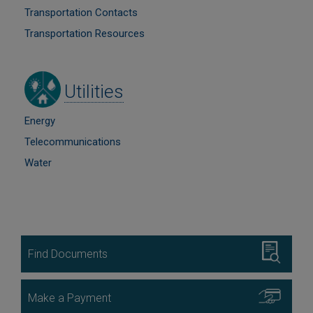
Transportation Contacts
Transportation Resources
Image
Utilities
Energy
Telecommunications
Water
Image
Find Documents
Image
Make a Payment