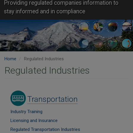
Providing regulated companies information to
stay informed and in compliance
Home
Regulated Industries
Regulated Industries
Image
Transportation
Industry Training
Licensing and Insurance
Regulated Transportation Industries