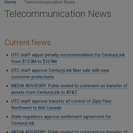
Home
Telecommunication News
Telecommunication News
Current News
UTC staff adjust penalty recommendation for CenturyLink
from $15.5M to $10.9M
UTC staff approve CenturyLink fiber sale with new
customer protections
MEDIA ADVISORY: Public invited to comment on transfer of
assets from CenturyLink to AT&T
UTC staff approve transfer of control of Ziply Fiber
Northwest to Bell Canada
State regulators approve settlement agreement for
CenturyLink
MEDIA ADVISORY: Public invited to comment on transfer of