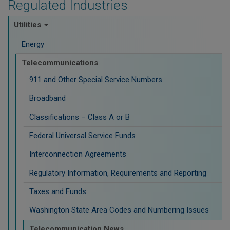
Regulated Industries
Utilities
Energy
Telecommunications
911 and Other Special Service Numbers
Broadband
Classifications – Class A or B
Federal Universal Service Funds
Interconnection Agreements
Regulatory Information, Requirements and Reporting
Taxes and Funds
Washington State Area Codes and Numbering Issues
Telecommunication News