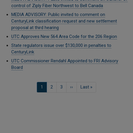
control of Ziply Fiber Northwest to Bell Canada
MEDIA ADVISORY: Public invited to comment on
CenturyLink classification request and new settlement
proposal at third hearing
UTC Approves New 564 Area Code for the 206 Region
State regulators issue over $130,000 in penalties to
CenturyLink
UTC Commissioner Rendahl Appointed to FRI Advisory
Board
Pagination
Current
1
Seite
2
Seite
3
Next
››
Last
Last »
page
page
page