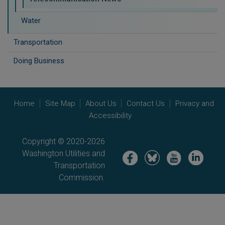
Water
Transportation
Doing Business
Home
Site Map
About Us
Contact Us
Privacy and
Accessibility
Copyright © 2020-2026
Washington Utilities and
Image
Image
Image
Image
Transportation
Commission.