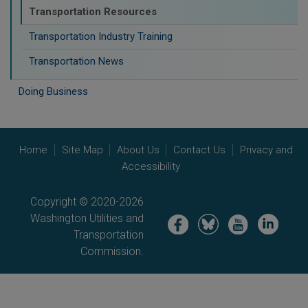
Transportation Resources
Transportation Industry Training
Transportation News
Doing Business
Home
Site Map
About Us
Contact Us
Privacy and
Accessibility
Copyright © 2020-2026
Washington Utilities and
Image
Image
Image
Image
Transportation
Commission.