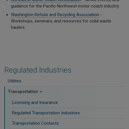
guidance for the Pacific Northwest motor coach industry.
Washington Refuse and Recycling Association
-
Workshops, seminars, and resources for solid waste
haulers.
Regulated Industries
Utilities
Transportation
Licensing and Insurance
Regulated Transportation Industries
Transportation Contacts