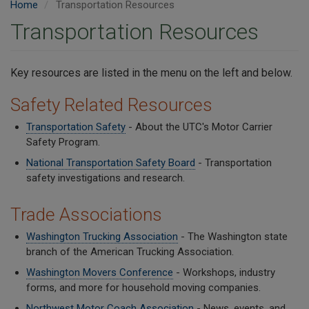
Home
Transportation Resources
Transportation Resources
Key resources are listed in the menu on the left and below.
Safety Related Resources
Transportation Safety
- About the UTC's Motor Carrier
Safety Program.
National Transportation Safety Board
- Transportation
safety investigations and research.
Trade Associations
Washington Trucking Association
- The Washington state
branch of the American Trucking Association.
Washington Movers Conference
- Workshops, industry
forms, and more for household moving companies.
Northwest Motor Coach Association
- News, events, and