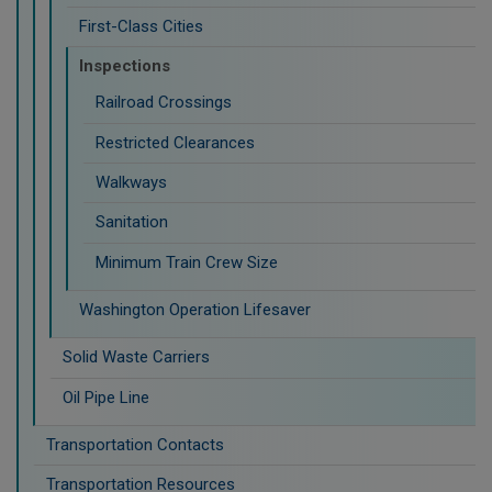
First-Class Cities
Inspections
Railroad Crossings
Restricted Clearances
Walkways
Sanitation
Minimum Train Crew Size
Washington Operation Lifesaver
Solid Waste Carriers
Oil Pipe Line
Transportation Contacts
Transportation Resources