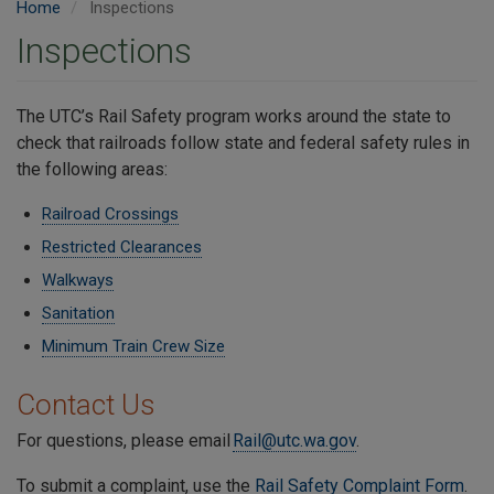
Home
Inspections
Inspections
The UTC’s Rail Safety program works around the state to
check that railroads follow state and federal safety rules in
the following areas:
Railroad Crossings
Restricted Clearances
Walkways
Sanitation
Minimum Train Crew Size
Contact Us
For questions, please email
Rail@utc.wa.gov
.
To submit a complaint, use the
Rail Safety Complaint Form
.