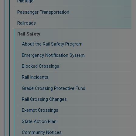
Pilotage
Passenger Transportation
Railroads
Rail Safety
About the Rail Safety Program
Emergency Notification System
Blocked Crossings
Rail Incidents
Grade Crossing Protective Fund
Rail Crossing Changes
Exempt Crossings
State Action Plan
Community Notices