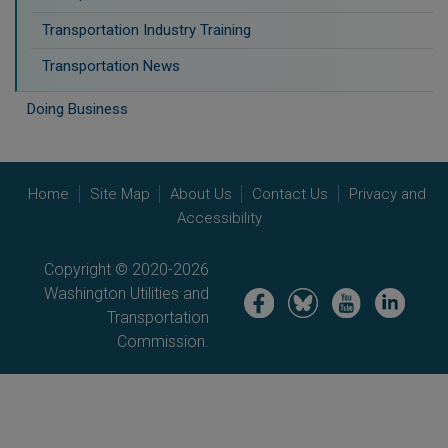
Transportation Industry Training
Transportation News
Doing Business
Home
Site Map
About Us
Contact Us
Privacy and
Accessibility
Copyright © 2020-2026
Washington Utilities and
Image
Image
Image
Image
Transportation
Commission.