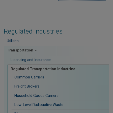
Regulated Industries
Utilities
Transportation
Licensing and Insurance
Regulated Transportation Industries
Common Carriers
Freight Brokers
Household Goods Carriers
Low-Level Radioactive Waste