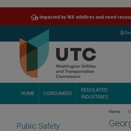
Skip
to
Impacted by WA wildfires and need resou
main
content
Do
REGULATED
HOME
CONSUMERS
INDUSTRIES
Home
Ge
Georg
Public Safety