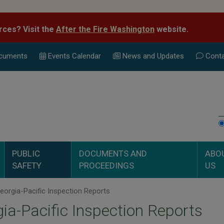
rces? Visit the
After the Fire Washington
website.
cuments
Events Calend
ar
News and Updates
Conta
PUBLIC
DOCUMENTS AND
ABO
SAFETY
PROCEEDINGS
US
orgia-Pacific Inspection Reports
ia-Pacific Inspection Reports