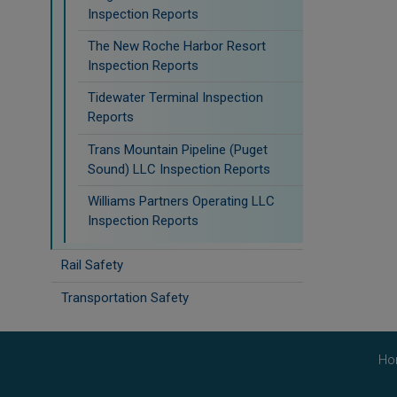
Inspection Reports
The New Roche Harbor Resort
Inspection Reports
Tidewater Terminal Inspection
Reports
Trans Mountain Pipeline (Puget
Sound) LLC Inspection Reports
Williams Partners Operating LLC
Inspection Reports
Rail Safety
Transportation Safety
Ho