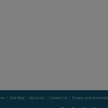
me
Site Map
About Us
Contact Us
Privacy and Accessibil