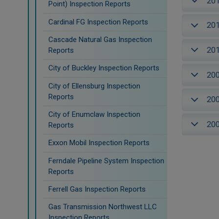
20
Point) Inspection Reports
Cardinal FG Inspection Reports
20
Cascade Natural Gas Inspection
20
Reports
City of Buckley Inspection Reports
20
City of Ellensburg Inspection
Reports
20
City of Enumclaw Inspection
20
Reports
Exxon Mobil Inspection Reports
Ferndale Pipeline System Inspection
Reports
Ferrell Gas Inspection Reports
Gas Transmission Northwest LLC
Inspection Reports