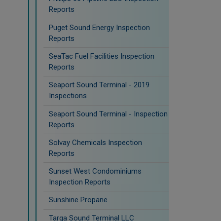
Reports
Puget Sound Energy Inspection
Reports
SeaTac Fuel Facilities Inspection
Reports
Seaport Sound Terminal - 2019
Inspections
Seaport Sound Terminal - Inspection
Reports
Solvay Chemicals Inspection
Reports
Sunset West Condominiums
Inspection Reports
Sunshine Propane
Targa Sound Terminal LLC