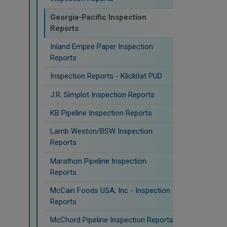
Georgia-Pacific Inspection
Reports
Inland Empire Paper Inspection
Reports
Inspection Reports - Klickitat PUD
J.R. Simplot Inspection Reports
KB Pipeline Inspection Reports
Lamb Weston/BSW Inspection
Reports
Marathon Pipeline Inspection
Reports
McCain Foods USA, Inc - Inspection
Reports
McChord Pipeline Inspection Reports