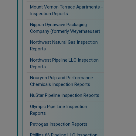
Mount Vernon Terrace Apartments -
Inspection Reports
Nippon Dynawave Packaging
Company (formerly Weyerhaeuser)
Northwest Natural Gas Inspection
Reports
Northwest Pipeline LLC Inspection
Reports
Nouryon Pulp and Performance
Chemicals Inspection Reports
NuStar Pipeline Inspection Reports
Olympic Pipe Line Inspection
Reports
Petrogas Inspection Reports
Phillips 66 Pipeline LLC Inspection