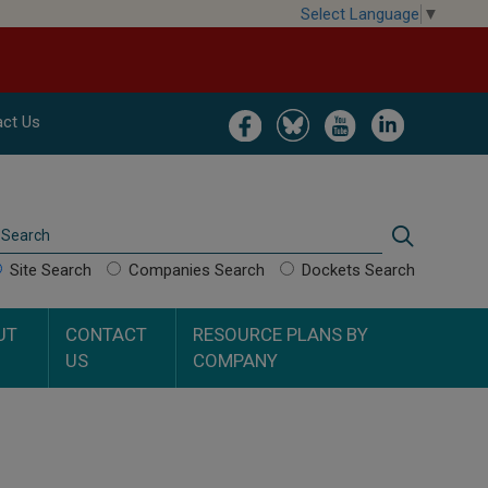
Select Language
▼
Image
Image
Image
Image
ct Us
Search
Search
Site Search
Companies Search
Dockets Search
UT
CONTACT
RESOURCE PLANS BY
US
COMPANY