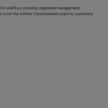
nd to wildfires, including vegetation management,
 cover the utilities’ communication plans to customers,
e tools.