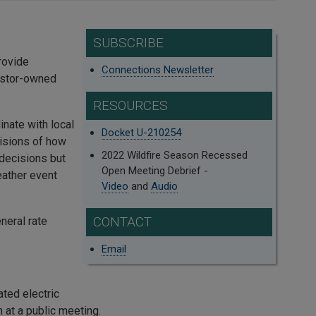
SUBSCRIBE
rovide
Connections Newsletter
vestor-owned
RESOURCES
dinate with local
Docket U-210254
isions of how
2022 Wildfire Season Recessed
decisions but
Open Meeting Debrief -
eather event
Video
and
Audio
CONTACT
neral rate
Email
ated electric
 at a public meeting.