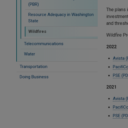
(PBR)
The plans i
Resource Adequacy in Washington
investment
State
and thre
Wildfires
Wildfire P
Telecommunications
2022
Water
Avista 
Transportation
PacifiC
PSE (PD
Doing Business
2021
Avista 
PacifiC
PSE (PD