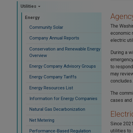
Utilities
Agency
Energy
The Washin
Community Solar
economic r
Company Annual Reports
electric util
Conservation and Renewable Energy
During a wi
Overview
emergency 
Energy Company Advisory Groups
to respond
may review
Energy Company Tariffs
concludes.
Energy Resources List
The commiss
Information for Energy Companies
cases and 
Natural Gas Decarbonization
Electri
Net Metering
Since 2021
utilities t
Performance-Based Regulation