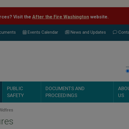
rces? Visit the
After the Fire Washington
website.
cuments
Events Calend
ar
News and Updates
Conta
PUBLIC
DOCUMENTS AND
ABO
SAFETY
PROCEEDINGS
US
ldfires
ires