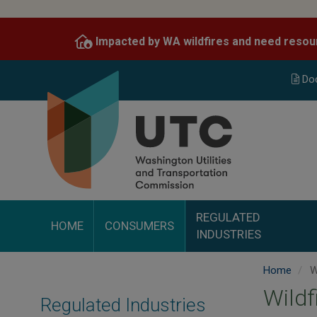
Skip
to
Impacted by WA wildfires and need resou
main
content
Do
REGULATED
HOME
CONSUMERS
INDUSTRIES
Home
Wi
Wildf
Regulated Industries