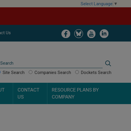
Select Language
▼
Image
Image
Image
Image
ct Us
Search
Search
Site Search
Companies Search
Dockets Search
UT
CONTACT
RESOURCE PLANS BY
US
COMPANY