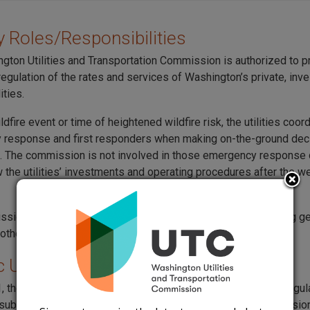
 Roles/Responsibilities
gton Utilities and Transportation Commission is authorized to p
egulation of the rates and services of Washington’s private, in
ities.
ldfire event or time of heightened wildfire risk, the utilities coor
response and first responders when making on-the-ground dec
. The commission is not involved in those emergency response 
 the utilities’ investments and operating procedures after the w
ion will review utility wildfire mitigation investments during ge
other proceedings.
c Utility Wildfire Mitigation Plans
, the Utilities and Transportation Commission has required regul
o submit annual wildfire plans and present them to the commission