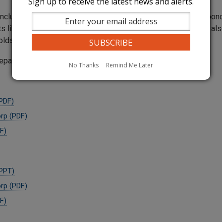
Sign up to receive the latest news and alerts.
nclude all the tools the utilities could use to prevent and respo
s like line hardening, and various depowering methods. They also
sholds or criteria for implementing any of thos
reparedness Plans:
No Thanks
Remind Me Later
(PDF)
orp (PDF)
F)
(PPT)
orp (PDF)
F)