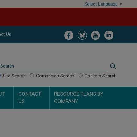
Select Language
▼
Image
Image
Image
Image
ct Us
Search
Search
Site Search
Companies Search
Dockets Search
UT
CONTACT
RESOURCE PLANS BY
US
COMPANY