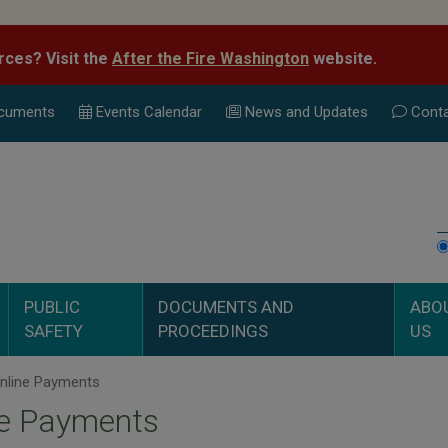
rces? Visit the
After the Fire Washington
website.
cuments
Events Calend
ar
News and Updates
Conta
PUBLIC
DOCUMENTS AND
ABO
SAFETY
PROCEEDINGS
US
nline Payments
ne Payments