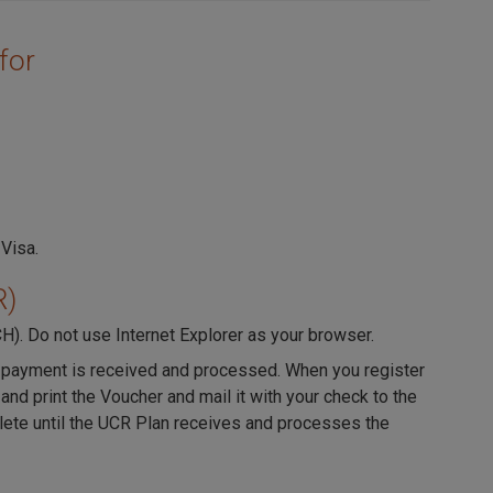
for
 Visa.
R)
CH). Do not use Internet Explorer as your browser.
til payment is received and processed. When you register
 and print the Voucher and mail it with your check to the
lete until the UCR Plan receives and processes the