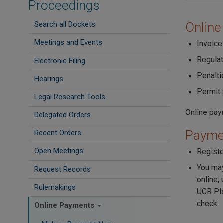
Proceedings
Search all Dockets
Online
Meetings and Events
Invoice
Regula
Electronic Filing
Penalti
Hearings
Permit 
Legal Research Tools
Online pay
Delegated Orders
Paymen
Recent Orders
Open Meetings
Registe
You may
Request Records
online,
Rulemakings
UCR Pla
check.
Online Payments