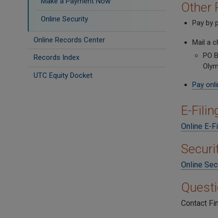
Make a Payment Now
Other 
Online Security
Pay by p
Online Records Center
Mail a 
PO B
Records Index
Olym
UTC Equity Docket
Pay onl
E-Fili
Online E-Fi
Securi
Online Sec
Quest
Contact Fi