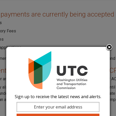
 payments are currently being accepted 
s
tory Fees
es
applications
ments can be made with ACH, Discover/Novus, MasterCard, and
ts for Unified Carrier Registration (UC
r and pay online through
UCR's website
. (MasterCard, Visa, or A
 also mail in your payment, but registration will not be valid un
 under the Payment section, scroll and click on "Mail In". Generate
Sign up to receive the latest news and alerts.
n and the address on the Voucher. Registration will not be comp