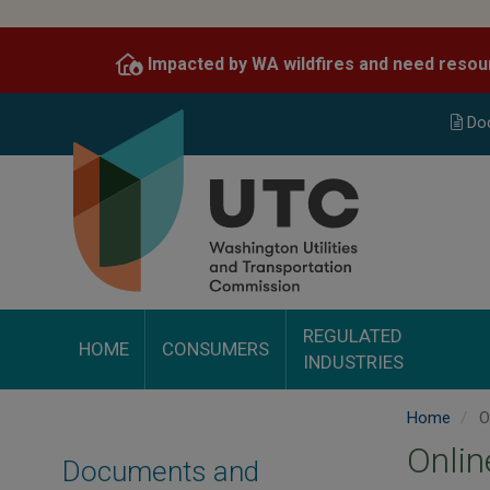
Skip
to
Impacted by WA wildfires and need resou
main
content
Do
REGULATED
HOME
CONSUMERS
INDUSTRIES
Home
O
Onli
Documents and