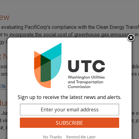
iew
 evaluating PacifiCorp's compliance with the Clean Energy Trans
 to incorporate the social cost of greenhouse gas emissions in t
gy Implementation Plan.
t Numbers
sion tracks all documents including work papers, notices, publ
l orders through dockets. For this rate case, the docket numbers 
376
Sign up to receive the latest news and alerts.
ural History
t
June 6, 2022: The commission issued a
Complaint
and Notice o
d virtually on
June 30, 2022, at 1:30 p.m.
Participate online
. Or,
#, Passcode:
539969
#.
No Thanks
Remind Me Later