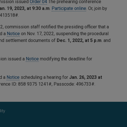
mmission issued
Order 04
The prehearing conference
an. 19, 2023, at 9:30 a.m
.
Participate online
. Or, join by
413518
#.
, commission staff notified the presiding officer that a
ed a
Notice
on Nov. 17, 2022, suspending the procedural
 and settlement documents of
Dec. 1, 2022, at 5 p.m
. and
sion issued a
Notice
modifying the deadline for
ed a
Notice
scheduling a hearing for
Jan. 26, 2023 at
erence ID:
858 9375 1241
#, Passcode:
496733
#.
ity