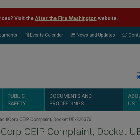
rces? Visit the
After the Fire Washington
website.
cuments
Events Calend
ar
News and Updates
Conta
PUBLIC
DOCUMENTS AND
ABO
SAFETY
PROCEEDINGS
US
acifiCorp CEIP Complaint, Docket UE-220376
iCorp CEIP Complaint, Docket 