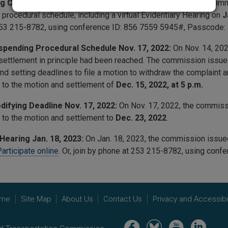
g Conference Order Sept. 8, 2022:
On Sept. 8, 2022, the co
 procedural schedule, including a virtual Evidentiary Hearing on
J
53 215-8782, using conference ID:
856 7559 5945
#, Passcode:
spending Procedural Schedule Nov. 17, 2022:
On Nov. 14, 2022
 settlement in principle had been reached. The commission issu
nd setting deadlines to file a motion to withdraw the complaint
to the motion and settlement of
Dec. 15, 2022, at 5
p.m.
difying Deadline Nov. 17, 2022:
On Nov. 17, 2022, the commis
to the motion and settlement to
Dec. 23, 2022
.
Hearing Jan. 18, 2023:
On Jan. 18, 2023, the commission issu
articipate online
. Or, join by phone at 253 215-8782, using conf
me
Site Map
About Us
Contact Us
Privacy and Accessibil
Image
Image
Image
Image