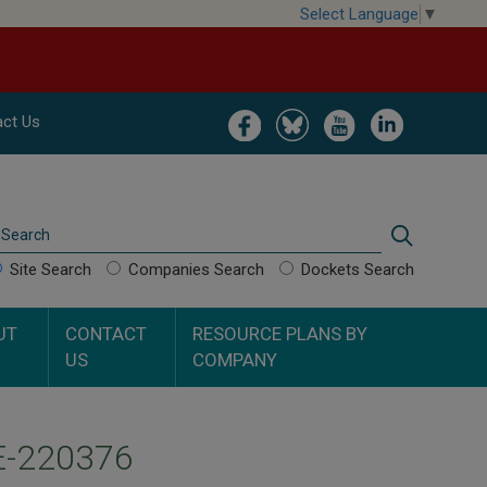
Select Language
▼
Image
Image
Image
Image
ct Us
Search
Search
Site Search
Companies Search
Dockets Search
UT
CONTACT
RESOURCE PLANS BY
US
COMPANY
UE-220376