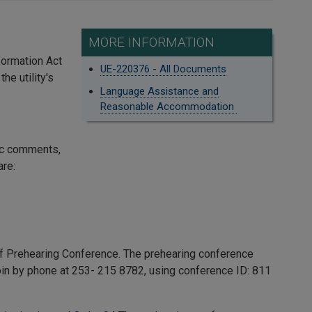
MORE INFORMATION
formation Act
UE-220376 - All Documents
he utility's
Language Assistance and
Reasonable Accommodation
ic comments,
are:
f Prehearing Conference. The prehearing conference
 join by phone at 253- 215 8782, using conference ID:
811