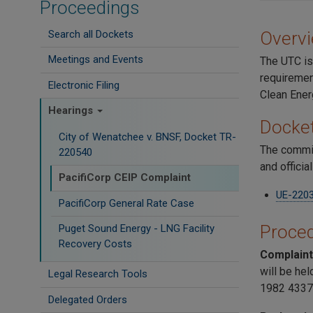
Proceedings
Search all Dockets
Overv
Meetings and Events
The UTC is
requirement
Electronic Filing
Clean Ener
Hearings
Docke
City of Wenatchee v. BNSF, Docket TR-
The commis
220540
and officia
PacifiCorp CEIP Complaint
UE-220
PacifiCorp General Rate Case
Proced
Puget Sound Energy - LNG Facility
Recovery Costs
Complain
will be hel
Legal Research Tools
1982 4337
Delegated Orders