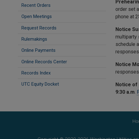
Prehearin
Recent Orders
order set a
phone at 2
Open Meetings
Request Records
Notice Su
multiparty
Rulemakings
schedule a
Online Payments
responses 
Online Records Center
Notice Mo
responses 
Records Index
UTC Equity Docket
Notice of 
9:30 a.m
.
P
Ho