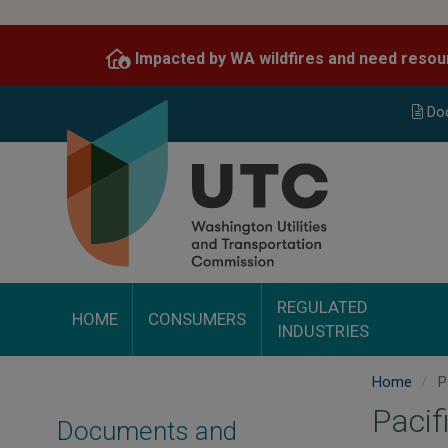
Skip
to
Impacted by WA wildfires and need resou
main
content
Do
REGULATED
HOME
CONSUMERS
INDUSTRIES
Home
P
Pacif
Documents and