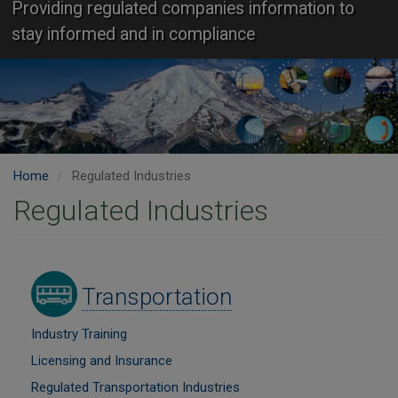
Providing regulated companies information to
stay informed and in compliance
Home
Regulated Industries
Regulated Industries
Image
Transportation
Industry Training
Licensing and Insurance
Regulated Transportation Industries