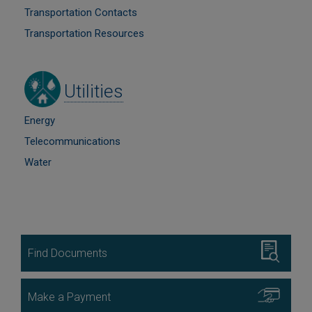
Transportation Contacts
Transportation Resources
Image
Utilities
Energy
Telecommunications
Water
Image
Find Documents
Image
Make a Payment