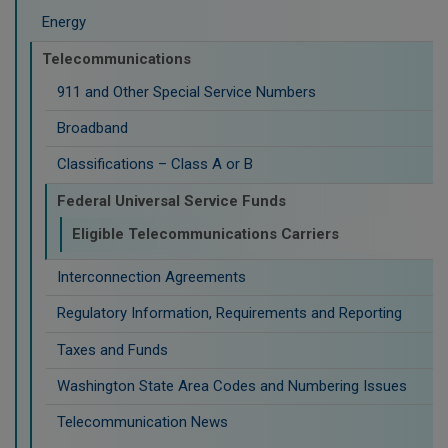
Energy
Telecommunications
911 and Other Special Service Numbers
Broadband
Classifications – Class A or B
Federal Universal Service Funds
Eligible Telecommunications Carriers
Interconnection Agreements
Regulatory Information, Requirements and Reporting
Taxes and Funds
Washington State Area Codes and Numbering Issues
Telecommunication News