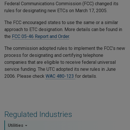
Federal Communications Commission (FCC) changed its
rules for designating new ETCs on March 17, 2005.
The FCC encouraged states to use the same or a similar
approach to ETC designation. More details can be found in
the
FCC 05-46 Report and Order
.
The commission adopted rules to implement the FCC’s new
process for designating and certifying telephone
companies that are eligible to receive federal universal
service funding. The UTC adopted its new rules in June
2006. Please check
WAC 480-123
for details.
Regulated Industries
Utilities