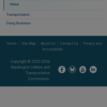
Water
Transportation
Doing Business
Home
Site Map
About Us
Contact Us
Privacy and
Accessibility
Copyright © 2020-2026
Washington Utilities and
Image
Image
Image
Image
Transportation
Commission.