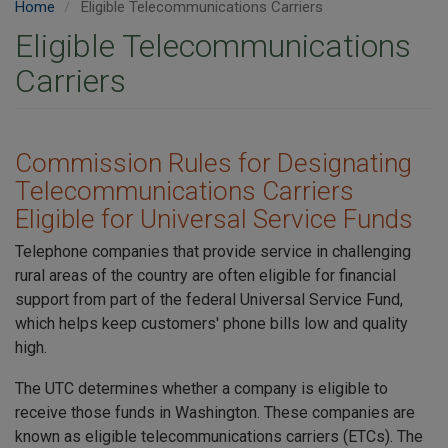
Home
Eligible Telecommunications Carriers
Eligible Telecommunications
Carriers
Commission Rules for Designating
Telecommunications Carriers
Eligible for Universal Service Funds
Telephone companies that provide service in challenging
rural areas of the country are often eligible for financial
support from part of the federal Universal Service Fund,
which helps keep customers' phone bills low and quality
high.
The UTC determines whether a company is eligible to
receive those funds in Washington. These companies are
known as eligible telecommunications carriers (ETCs). The