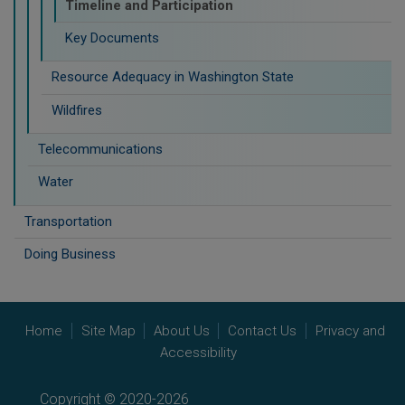
Timeline and Participation
Key Documents
Resource Adequacy in Washington State
Wildfires
Telecommunications
Water
Transportation
Doing Business
Home
Site Map
About Us
Contact Us
Privacy and
Accessibility
Copyright © 2020-2026