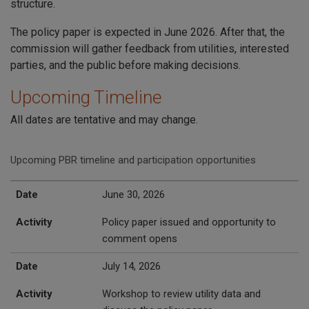
structure.
The policy paper is expected in June 2026. After that, the
commission will gather feedback from utilities, interested
parties, and the public before making decisions.
Upcoming Timeline
All dates are tentative and may change.
Upcoming PBR timeline and participation opportunities
Date
Activity
Date
June 30, 2026
Activity
Policy paper issued and opportunity to
comment opens
Date
July 14, 2026
Activity
Workshop to review utility data and