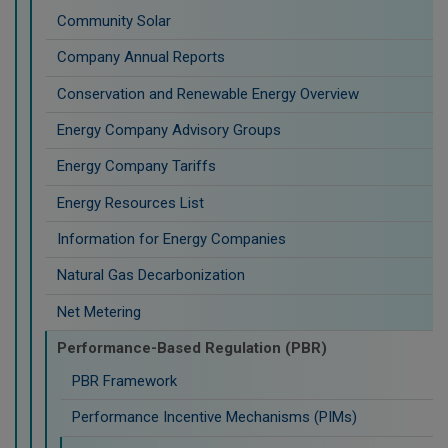
Community Solar
Company Annual Reports
Conservation and Renewable Energy Overview
Energy Company Advisory Groups
Energy Company Tariffs
Energy Resources List
Information for Energy Companies
Natural Gas Decarbonization
Net Metering
Performance-Based Regulation (PBR)
PBR Framework
Performance Incentive Mechanisms (PIMs)