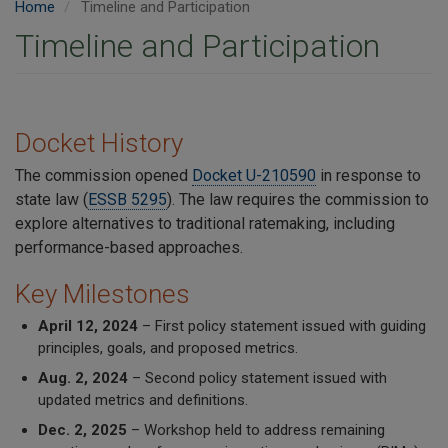
Home
Timeline and Participation
Timeline and Participation
Docket History
The commission opened
Docket U-210590
in response to
state law (
ESSB 5295
). The law requires the commission to
explore alternatives to traditional ratemaking, including
performance-based approaches.
Key Milestones
April 12, 2024
– First policy statement issued with guiding
principles, goals, and proposed metrics.
Aug. 2, 2024
– Second policy statement issued with
updated metrics and definitions.
Dec. 2, 2025
– Workshop held to address remaining