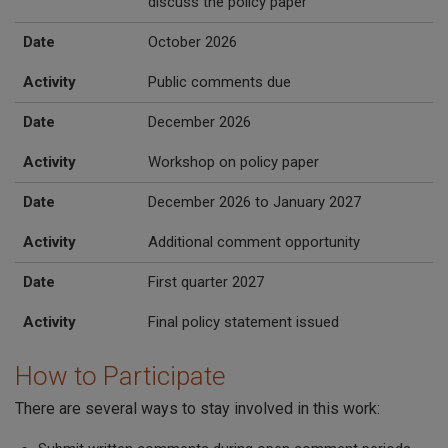
discuss the policy paper
Date
October 2026
Activity
Public comments due
Date
December 2026
Activity
Workshop on policy paper
Date
December 2026 to January 2027
Activity
Additional comment opportunity
Date
First quarter 2027
Activity
Final policy statement issued
How to Participate
There are several ways to stay involved in this work: