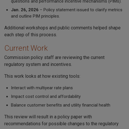
questions and performance incentive mechanisms (PIMs).
Jan. 26, 2026
– Policy statement issued to clarify metrics
and outline PIM principles.
Additional workshops and public comments helped shape
each step of this process.
Current Work
Commission policy staff are reviewing the current
regulatory system and incentives.
This work looks at how existing tools:
Interact with multiyear rate plans
Impact cost control and affordability
Balance customer benefits and utility financial health
This review will result in a policy paper with
recommendations for possible changes to the regulatory