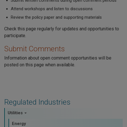
Submit written comments during open comment periods
Attend workshops and listen to discussions
Review the policy paper and supporting materials
Check this page regularly for updates and opportunities to
participate.
Submit Comments
Information about open comment opportunities will be
posted on this page when available.
Regulated Industries
Utilities
Energy