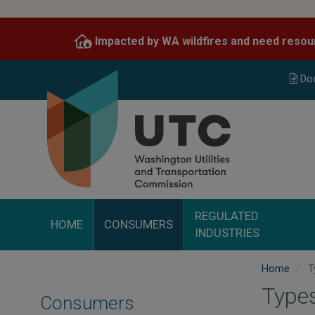
Skip
to
Impacted by WA wildfires and need resou
main
content
Do
REGULATED
HOME
CONSUMERS
INDUSTRIES
Home
T
Types
Consumers