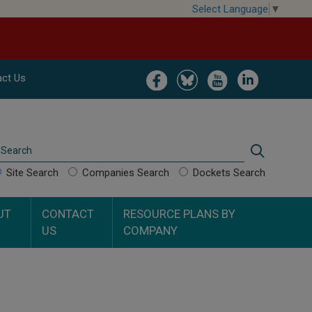
Select Language
▼
Image
Image
Image
Image
ct Us
Search
Search
Site Search
Companies Search
Dockets Search
UT
CONTACT
RESOURCE PLANS BY
US
COMPANY