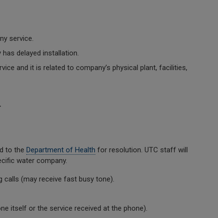
y service.
as delayed installation.
ce and it is related to company’s physical plant, facilities,
>
ed to the
Department of Health
for resolution. UTC staff will
ecific water company.
calls (may receive fast busy tone).
 itself or the service received at the phone).