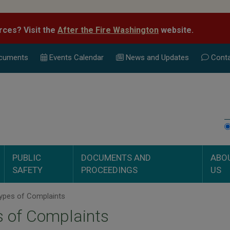
rces? Visit the
After the Fire Washington
website.
cuments
Events Calend
ar
News and Updates
Conta
PUBLIC
DOCUMENTS AND
ABO
SAFETY
PROCEEDINGS
US
ypes of Complaints
 of Complaints