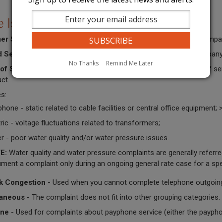
e Issues
er Service
- Used when you are primarily complaining about compan
d Service
- Used when you have requested service and the company h
No Thanks
Remind Me Later
 of Service
- Used when you are complaining about the quality of servi
ct.
s:
phone - static related to cable facilities or central office equipment; 
tric - voltage fluctuations related to transformers;
r - poor water quality and/or water pressure issues.
E:
Water quality and water pressure complaints are generally referr
ment a complaint only during an ongoing general rate case for a sp
k Congestion
- Used when you cannot complete telephone outgoing 
laneous
- The complaint does not fit into other grouping categories.
ne
- Used for complaints about payphone service (either the payphone