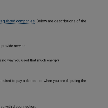
regulated companies
. Below are descriptions of the
 provide service.
re’s no way you used that much energy).
quired to pay a deposit, or when you are disputing the
ed with disconnection.