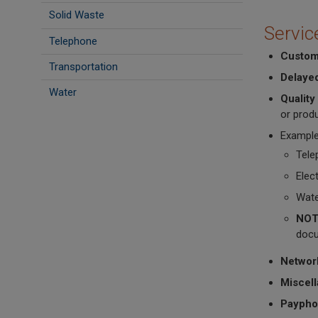
Solid Waste
Servic
Telephone
Custom
Transportation
Delaye
Water
Quality
or produ
Example
Tele
Elec
Wate
NOT
docu
Networ
Miscel
Paypho