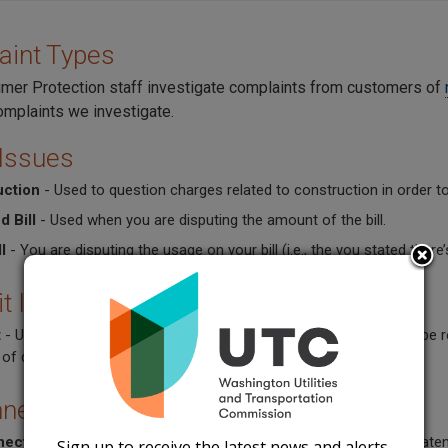
aint Types
er Protection staff investigate complaints from customers of
omplaints we investigate.
 Issues
uction
- Used to question charges related to construction in order to
d Bill
- Used when you are disputing the amount of the bill.
l
- You are disputing the usage on your bill (i.e., the you stated the
t Issues
t
- Used when you have been asked for a deposit but should not be re
of deposit, or the deposit has not been refunded.
nection Issues
nect
- Used when your service has been disconnected, or is threaten
Sign up to receive the latest news and alerts.