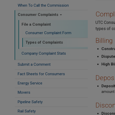
When To Call the Commission
Compl
Consumer Complaints
UTC Consum
File a Complaint
types of c
Consumer Complaint Form
Billing
Types of Complaints
Constr
Company Complaint Stats
Dispute
High Bil
Submit a Comment
Fact Sheets for Consumers
Deposi
Energy Service
Deposi
amount 
Movers
Pipeline Safety
Discon
Rail Safety
Discon