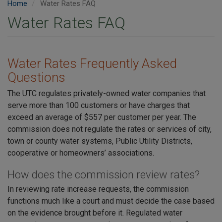
Home
Water Rates FAQ
Water Rates FAQ
Water Rates Frequently Asked
Questions
The UTC regulates privately-owned water companies that
serve more than 100 customers or have charges that
exceed an average of $557 per customer per year. The
commission does not regulate the rates or services of city,
town or county water systems, Public Utility Districts,
cooperative or homeowners’ associations.
How does the commission review rates?
In reviewing rate increase requests, the commission
functions much like a court and must decide the case based
on the evidence brought before it. Regulated water