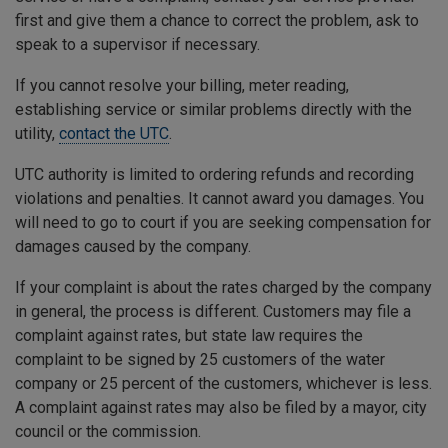
first and give them a chance to correct the problem, ask to
speak to a supervisor if necessary.
If you cannot resolve your billing, meter reading,
establishing service or similar problems directly with the
utility,
contact the UTC
.
UTC authority is limited to ordering refunds and recording
violations and penalties. It cannot award you damages. You
will need to go to court if you are seeking compensation for
damages caused by the company.
If your complaint is about the rates charged by the company
in general, the process is different. Customers may file a
complaint against rates, but state law requires the
complaint to be signed by 25 customers of the water
company or 25 percent of the customers, whichever is less.
A complaint against rates may also be filed by a mayor, city
council or the commission.