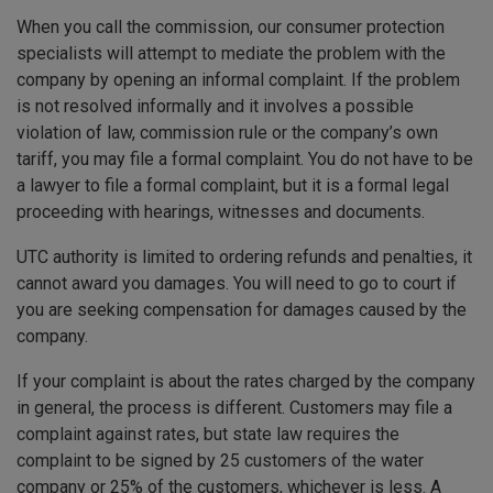
When you call the commission, our consumer protection
specialists will attempt to mediate the problem with the
company by opening an informal complaint. If the problem
is not resolved informally and it involves a possible
violation of law, commission rule or the company’s own
tariff, you may file a formal complaint. You do not have to be
a lawyer to file a formal complaint, but it is a formal legal
proceeding with hearings, witnesses and documents.
UTC authority is limited to ordering refunds and penalties, it
cannot award you damages. You will need to go to court if
you are seeking compensation for damages caused by the
company.
If your complaint is about the rates charged by the company
in general, the process is different. Customers may file a
complaint against rates, but state law requires the
complaint to be signed by 25 customers of the water
company or 25% of the customers, whichever is less. A