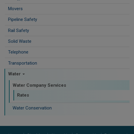
Movers
Pipeline Safety
Rail Safety
Solid Waste
Telephone
Transportation
Water
Water Company Services
Rates
Water Conservation