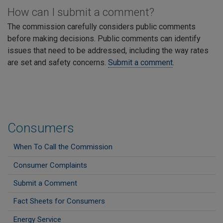
How can I submit a comment?
The commission carefully considers public comments
before making decisions. Public comments can identify
issues that need to be addressed, including the way rates
are set and safety concerns.
Submit a comment
.
Consumers
When To Call the Commission
Consumer Complaints
Submit a Comment
Fact Sheets for Consumers
Energy Service