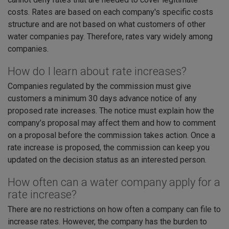
costs. Rates are based on each company's specific costs
structure and are not based on what customers of other
water companies pay. Therefore, rates vary widely among
companies.
How do I learn about rate increases?
Companies regulated by the commission must give
customers a minimum 30 days advance notice of any
proposed rate increases. The notice must explain how the
company’s proposal may affect them and how to comment
on a proposal before the commission takes action. Once a
rate increase is proposed, the commission can keep you
updated on the decision status as an interested person.
How often can a water company apply for a
rate increase?
There are no restrictions on how often a company can file to
increase rates. However, the company has the burden to