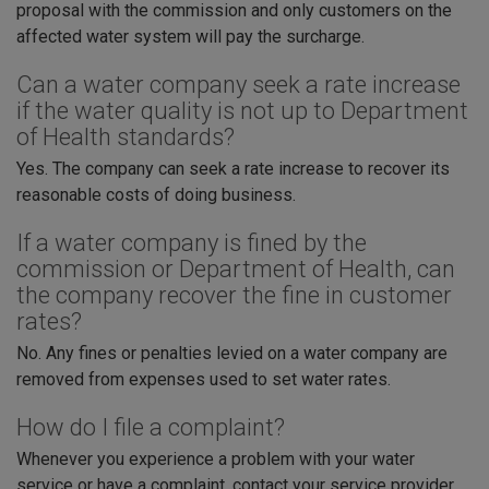
proposal with the commission and only customers on the
affected water system will pay the surcharge.
Can a water company seek a rate increase
if the water quality is not up to Department
of Health standards?
Yes. The company can seek a rate increase to recover its
reasonable costs of doing business.
If a water company is fined by the
commission or Department of Health, can
the company recover the fine in customer
rates?
No. Any fines or penalties levied on a water company are
removed from expenses used to set water rates.
How do I file a complaint?
Whenever you experience a problem with your water
service or have a complaint, contact your service provider