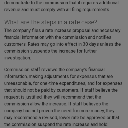
demonstrate to the commission that it requires additional
revenue and must comply with all filing requirements.
What are the steps in a rate case?
The company files a rate increase proposal and necessary
financial information with the commission and notifies
customers. Rates may go into effect in 30 days unless the
commission suspends the increase for further
investigation.
Commission staff reviews the company’s financial
information, making adjustments for expenses that are
unreasonable, for one-time expenditures, and for expenses
that should not be paid by customers. If staff believe the
request is justified, they will recommend that the
commission allow the increase. If staff believes the
company has not proven the need for more money, they
may recommend a revised, lower rate be approved or that
the commission suspend the rate increase and hold