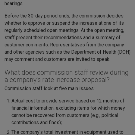
hearings.
Before the 30-day period ends, the commission decides
whether to approve or suspend the increase at one of its
regularly scheduled open meetings. At the open meeting,
staff present their recommendations and a summary of
customer comments. Representatives from the company
and other agencies such as the Department of Health (DOH)
may comment and customers are invited to speak.
What does commission staff review during
a company’s rate increase proposal?
Commission staff look at five main issues:
Actual cost to provide service based on 12 months of
financial information, excluding items for which money
cannot be recovered from customers (e.g., political
contributions and fines);
The company's total investment in equipment used to