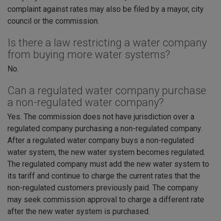
complaint against rates may also be filed by a mayor, city
council or the commission.
Is there a law restricting a water company
from buying more water systems?
No.
Can a regulated water company purchase
a non-regulated water company?
Yes. The commission does not have jurisdiction over a
regulated company purchasing a non-regulated company.
After a regulated water company buys a non-regulated
water system, the new water system becomes regulated.
The regulated company must add the new water system to
its tariff and continue to charge the current rates that the
non-regulated customers previously paid. The company
may seek commission approval to charge a different rate
after the new water system is purchased.