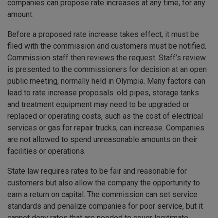
companies can propose rate increases at any time, for any
amount.
Before a proposed rate increase takes effect, it must be
filed with the commission and customers must be notified.
Commission staff then reviews the request. Staff’s review
is presented to the commissioners for decision at an open
public meeting, normally held in Olympia. Many factors can
lead to rate increase proposals: old pipes, storage tanks
and treatment equipment may need to be upgraded or
replaced or operating costs, such as the cost of electrical
services or gas for repair trucks, can increase. Companies
are not allowed to spend unreasonable amounts on their
facilities or operations.
State law requires rates to be fair and reasonable for
customers but also allow the company the opportunity to
earn a return on capital. The commission can set service
standards and penalize companies for poor service, but it
cannot deny rates that are needed to cover legitimate