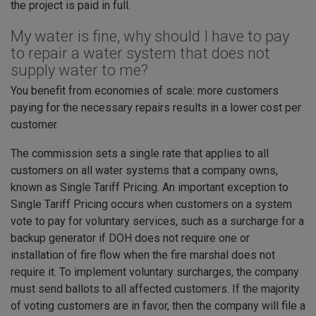
the project is paid in full.
My water is fine, why should I have to pay
to repair a water system that does not
supply water to me?
You benefit from economies of scale: more customers
paying for the necessary repairs results in a lower cost per
customer.
The commission sets a single rate that applies to all
customers on all water systems that a company owns,
known as Single Tariff Pricing. An important exception to
Single Tariff Pricing occurs when customers on a system
vote to pay for voluntary services, such as a surcharge for a
backup generator if DOH does not require one or
installation of fire flow when the fire marshal does not
require it. To implement voluntary surcharges, the company
must send ballots to all affected customers. If the majority
of voting customers are in favor, then the company will file a