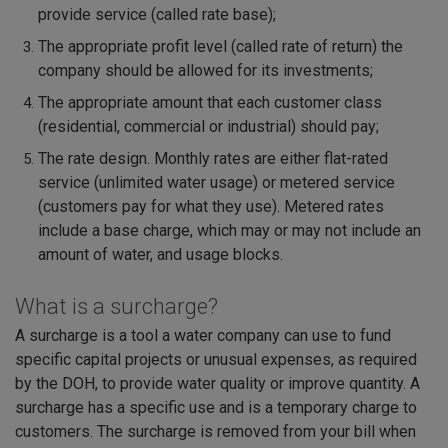
provide service (called rate base);
The appropriate profit level (called rate of return) the
company should be allowed for its investments;
The appropriate amount that each customer class
(residential, commercial or industrial) should pay;
The rate design. Monthly rates are either flat-rated
service (unlimited water usage) or metered service
(customers pay for what they use). Metered rates
include a base charge, which may or may not include an
amount of water, and usage blocks.
What is a surcharge?
A surcharge is a tool a water company can use to fund
specific capital projects or unusual expenses, as required
by the DOH, to provide water quality or improve quantity. A
surcharge has a specific use and is a temporary charge to
customers. The surcharge is removed from your bill when