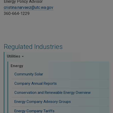
Energy Policy Advisor
cristina.narvaez@utc.wa.gov
360-664-1229
Regulated Industries
Utilities
Energy
Community Solar
Company Annual Reports
Conservation and Renewable Energy Overview
Energy Company Advisory Groups
Energy Company Tariffs