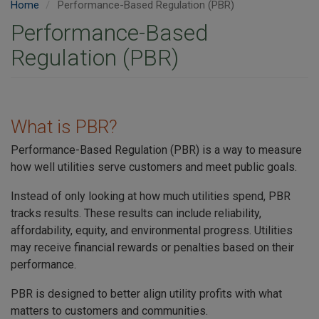
Home
Performance-Based Regulation (PBR)
Performance-Based
Regulation (PBR)
What is PBR?
Performance-Based Regulation (PBR) is a way to measure
how well utilities serve customers and meet public goals.
Instead of only looking at how much utilities spend, PBR
tracks results. These results can include reliability,
affordability, equity, and environmental progress. Utilities
may receive financial rewards or penalties based on their
performance.
PBR is designed to better align utility profits with what
matters to customers and communities.