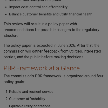
Impact cost control and affordability
Balance customer benefits and utility financial health
This review will result in a policy paper with
recommendations for possible changes to the regulatory
structure.
The policy paper is expected in June 2026. After that, the
commission will gather feedback from utilities, interested
parties, and the public before making decisions.
PBR Framework at a Glance
The commission's PBR framework is organized around four
policy goals:
Reliable and resilient service
Customer affordability
Equitable utility operations