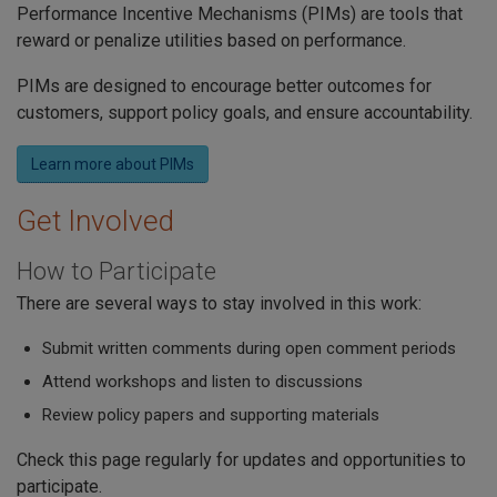
Performance Incentive Mechanisms (PIMs) are tools that
reward or penalize utilities based on performance.
PIMs are designed to encourage better outcomes for
customers, support policy goals, and ensure accountability.
Learn more about PIMs
Get Involved
How to Participate
There are several ways to stay involved in this work:
Submit written comments during open comment periods
Attend workshops and listen to discussions
Review policy papers and supporting materials
Check this page regularly for updates and opportunities to
participate.