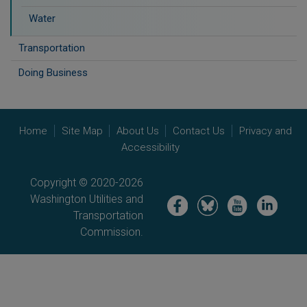
Water
Transportation
Doing Business
Home
Site Map
About Us
Contact Us
Privacy and
Accessibility
Copyright © 2020-2026
Washington Utilities and
Image
Image
Image
Image
Transportation
Commission.