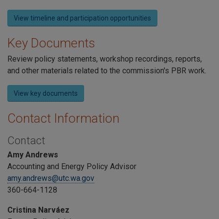
View timeline and participation opportunities
Key Documents
Review policy statements, workshop recordings, reports,
and other materials related to the commission's PBR work.
View key documents
Contact Information
Contact
Amy Andrews
Accounting and Energy Policy Advisor
amy.andrews@utc.wa.gov
360-664-1128
Cristina Narváez