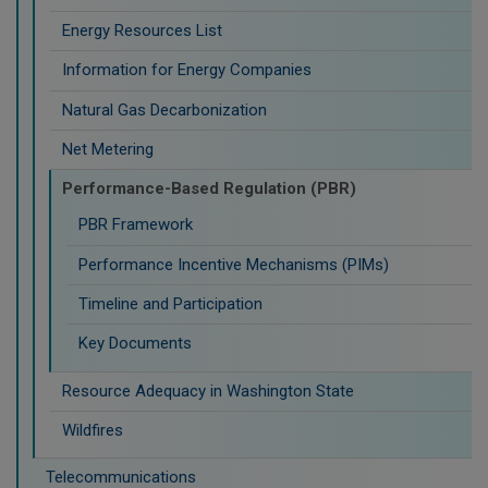
Energy Resources List
Information for Energy Companies
Natural Gas Decarbonization
Net Metering
Performance-Based Regulation (PBR)
PBR Framework
Performance Incentive Mechanisms (PIMs)
Timeline and Participation
Key Documents
Resource Adequacy in Washington State
Wildfires
Telecommunications