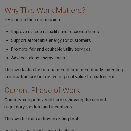
Why This Work Matters?
PBR helps the commission:
Improve service reliability and response times
Support affordable energy for customers
Promote fair and equitable utility services
Advance clean energy goals
This work also helps ensure utilities are not only investing
in infrastructure but delivering real value to customers.
Current Phase of Work
Commission policy staff are reviewing the current
regulatory system and incentives.
This work looks at how existing tools:
Interact with multiyear rate plans