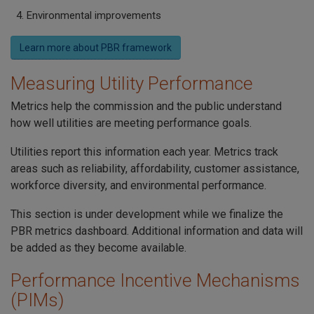
Environmental improvements
Learn more about PBR framework
Measuring Utility Performance
Metrics help the commission and the public understand
how well utilities are meeting performance goals.
Utilities report this information each year. Metrics track
areas such as reliability, affordability, customer assistance,
workforce diversity, and environmental performance.
This section is under development while we finalize the
PBR metrics dashboard. Additional information and data will
be added as they become available.
Performance Incentive Mechanisms
(PIMs)