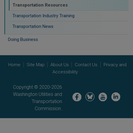
Transportation Resources
Transportation Industry Training
Transportation News
Doing Business
Home
Site Map
About Us
Contact Us
Privacy and
Accessibility
Copyright © 2020-2026
Washington Utilities and
Image
Image
Image
Image
Transportation
Commission.