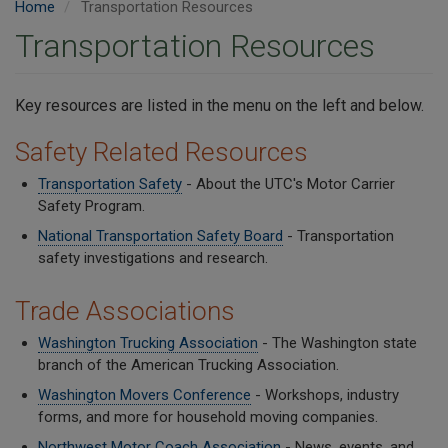
Home
Transportation Resources
Transportation Resources
Key resources are listed in the menu on the left and below.
Safety Related Resources
Transportation Safety
- About the UTC's Motor Carrier
Safety Program.
National Transportation Safety Board
- Transportation
safety investigations and research.
Trade Associations
Washington Trucking Association
- The Washington state
branch of the American Trucking Association.
Washington Movers Conference
- Workshops, industry
forms, and more for household moving companies.
Northwest Motor Coach Association
- News, events, and