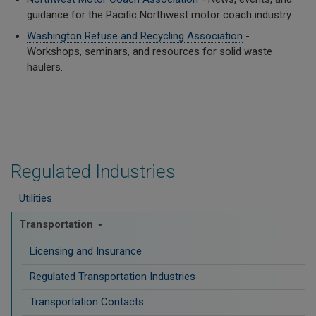
guidance for the Pacific Northwest motor coach industry.
Washington Refuse and Recycling Association
-
Workshops, seminars, and resources for solid waste
haulers.
Regulated Industries
Utilities
Transportation
Licensing and Insurance
Regulated Transportation Industries
Transportation Contacts