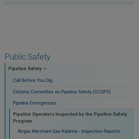
Public Safety
Pipeline Safety
Call Before You Dig
Citizens Committee on Pipeline Safety (CCOPS)
Pipeline Emergencies
Pipeline Operators Inspected by the Pipeline Safety
Program
Airgas Merchant Gas Kalama - Inspection Reports