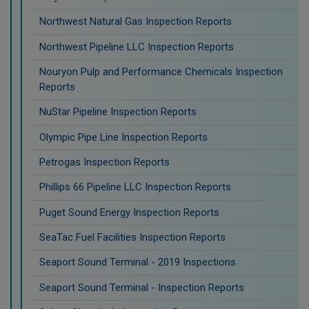
Northwest Natural Gas Inspection Reports
Northwest Pipeline LLC Inspection Reports
Nouryon Pulp and Performance Chemicals Inspection
Reports
NuStar Pipeline Inspection Reports
Olympic Pipe Line Inspection Reports
Petrogas Inspection Reports
Phillips 66 Pipeline LLC Inspection Reports
Puget Sound Energy Inspection Reports
SeaTac Fuel Facilities Inspection Reports
Seaport Sound Terminal - 2019 Inspections
Seaport Sound Terminal - Inspection Reports