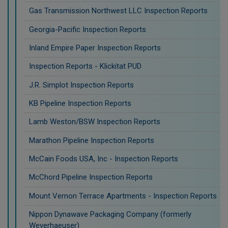
Gas Transmission Northwest LLC Inspection Reports
Georgia-Pacific Inspection Reports
Inland Empire Paper Inspection Reports
Inspection Reports - Klickitat PUD
J.R. Simplot Inspection Reports
KB Pipeline Inspection Reports
Lamb Weston/BSW Inspection Reports
Marathon Pipeline Inspection Reports
McCain Foods USA, Inc - Inspection Reports
McChord Pipeline Inspection Reports
Mount Vernon Terrace Apartments - Inspection Reports
Nippon Dynawave Packaging Company (formerly
Weyerhaeuser)