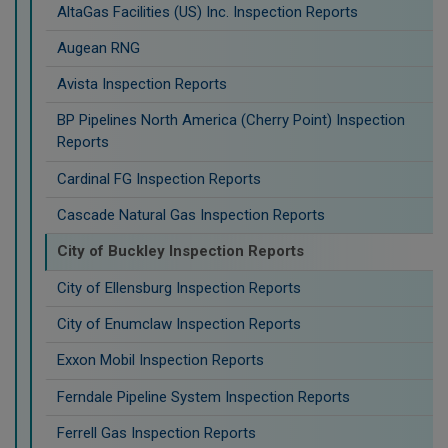
AltaGas Facilities (US) Inc. Inspection Reports
Augean RNG
Avista Inspection Reports
BP Pipelines North America (Cherry Point) Inspection
Reports
Cardinal FG Inspection Reports
Cascade Natural Gas Inspection Reports
City of Buckley Inspection Reports
City of Ellensburg Inspection Reports
City of Enumclaw Inspection Reports
Exxon Mobil Inspection Reports
Ferndale Pipeline System Inspection Reports
Ferrell Gas Inspection Reports