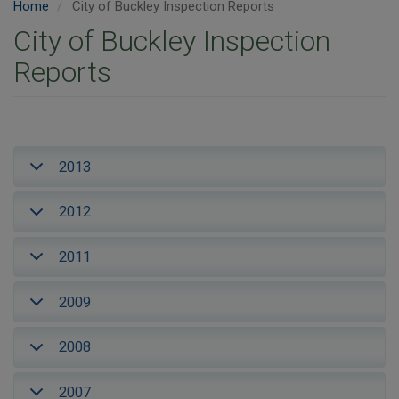
Home
City of Buckley Inspection Reports
City of Buckley Inspection
Reports
2013
2012
2011
2009
2008
2007