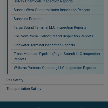
Solvay Chemicals Inspection Reports
Sunset West Condominiums Inspection Reports
Sunshine Propane
Targa Sound Terminal LLC Inspection Reports
The New Roche Harbor Resort Inspection Reports
Tidewater Terminal Inspection Reports
Trans Mountain Pipeline (Puget Sound) LLC Inspection
Reports
Williams Partners Operating LLC Inspection Reports
Rail Safety
Transportation Safety