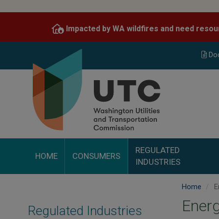
Skip
to
Impacted by WA wildfires and need resou
main
content
Do
REGULATED
HOME
CONSUMERS
INDUSTRIES
Home
E
Ener
Regulated Industries