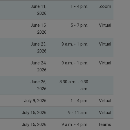
June 11,
1 - 4 p.m.
Zoom
2026
June 15,
5 - 7 p.m.
Virtual
2026
June 23,
9 a.m. - 1 p.m.
Virtual
2026
June 24,
9 a.m. - 1 p.m.
Virtual
2026
June 26,
8:30 a.m. - 9:30
2026
a.m.
July 9, 2026
1 - 4 p.m.
Virtual
July 15, 2026
9 - 11 a.m.
Virtual
July 15, 2026
9 a.m. - 4 p.m.
Teams