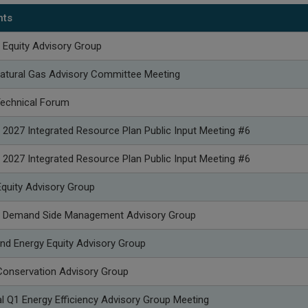
nts
 Equity Advisory Group
atural Gas Advisory Committee Meeting
Technical Forum
 2027 Integrated Resource Plan Public Input Meeting #6
 2027 Integrated Resource Plan Public Input Meeting #6
quity Advisory Group
p Demand Side Management Advisory Group
nd Energy Equity Advisory Group
onservation Advisory Group
l Q1 Energy Efficiency Advisory Group Meeting