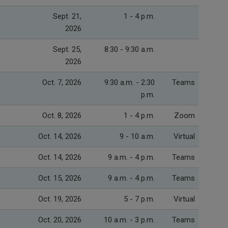
Sept. 21,
1 - 4 p.m.
2026
Sept. 25,
8:30 - 9:30 a.m.
2026
Oct. 7, 2026
9:30 a.m. - 2:30
Teams
p.m.
Oct. 8, 2026
1 - 4 p.m.
Zoom
Oct. 14, 2026
9 - 10 a.m.
Virtual
Oct. 14, 2026
9 a.m. - 4 p.m.
Teams
Oct. 15, 2026
9 a.m. - 4 p.m.
Teams
Oct. 19, 2026
5 - 7 p.m.
Virtual
Oct. 20, 2026
10 a.m. - 3 p.m.
Teams