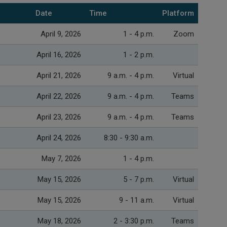
Date
Time
Platform
April 9, 2026
1 - 4 p.m.
Zoom
April 16, 2026
1 - 2 p.m.
April 21, 2026
9 a.m. - 4 p.m.
Virtual
April 22, 2026
9 a.m. - 4 p.m.
Teams
April 23, 2026
9 a.m. - 4 p.m.
Teams
April 24, 2026
8:30 - 9:30 a.m.
May 7, 2026
1 - 4 p.m.
May 15, 2026
5 - 7 p.m.
Virtual
May 15, 2026
9 - 11 a.m.
Virtual
May 18, 2026
2 - 3:30 p.m.
Teams