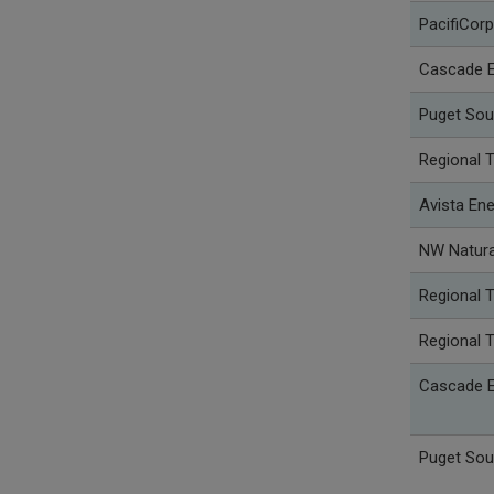
PacifiCorp
Cascade E
Puget Sou
Regional 
Avista Ene
NW Natura
Regional 
Regional 
Cascade E
Puget Sou