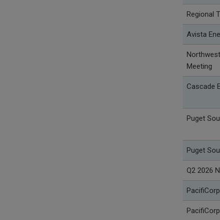
Regional 
Avista Ene
Northwest 
Meeting
Cascade E
Puget Sou
Puget Sou
Q2 2026 N
PacifiCorp
PacifiCorp