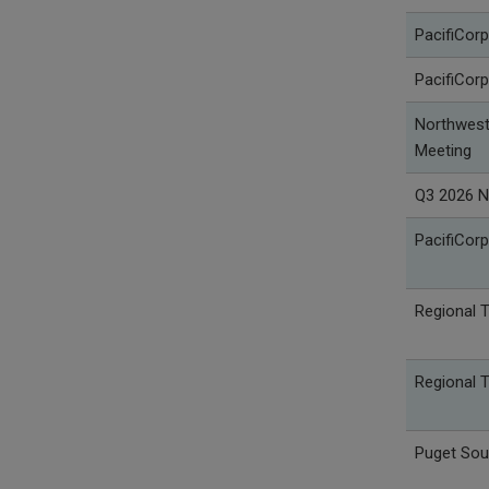
PacifiCorp
PacifiCorp
Northwest 
Meeting
Q3 2026 N
PacifiCorp
Regional 
Regional 
Puget Sou