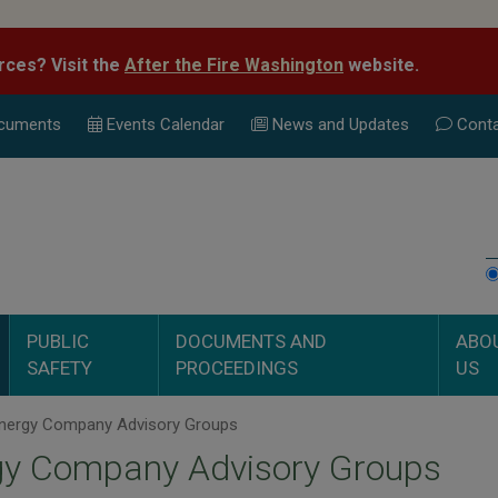
rces? Visit the
After the Fire Washington
website.
cuments
Events Calend
ar
News and Updates
Conta
PUBLIC
DOCUMENTS AND
ABO
SAFETY
PROCEEDINGS
US
nergy Company Advisory Groups
gy Company Advisory Groups