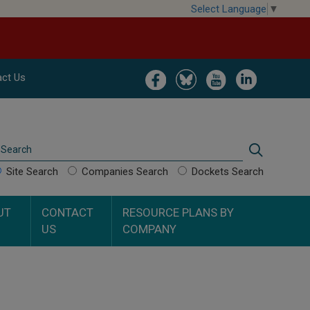
Select Language
▼
Image
Image
Image
Image
ct Us
Search
Search
Site Search
Companies Search
Dockets Search
UT
CONTACT
RESOURCE PLANS BY
US
COMPANY