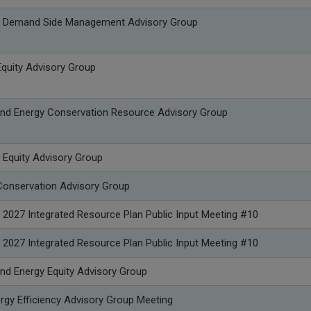
p Demand Side Management Advisory Group
quity Advisory Group
nd Energy Conservation Resource Advisory Group
 Equity Advisory Group
onservation Advisory Group
 2027 Integrated Resource Plan Public Input Meeting #10
 2027 Integrated Resource Plan Public Input Meeting #10
nd Energy Equity Advisory Group
rgy Efficiency Advisory Group Meeting