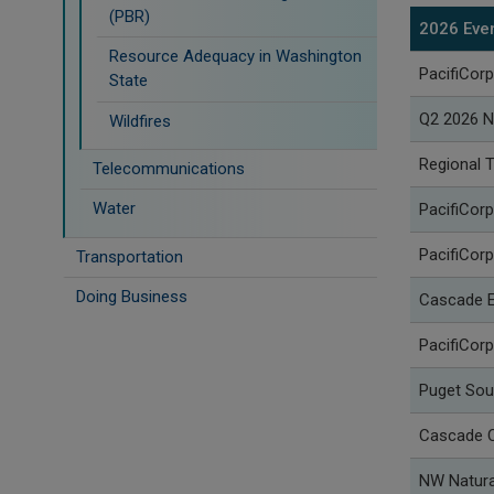
(PBR)
2026 Eve
Resource Adequacy in Washington
PacifiCorp
State
Q2 2026 N
Wildfires
Regional 
Telecommunications
Water
PacifiCorp
PacifiCorp
Transportation
Doing Business
Cascade E
PacifiCor
Puget Sou
Cascade C
NW Natura