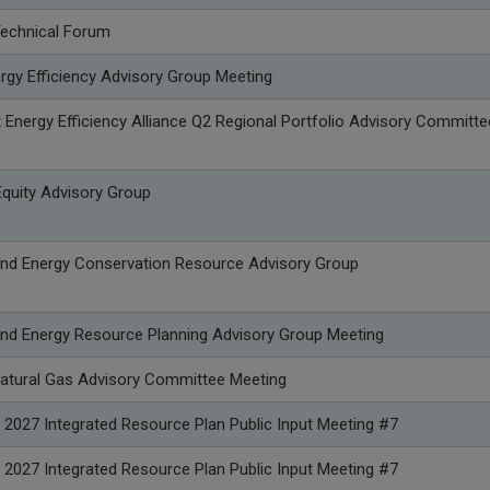
Technical Forum
rgy Efficiency Advisory Group Meeting
Energy Efficiency Alliance Q2 Regional Portfolio Advisory Committe
quity Advisory Group
nd Energy Conservation Resource Advisory Group
nd Energy Resource Planning Advisory Group Meeting
atural Gas Advisory Committee Meeting
 2027 Integrated Resource Plan Public Input Meeting #7
 2027 Integrated Resource Plan Public Input Meeting #7