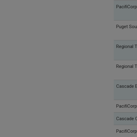
PacifiCorp
Puget Sou
Regional 
Regional 
Cascade E
PacifiCorp
Cascade C
PacifiCorp