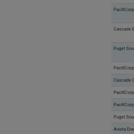
PacifiCor
Cascade E
Puget Sou
PacifiCorp
Cascade C
PacifiCorp
PacifiCorp
Puget Sou
Avista Ene