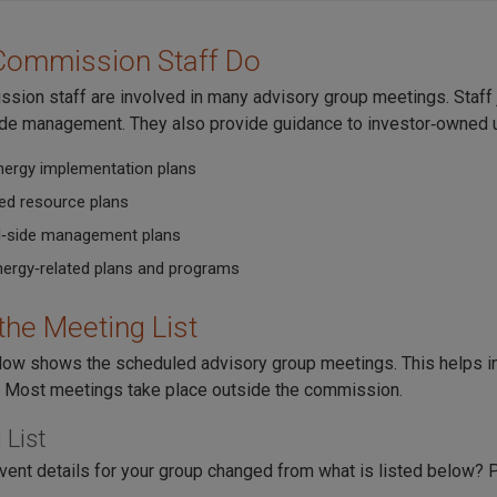
Commission Staff Do
sion staff are involved in many advisory group meetings. Staff j
e management. They also provide guidance to investor‑owned utili
nergy implementation plans
ted resource plans
‑side management plans
nergy‑related plans and programs
the Meeting List
elow shows the scheduled advisory group meetings. This helps in
 Most meetings take place outside the commission.
 List
vent details for your group changed from what is listed below?