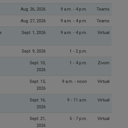
Aug. 26, 2026
9 a.m. - 4 p.m.
Teams
Aug. 27, 2026
9 a.m. - 4 p.m.
Teams
e
Sept. 1, 2026
9 a.m. - 4 p.m.
Virtual
Sept. 9, 2026
1 - 2 p.m.
Sept. 10,
1 - 4 p.m.
Zoom
2026
Sept. 15,
9 a.m. - noon
Virtual
2026
Sept. 16,
9 - 11 a.m.
Virtual
2026
Sept. 21,
5 - 7 p.m.
Virtual
2026