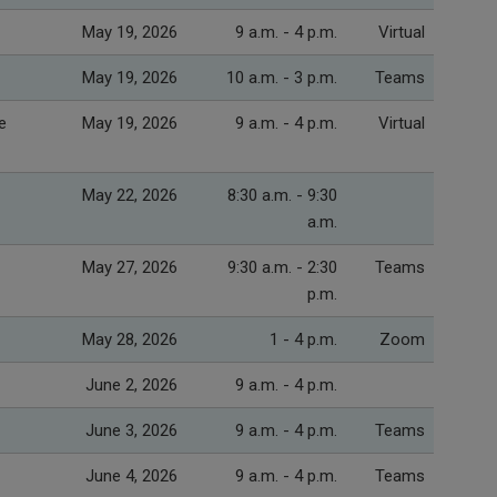
May 19, 2026
9 a.m. - 4 p.m.
Virtual
May 19, 2026
10 a.m. - 3 p.m.
Teams
e
May 19, 2026
9 a.m. - 4 p.m.
Virtual
May 22, 2026
8:30 a.m. - 9:30
a.m.
May 27, 2026
9:30 a.m. - 2:30
Teams
p.m.
May 28, 2026
1 - 4 p.m.
Zoom
June 2, 2026
9 a.m. - 4 p.m.
June 3, 2026
9 a.m. - 4 p.m.
Teams
June 4, 2026
9 a.m. - 4 p.m.
Teams