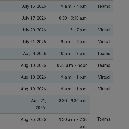
July 16, 2026
9 a.m. - 4 p.m.
Teams
July 17, 2026
8:30 - 9:30 a.m.
July 20, 2026
5 - 7 p.m.
Virtual
July 21, 2026
9 a.m. - 4 p.m.
Virtual
Aug. 4, 2026
10 a.m. - 3 p.m.
Teams
Aug. 10, 2026
10:30 a.m. - noon
Teams
Aug. 18, 2026
9 a.m. - 1 p.m.
Virtual
Aug. 19, 2026
9 a.m. - 1 p.m.
Virtual
Aug. 21,
8:30 - 9:30 a.m.
2026
Teams
Aug. 26, 2026
9:30 a.m. - 2:30
p.m.