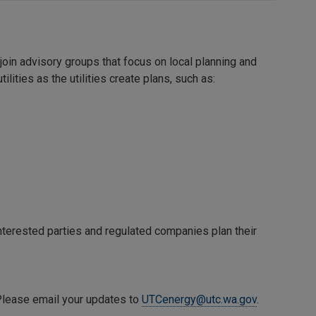
oin advisory groups that focus on local planning and
ties as the utilities create plans, such as:
terested parties and regulated companies plan their
 Please email your updates to
UTCenergy@utc.wa.gov
.