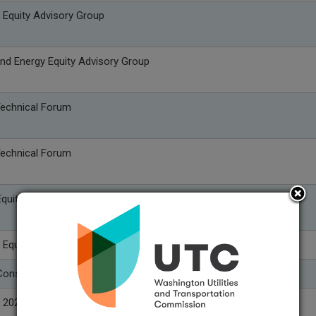
 Equity Advisory Group
nd Energy Equity Advisory Group
Technical Forum
Technical Forum
quity Advisory Group
 Equity Advisory Group
onservation Advisory Group
 2027 Integrated Resource Plan Public Input Meeting #8