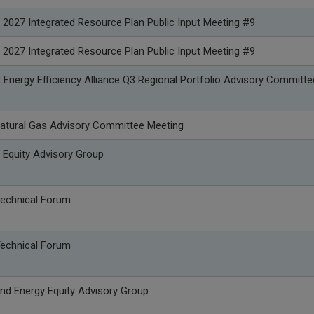
 2027 Integrated Resource Plan Public Input Meeting #9
 2027 Integrated Resource Plan Public Input Meeting #9
Energy Efficiency Alliance Q3 Regional Portfolio Advisory Committe
atural Gas Advisory Committee Meeting
 Equity Advisory Group
Technical Forum
Technical Forum
nd Energy Equity Advisory Group