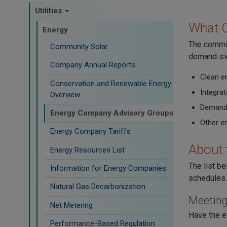
Utilities
What 
Energy
The commis
Community Solar
demand‑sid
Company Annual Reports
Clean e
Conservation and Renewable Energy
Integra
Overview
Demand
Energy Company Advisory Groups
Other e
Energy Company Tariffs
About 
Energy Resources List
The list b
Information for Energy Companies
schedules.
Natural Gas Decarbonization
Meeting
Net Metering
Have the e
Performance-Based Regulation