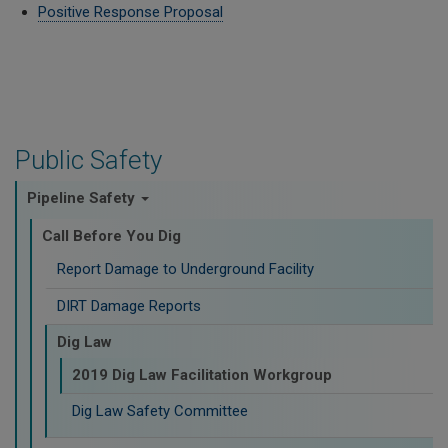
Positive Response Proposal
Public Safety
Pipeline Safety
Call Before You Dig
Report Damage to Underground Facility
DIRT Damage Reports
Dig Law
2019 Dig Law Facilitation Workgroup
Dig Law Safety Committee