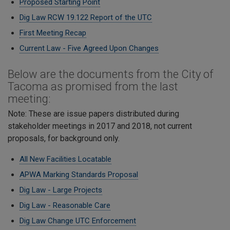
Proposed Starting Point
Dig Law RCW 19.122 Report of the UTC
First Meeting Recap
Current Law - Five Agreed Upon Changes
Below are the documents from the City of
Tacoma as promised from the last
meeting:
Note: These are issue papers distributed during
stakeholder meetings in 2017 and 2018, not current
proposals, for background only.
All New Facilities Locatable
APWA Marking Standards Proposal
Dig Law - Large Projects
Dig Law - Reasonable Care
​Dig Law Change UTC Enforcement