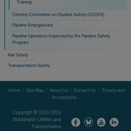
Training
Citizens Committee on Pipeline Safety (CCOPS)
Pipeline Emergencies
Pipeline Operators Inspected by the Pipeline Safety
Program
Rail Safety
Transportation Safety
Home
Site Map
About Us
Contact Us
Privacy and
Accessibility
Copyright © 2020-2026
Washington Utilities and
Image
Image
Image
Image
Transportation