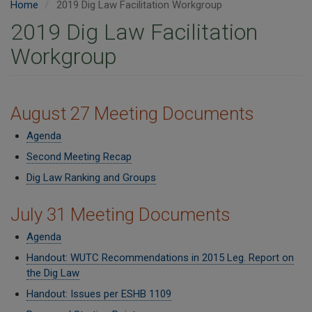
Home
2019 Dig Law Facilitation Workgroup
2019 Dig Law Facilitation
Workgroup
​​August 27 Meeting Documents
Agenda
Second Meeting Recap
Dig Law Ranking and Groups
July 31 Meeting Documents
Agenda
Handout: WUTC Recommendations in 2015 Leg. Report on
the Dig Law
Handout: Issues per ESHB 1109