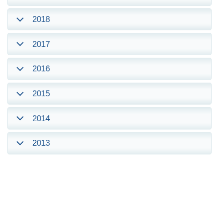
2018
2017
2016
2015
2014
2013