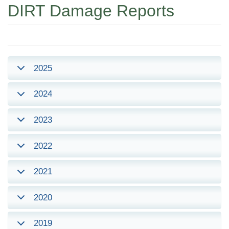
DIRT Damage Reports
2025
2024
2023
2022
2021
2020
2019