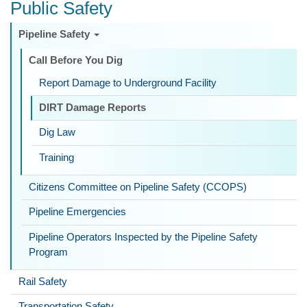
Public Safety
Pipeline Safety
Call Before You Dig
Report Damage to Underground Facility
DIRT Damage Reports
Dig Law
Training
Citizens Committee on Pipeline Safety (CCOPS)
Pipeline Emergencies
Pipeline Operators Inspected by the Pipeline Safety
Program
Rail Safety
Transportation Safety