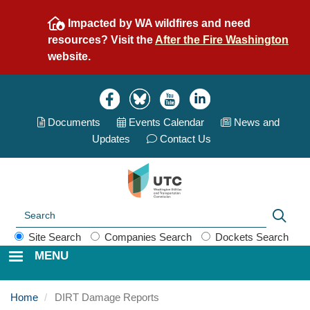
Skip
Impacted by WA wildfires and need
to
resources? Visit the
After the Fire Washington
main
website.
content
Image
Image
Image
Image
Documents
Events Calend
ar
News and
Updates
Contact Us
Search
Sear
Site Search
Companies Search
Dockets Search
MENU
Home
DIRT Damage Reports