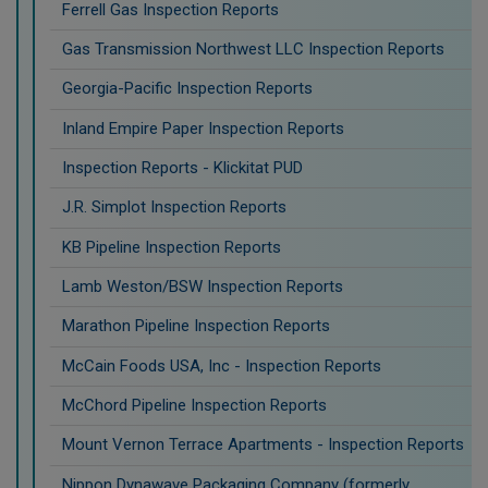
Ferrell Gas Inspection Reports
Gas Transmission Northwest LLC Inspection Reports
Georgia-Pacific Inspection Reports
Inland Empire Paper Inspection Reports
Inspection Reports - Klickitat PUD
J.R. Simplot Inspection Reports
KB Pipeline Inspection Reports
Lamb Weston/BSW Inspection Reports
Marathon Pipeline Inspection Reports
McCain Foods USA, Inc - Inspection Reports
McChord Pipeline Inspection Reports
Mount Vernon Terrace Apartments - Inspection Reports
Nippon Dynawave Packaging Company (formerly