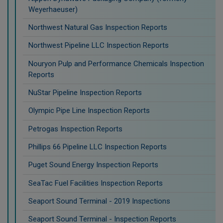
Weyerhaeuser)
Northwest Natural Gas Inspection Reports
Northwest Pipeline LLC Inspection Reports
Nouryon Pulp and Performance Chemicals Inspection
Reports
NuStar Pipeline Inspection Reports
Olympic Pipe Line Inspection Reports
Petrogas Inspection Reports
Phillips 66 Pipeline LLC Inspection Reports
Puget Sound Energy Inspection Reports
SeaTac Fuel Facilities Inspection Reports
Seaport Sound Terminal - 2019 Inspections
Seaport Sound Terminal - Inspection Reports