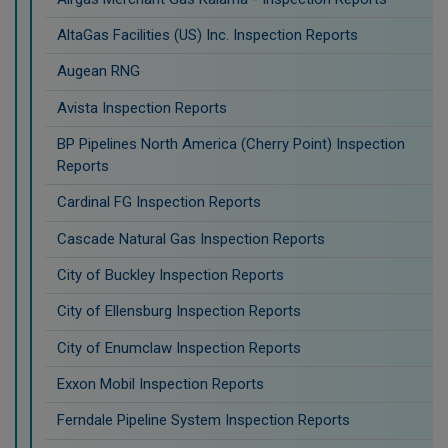
AltaGas Facilities (US) Inc. Inspection Reports
Augean RNG
Avista Inspection Reports
BP Pipelines North America (Cherry Point) Inspection
Reports
Cardinal FG Inspection Reports
Cascade Natural Gas Inspection Reports
City of Buckley Inspection Reports
City of Ellensburg Inspection Reports
City of Enumclaw Inspection Reports
Exxon Mobil Inspection Reports
Ferndale Pipeline System Inspection Reports