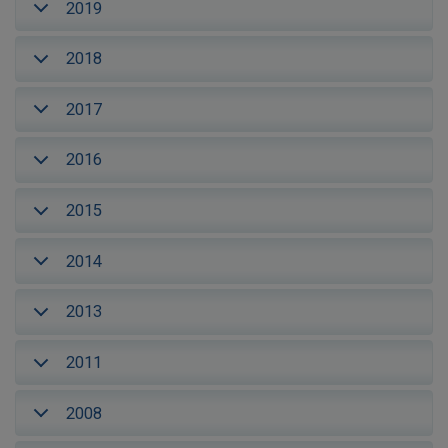
2019
2018
2017
2016
2015
2014
2013
2011
2008