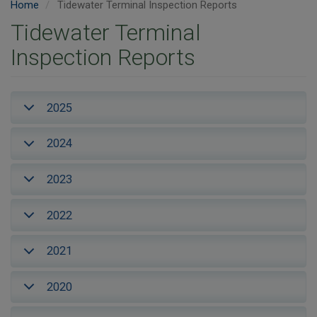
Home
Tidewater Terminal Inspection Reports
Tidewater Terminal
Inspection Reports
2025
2024
2023
2022
2021
2020