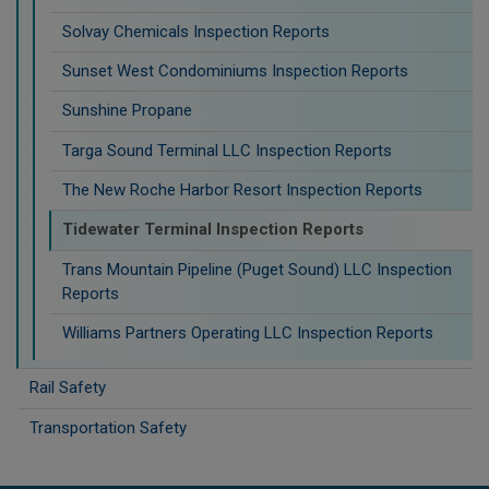
Solvay Chemicals Inspection Reports
Sunset West Condominiums Inspection Reports
Sunshine Propane
Targa Sound Terminal LLC Inspection Reports
The New Roche Harbor Resort Inspection Reports
Tidewater Terminal Inspection Reports
Trans Mountain Pipeline (Puget Sound) LLC Inspection
Reports
Williams Partners Operating LLC Inspection Reports
Rail Safety
Transportation Safety