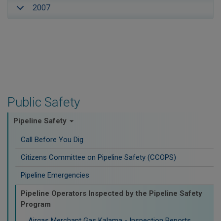
2007
Public Safety
Pipeline Safety
Call Before You Dig
Citizens Committee on Pipeline Safety (CCOPS)
Pipeline Emergencies
Pipeline Operators Inspected by the Pipeline Safety
Program
Airgas Merchant Gas Kalama - Inspection Reports