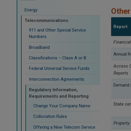
Other
Energy
Telecommunications
Report
911 and Other Special Service
Numbers
Financia
Broadband
Annual R
Classifications – Class A or B
Access C
Federal Universal Service Funds
Reports
Interconnection Agreements
Demand u
Regulatory Information,
Requirements and Reporting
State cer
Change Your Company Name
Collocation Rules
Property
Offering a New Telecom Service