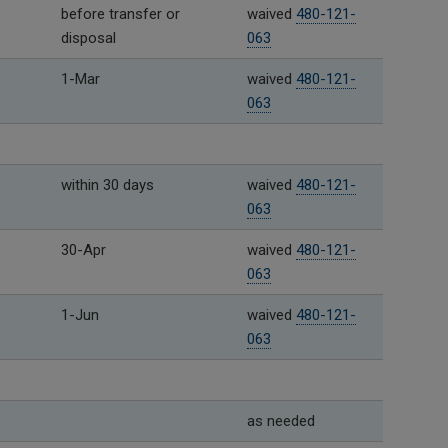
before transfer or
waived
480-121-
disposal
063
1-Mar
waived
480-121-
063
within 30 days
waived
480-121-
063
30-Apr
waived
480-121-
063
1-Jun
waived
480-121-
063
as needed