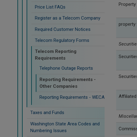
Property 
Price List FAQs
Register as a Telecom Company
property
Required Customer Notices
Telecom Regulatory Forms
Securitie
Telecom Reporting
Securitie
Requirements
Telephone Outage Reports
Securitie
Reporting Requirements -
Other Companies
Affiliate
Reporting Requirements - WECA
Taxes and Funds
Miscella
Washington State Area Codes and
Commissi
Numbering Issues