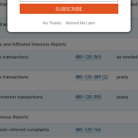
transfers over threshold
480-143-180
as needed
No Thanks
Remind Me Later
 transfers under threshold
480-143-190
yearly
s and Affiliated Interests Reports
s transactions
480-120-365
as needed
s transactions
480-120-389 (2)
yearly
d interest transactions
480-120-395
yearly
neous Reports
on-referred complaints
480-120-166