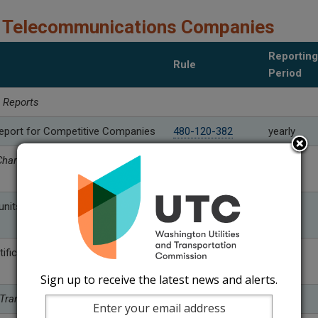
 Telecommunications Companies
Reporting
Rule
Period
l Reports
eport for Competitive Companies
480-120-382
yearly
harge and Universal Service
nits
480-120-399 (1)
yearly
(a)
tification requirements
480-120-399 (2)
yearly
Sign up to receive the latest news and alerts.
 Transfer Reports