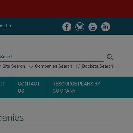
Image
Image
Image
Image
ct Us
Search
Search
Site Search
Companies Search
Dockets Search
UT
CONTACT
RESOURCE PLANS BY
US
COMPANY
panies