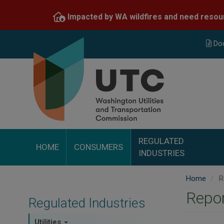
Skip
Impacted by WA wildfires and need resou
to
main
content
Do
REGULATED
HOME
CONSUMERS
INDUSTRIES
Home
R
Repor
Regulated Industries
Utilities