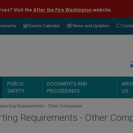
rces? Visit the
After the Fire Washington
website.
cuments
Events Calend
ar
News and Updates
Conta
PUBLIC
DOCUMENTS AND
ABO
SAFETY
PROCEEDINGS
US
eporting Requirements - Other Companies
ting Requirements - Other Com