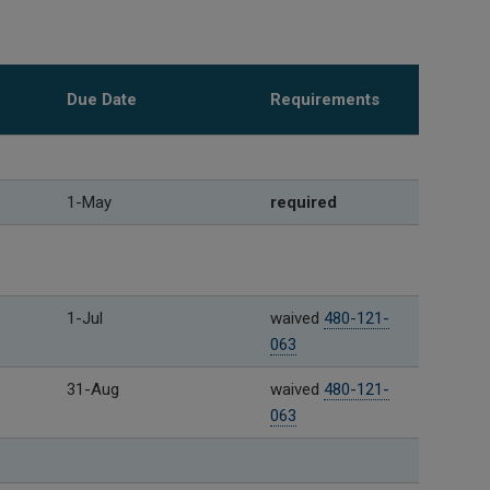
Due Date
Requirements
1-May
required
1-Jul
waived
480-121-
063
31-Aug
waived
480-121-
063