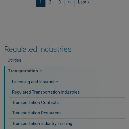
Current
1
Pagina
2
Pagina
3
Next
››
Last
Last »
page
page
page
Regulated Industries
Utilities
Transportation
Licensing and Insurance
Regulated Transportation Industries
Transportation Contacts
Transportation Resources
Transportation Industry Training