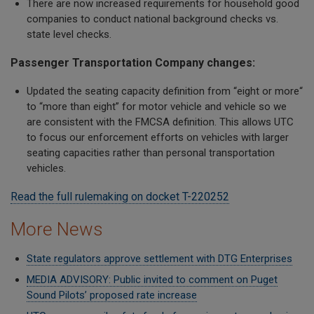
There are now increased requirements for household good
companies to conduct national background checks vs.
state level checks.
Passenger Transportation Company changes:
Updated the seating capacity definition from “eight or more“
to “more than eight” for motor vehicle and vehicle so we
are consistent with the FMCSA definition. This allows UTC
to focus our enforcement efforts on vehicles with larger
seating capacities rather than personal transportation
vehicles.
Read the full rulemaking on docket T-220252
More News
State regulators approve settlement with DTG Enterprises
MEDIA ADVISORY: Public invited to comment on Puget
Sound Pilots’ proposed rate increase