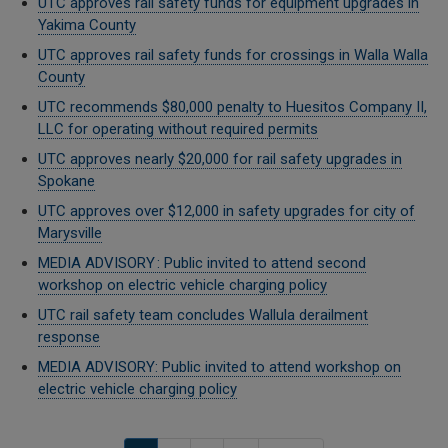
UTC approves rail safety funds for equipment upgrades in
Yakima County
UTC approves rail safety funds for crossings in Walla Walla
County
UTC recommends $80,000 penalty to Huesitos Company II,
LLC for operating without required permits
UTC approves nearly $20,000 for rail safety upgrades in
Spokane
UTC approves over $12,000 in safety upgrades for city of
Marysville
MEDIA ADVISORY : Public invited to attend second
workshop on electric vehicle charging policy
UTC rail safety team concludes Wallula derailment
response
MEDIA ADVISORY: Public invited to attend workshop on
electric vehicle charging policy
Pagination