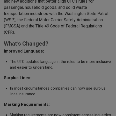
and new additions that better align UTC’s rules for
passenger, household goods, and solid waste
transportation industries with the Washington State Patrol
(WSP), the Federal Motor Carrier Safety Administration
(FMCSA) and the Title 49 Code of Federal Regulations
(CFR).
What’s Changed?
Improved Language:
The UTC updated language in the rules to be more inclusive
and easier to understand.
Surplus Lines:
In most circumstances companies can now use surplus
lines insurance.
Marking Requirements:
Marking requirements are now consistent across industries