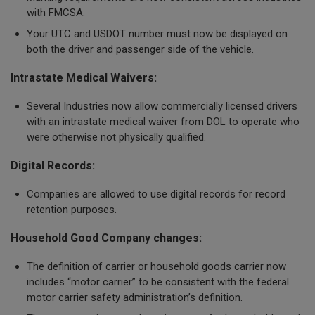
with FMCSA.
Your UTC and USDOT number must now be displayed on
both the driver and passenger side of the vehicle.
Intrastate Medical Waivers:
Several Industries now allow commercially licensed drivers
with an intrastate medical waiver from DOL to operate who
were otherwise not physically qualified.
Digital Records:
Companies are allowed to use digital records for record
retention purposes.
Household Good Company changes:
The definition of carrier or household goods carrier now
includes “motor carrier” to be consistent with the federal
motor carrier safety administration’s definition.