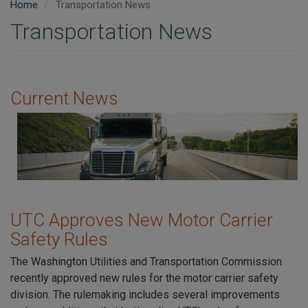
Home
Transportation News
Transportation News
Current News
Image
UTC Approves New Motor Carrier
Safety Rules
The Washington Utilities and Transportation Commission
recently approved new rules for the motor carrier safety
division. The rulemaking includes several improvements