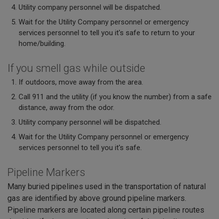
Utility company personnel will be dispatched.
Wait for the Utility Company personnel or emergency
services personnel to tell you it's safe to return to your
home/building.
If you smell gas while outside
If outdoors, move away from the area.
Call 911 and the utility (if you know the number) from a safe
distance, away from the odor.
Utility company personnel will be dispatched.
Wait for the Utility Company personnel or emergency
services personnel to tell you it's safe.
Pipeline Markers
Many buried pipelines used in the transportation of natural
gas are identified by above ground pipeline markers.
Pipeline markers are located along certain pipeline routes