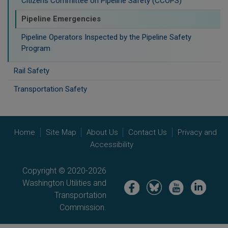
Citizens Committee on Pipeline Safety (CCOPS)
Pipeline Emergencies
Pipeline Operators Inspected by the Pipeline Safety
Program
Rail Safety
Transportation Safety
Home
Site Map
About Us
Contact Us
Privacy and
Accessibility
Copyright © 2020-2026
Washington Utilities and
Image
Image
Image
Image
Transportation
Commission.