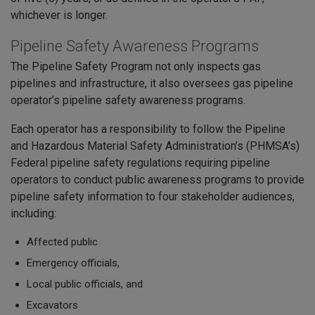
whichever is longer.
Pipeline Safety Awareness Programs
The Pipeline Safety Program not only inspects gas
pipelines and infrastructure, it also oversees gas pipeline
operator’s pipeline safety awareness programs.
Each operator has a responsibility to follow the Pipeline
and Hazardous Material Safety Administration’s (PHMSA’s)
Federal pipeline safety regulations requiring pipeline
operators to conduct public awareness programs to provide
pipeline safety information to four stakeholder audiences,
including:
Affected public
Emergency officials,
Local public officials, and
Excavators