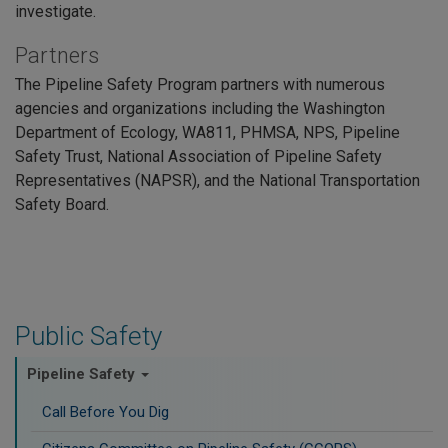
investigate.
Partners
The Pipeline Safety Program partners with numerous
agencies and organizations including the Washington
Department of Ecology, WA811, PHMSA, NPS, Pipeline
Safety Trust, National Association of Pipeline Safety
Representatives (NAPSR), and the National Transportation
Safety Board.
Public Safety
Pipeline Safety
Call Before You Dig