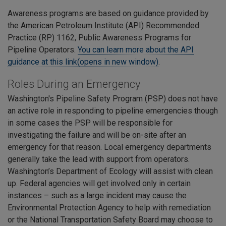
Awareness programs are based on guidance provided by
the American Petroleum Institute (API) Recommended
Practice (RP) 1162, Public Awareness Programs for
Pipeline Operators.
You can learn more about the API
guidance at this link(opens in new window)
.
Roles During an Emergency
Washington's Pipeline Safety Program (PSP) does not have
an active role in responding to pipeline emergencies though
in some cases the PSP will be responsible for
investigating the failure and will be on-site after an
emergency for that reason. Local emergency departments
generally take the lead with support from operators.
Washington’s Department of Ecology will assist with clean
up. Federal agencies will get involved only in certain
instances – such as a large incident may cause the
Environmental Protection Agency to help with remediation
or the National Transportation Safety Board may choose to