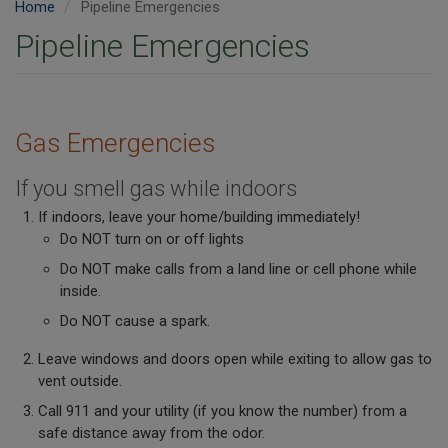
Home
Pipeline Emergencies
Pipeline Emergencies
Gas Emergencies
If you smell gas while indoors
If indoors, leave your home/building immediately!
Do NOT turn on or off lights
Do NOT make calls from a land line or cell phone while
inside.
Do NOT cause a spark.
Leave windows and doors open while exiting to allow gas to
vent outside.
Call 911 and your utility (if you know the number) from a
safe distance away from the odor.