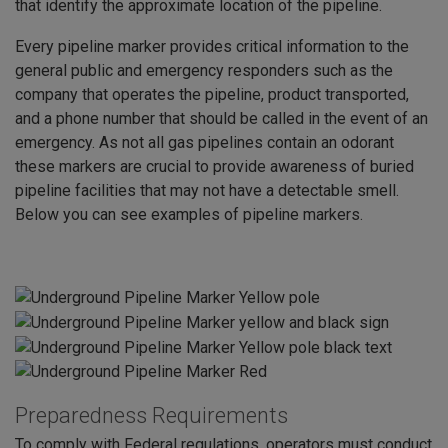
that identify the approximate location of the pipeline.
Every pipeline marker provides critical information to the
general public and emergency responders such as the
company that operates the pipeline, product transported,
and a phone number that should be called in the event of an
emergency. As not all gas pipelines contain an odorant
these markers are crucial to provide awareness of buried
pipeline facilities that may not have a detectable smell.
Below you can see examples of pipeline markers.
Preparedness Requirements
To comply with Federal regulations, operators must conduct