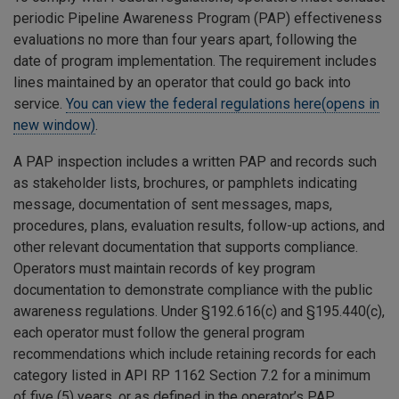
periodic Pipeline Awareness Program (PAP) effectiveness
evaluations no more than four years apart, following the
date of program implementation. The requirement includes
lines maintained by an operator that could go back into
service.
You can view the federal regulations here(opens in
new window)
.
A PAP inspection includes a written PAP and records such
as stakeholder lists, brochures, or pamphlets indicating
message, documentation of sent messages, maps,
procedures, plans, evaluation results, follow-up actions, and
other relevant documentation that supports compliance.
Operators must maintain records of key program
documentation to demonstrate compliance with the public
awareness regulations. Under §192.616(c) and §195.440(c),
each operator must follow the general program
recommendations which include retaining records for each
category listed in API RP 1162 Section 7.2 for a minimum
of five (5) years, or as defined in the operator’s PAP,