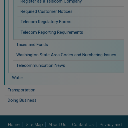
Register as a Telecom Company
Required Customer Notices
Telecom Regulatory Forms
Telecom Reporting Requirements
Taxes and Funds
Washington State Area Codes and Numbering Issues
Telecommunication News
Water
Transportation
Doing Business
Home
Site Map
About Us
Contact Us
Privacy and