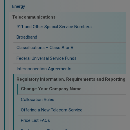
Energy
Telecommunications
911 and Other Special Service Numbers
Broadband
Classifications – Class A or B
Federal Universal Service Funds
Interconnection Agreements
Regulatory Information, Requirements and Reporting
Change Your Company Name
Collocation Rules
Offering a New Telecom Service
Price List FAQs