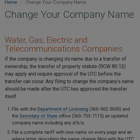
Home
Change Your Company Name
Change Your Company Name
Water, Gas, Electric and
Telecommunications Companies
If the company is changing its name due to a transfer of
ownership, the transfer of property statute (RCW 80.12)
may apply and require approval of the UTC before the
transfer can occur. Any filing to change the company's name
should be made after the UTC has approved the transfer
itself.
File with the
Department of Licensing
(360-902-3600) and
the
Secretary of State
office (360-753-7115) an updated
company name including any d/b/a.
File a complete tariff with new name on every page and an
advice letter describing the name change filing with the UTC.