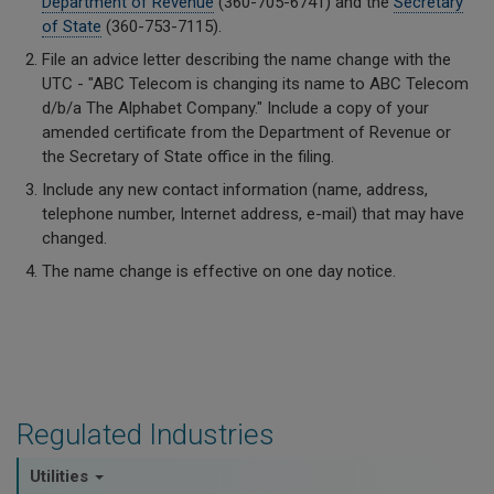
Department of Revenue
(360-705-6741) and the
Secretary
of State
(360-753-7115).
File an advice letter describing the name change with the
UTC - "ABC Telecom is changing its name to ABC Telecom
d/b/a The Alphabet Company." Include a copy of your
amended certificate from the Department of Revenue or
the Secretary of State office in the filing.
Include any new contact information (name, address,
telephone number, Internet address, e-mail) that may have
changed.
The name change is effective on one day notice.
Regulated Industries
Utilities