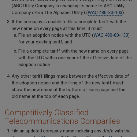
(ABC Utility Company is changing its name to ABC Utility
Company d/b/a The Alphabet Utility.) (
WAC 480-80-103
)
If the company is unable to file a complete tariff with the
new name on every page at this time, it must:
File an adoption notice with the UTC (
WAC 480-80-133
)
for your existing tariff; and
File a complete tariff with the new name on every page
with the UTC within one year of the effective date of the
adoption notice.
Any other tariff filings made between the effective date of
the adoption notice and the filing of the new tariff must
show the new name at the bottom of each page and the
old name at the top of each page.
Competitively Classified
Telecommunications Companies
File an updated company name including any d/b/a with the