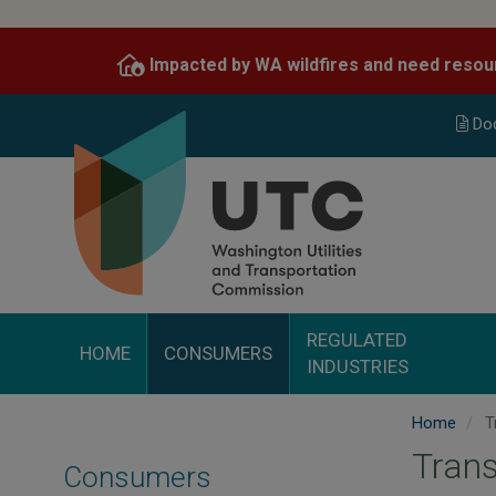
Skip
to
Impacted by WA wildfires and need resou
main
content
Do
REGULATED
HOME
CONSUMERS
INDUSTRIES
Home
T
Trans
Consumers