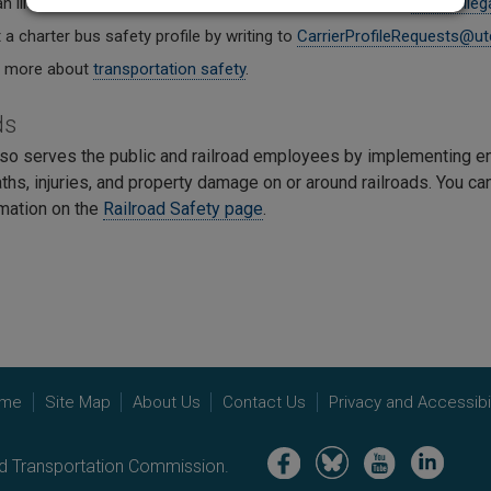
n illegal passenger transportation company by writing to
ReportIlle
a charter bus safety profile by writing to
CarrierProfileRequests@ut
t more about
transportation safety
.
ds
so serves the public and railroad employees by implementing en
ths, injuries, and property damage on or around railroads. You c
mation on the
Railroad Safety page
.
me
Site Map
About Us
Contact Us
Privacy and Accessibil
Image
Image
Image
Image
nd Transportation Commission.