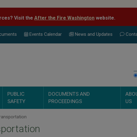
rces? Visit the
After the Fire Washington
website.
cuments
Events Calend
ar
News and Updates
Conta
PUBLIC
DOCUMENTS AND
ABO
SAFETY
PROCEEDINGS
US
ransportation
portation