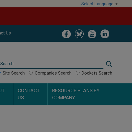
Select Language
▼
Image
Image
Image
Image
ct Us
Search
Search
Site Search
Companies Search
Dockets Search
UT
CONTACT
RESOURCE PLANS BY
US
COMPANY