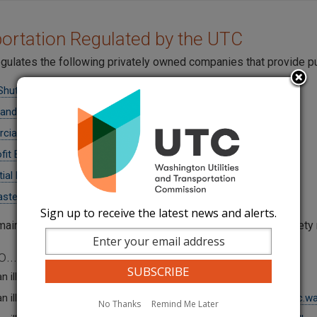
ortation Regulated by the UTC
gulates the following privately owned companies that provide pu
Shuttles
 and Excursion Buses
ial Ferries
fit Buses
tial Moving Companies
aste Haulers
Sign up to receive the latest news and alerts.
maintains operating authority, insurance, and motor carrier safet
...
n illegal mover by writing to
R
eportIllegalMovers@utc.wa.gov
.
n illegal solid waste hauler by writing to
ReportIllegalHaulers@utc.wa
No Thanks
Remind Me Later