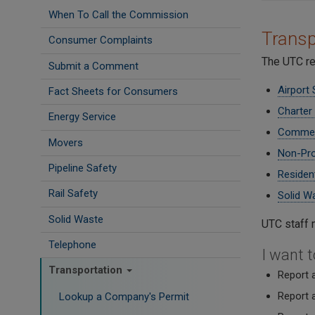
When To Call the Commission
Transp
Consumer Complaints
The UTC re
Submit a Comment
Airport 
Fact Sheets for Consumers
Charter
Energy Service
Commerc
Movers
Non-Pro
Pipeline Safety
Residen
Rail Safety
Solid W
Solid Waste
UTC staff 
Telephone
I want to
Transportation
Report a
Report a
Lookup a Company's Permit