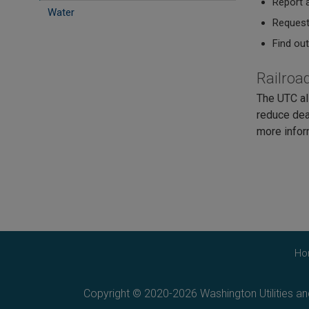
Report a
Water
Request 
Find ou
Railroa
The UTC al
reduce dea
more infor
Ho
Copyright © 2020-2026 Washington Utilities a