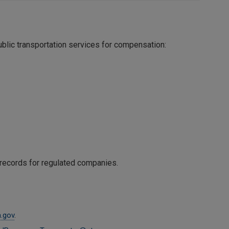
blic transportation services for compensation:
y records for regulated companies.
.gov
.