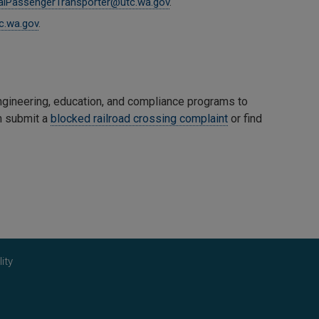
galPassengerTransporter@utc.wa.gov
.
c.wa.gov
.
gineering, education, and compliance programs to
an submit a
blocked railroad crossing complaint
or find
ity