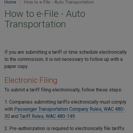
Home
How to e-File - Auto Transportation
How to e-File - Auto
Transportation
If you are submitting a tariff or time schedule electronically
to the commission, it is not necessary to follow up with a
paper copy.
Electronic Filing
To submit a tariff filing electronically, follow these steps:
1. Companies submitting tariffs electronically must comply
with
Passenger Transportation Company Rules, WAC 480-
30
and
Tariff Rules, WAC 480-149
.
2. Pre-authorization is required to electronically file tariffs