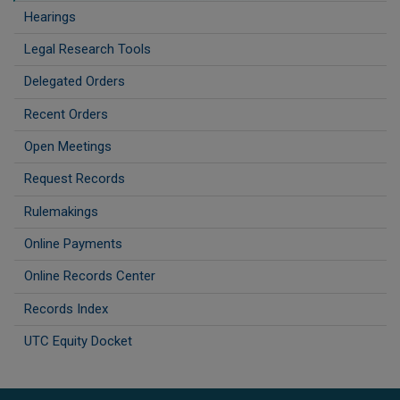
Hearings
Legal Research Tools
Delegated Orders
Recent Orders
Open Meetings
Request Records
Rulemakings
Online Payments
Online Records Center
Records Index
UTC Equity Docket