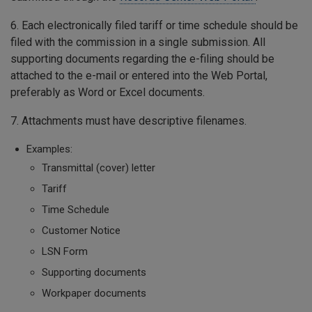
6. Each electronically filed tariff or time schedule should be
filed with the commission in a single submission. All
supporting documents regarding the e-filing should be
attached to the e-mail or entered into the Web Portal,
preferably as Word or Excel documents.
7. Attachments must have descriptive filenames.
Examples:
Transmittal (cover) letter
Tariff
Time Schedule
Customer Notice
LSN Form
Supporting documents
Workpaper documents