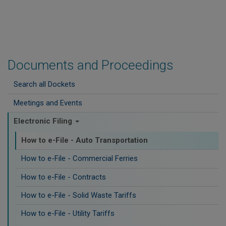
Documents and Proceedings
Search all Dockets
Meetings and Events
Electronic Filing
How to e-File - Auto Transportation
How to e-File - Commercial Ferries
How to e-File - Contracts
How to e-File - Solid Waste Tariffs
How to e-File - Utility Tariffs