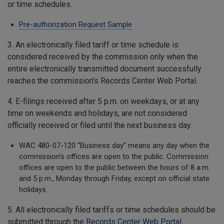
or time schedules.
Pre-authorization Request Sample
3. An electronically filed tariff or time schedule is
considered received by the commission only when the
entire electronically transmitted document successfully
reaches the commission’s Records Center Web Portal.
4. E-filings received after 5 p.m. on weekdays, or at any
time on weekends and holidays, are not considered
officially received or filed until the next business day.
WAC 480-07-120 “Business day” means any day when the
commission’s offices are open to the public. Commission
offices are open to the public between the hours of 8 a.m.
and 5 p.m., Monday through Friday, except on official state
holidays.
5. All electronically filed tariffs or time schedules should be
submitted through the
Records Center Web Portal
.