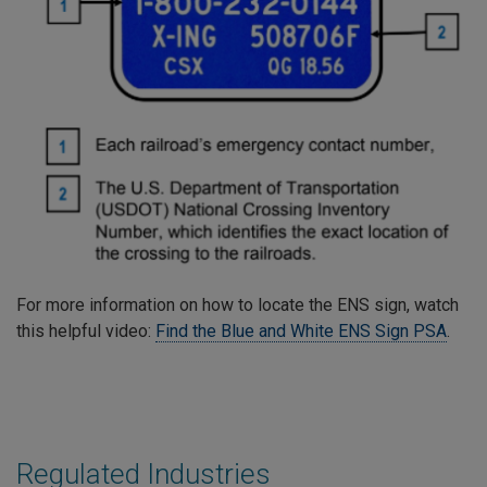
For more information on how to locate the ENS sign, watch
this helpful video:
Find the Blue and White ENS Sign PSA
.
Regulated Industries