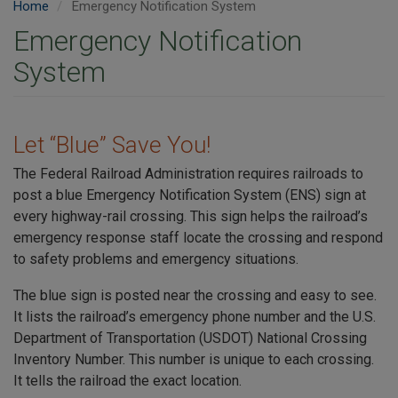
Home
Emergency Notification System
Emergency Notification
System
Let “Blue” Save You!
The Federal Railroad Administration requires railroads to
post a blue Emergency Notification System (ENS) sign at
every highway-rail crossing. This sign helps the railroad’s
emergency response staff locate the crossing and respond
to safety problems and emergency situations.
The blue sign is posted near the crossing and easy to see.
It lists the railroad’s emergency phone number and the U.S.
Department of Transportation (USDOT) National Crossing
Inventory Number. This number is unique to each crossing.
It tells the railroad the exact location.