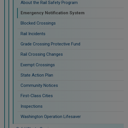
About the Rail Safety Program
Emergency Notification System
Blocked Crossings
Rail Incidents
Grade Crossing Protective Fund
Rail Crossing Changes
Exempt Crossings
State Action Plan
Community Notices
First-Class Cities
Inspections
Washington Operation Lifesaver