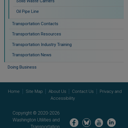
Solid Waste Carriers
Oil Pipe Line
Transportation Contacts
Transportation Resources
Transportation Industry Training
Transportation News
Doing Business
Home
Site Map
About Us
Contact Us
Privacy and
Accessibility
Copyright © 2020-2026
Washington Utilities and
Image
Image
Image
Image
Transportation