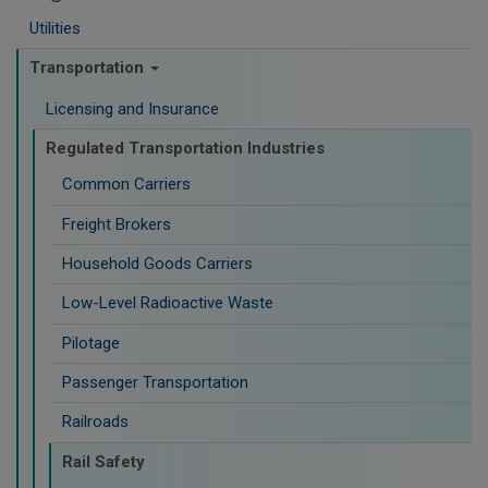
Utilities
Transportation
Licensing and Insurance
Regulated Transportation Industries
Common Carriers
Freight Brokers
Household Goods Carriers
Low-Level Radioactive Waste
Pilotage
Passenger Transportation
Railroads
Rail Safety