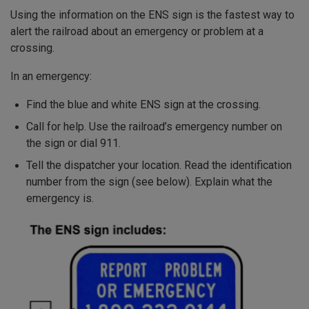
Using the information on the ENS sign is the fastest way to
alert the railroad about an emergency or problem at a
crossing.
In an emergency:
Find the blue and white ENS sign at the crossing.
Call for help. Use the railroad’s emergency number on
the sign or dial 911.
Tell the dispatcher your location. Read the identification
number from the sign (see below). Explain what the
emergency is.
Image