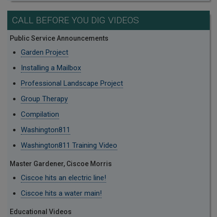
CALL BEFORE YOU DIG VIDEOS
Public Service Announcements
Garden Project
Installing a Mailbox
Professional Landscape Project
Group Therapy
Compilation
Washington811
Washington811 Training Video
Master Gardener, Ciscoe Morris
Ciscoe hits an electric line!
Ciscoe hits a water main!
Educational Videos