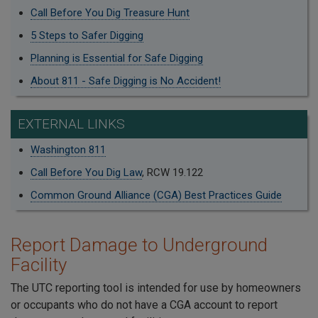
Call Before You Dig Treasure Hunt
5 Steps to Safer Digging
Planning is Essential for Safe Digging
About 811 - Safe Digging is No Accident!
EXTERNAL LINKS
Washington 811
Call Before You Dig Law
, RCW 19.122
Common Ground Alliance (CGA) Best Practices Guide
Report Damage to Underground
Facility
The UTC reporting tool is intended for use by homeowners
or occupants who do not have a CGA account to report