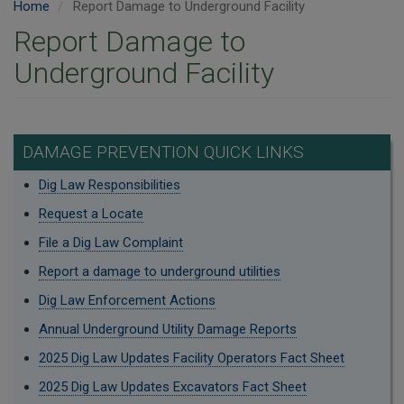
Home
Report Damage to Underground Facility
Report Damage to
Underground Facility
DAMAGE PREVENTION QUICK LINKS
Dig Law Responsibilities
Request a Locate
File a Dig Law Complaint
Report a damage to underground utilities
Dig Law Enforcement Actions
Annual Underground Utility Damage Reports
2025 Dig Law Updates Facility Operators Fact Sheet
2025 Dig Law Updates Excavators Fact Sheet