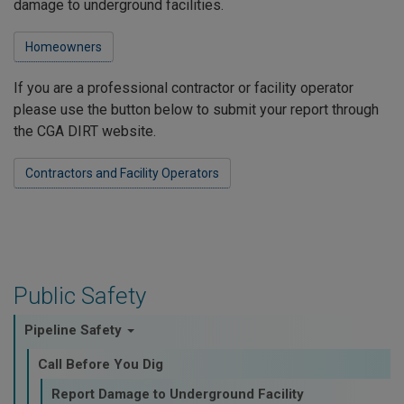
damage to underground facilities.
Homeowners
If you are a professional contractor or facility operator
please use the button below to submit your report through
the CGA DIRT website.
Contractors and Facility Operators
Public Safety
Pipeline Safety
Call Before You Dig
Report Damage to Underground Facility