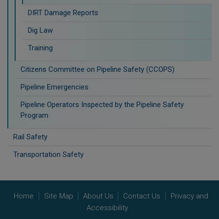
DIRT Damage Reports
Dig Law
Training
Citizens Committee on Pipeline Safety (CCOPS)
Pipeline Emergencies
Pipeline Operators Inspected by the Pipeline Safety
Program
Rail Safety
Transportation Safety
Home
Site Map
About Us
Contact Us
Privacy and
Accessibility