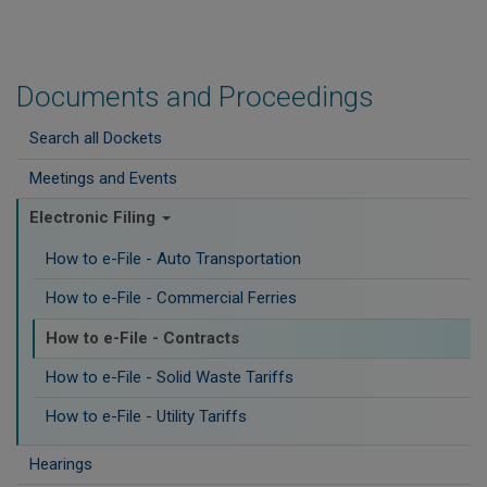
Documents and Proceedings
Search all Dockets
Meetings and Events
Electronic Filing
How to e-File - Auto Transportation
How to e-File - Commercial Ferries
How to e-File - Contracts
How to e-File - Solid Waste Tariffs
How to e-File - Utility Tariffs
Hearings