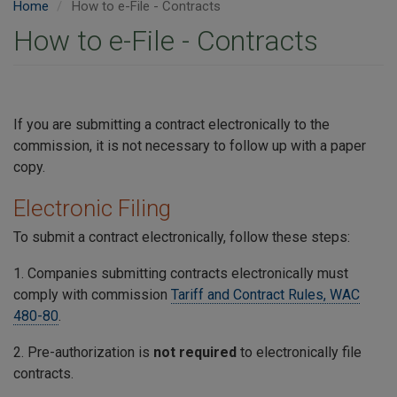
Home
How to e-File - Contracts
How to e-File - Contracts
If you are submitting a contract electronically to the
commission, it is not necessary to follow up with a paper
copy.
Electronic Filing
To submit a contract electronically, follow these steps:
1. Companies submitting contracts electronically must
comply with commission
Tariff and Contract Rules, WAC
480-80
.
2. Pre-authorization is
not required
to electronically file
contracts.