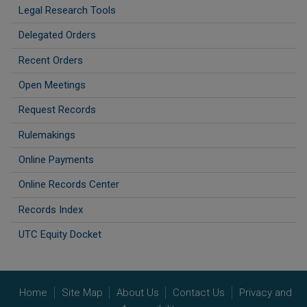
Legal Research Tools
Delegated Orders
Recent Orders
Open Meetings
Request Records
Rulemakings
Online Payments
Online Records Center
Records Index
UTC Equity Docket
Home
Site Map
About Us
Contact Us
Privacy and