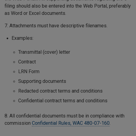
filing should also be entered into the Web Portal, preferably
as Word or Excel documents.
7. Attachments must have descriptive filenames.
Examples:
Transmittal (cover) letter
Contract
LRN Form
Supporting documents
Redacted contract terms and conditions
Confidential contract terms and conditions
8. All confidential documents must be in compliance with
commission
Confidential Rules, WAC 480-07-160
.