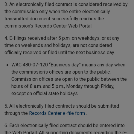
3. An electronically filed contract is considered received by
the commission only when the entire electronically
transmitted document successfully reaches the
commission’s Records Center Web Portal.
4. E-filings received after 5 p.m. on weekdays, or at any
time on weekends and holidays, are not considered
officially received or filed until the next business day.
WAC 480-07-120 “Business day” means any day when
the commission’s offices are open to the public.
Commission offices are open to the public between the
hours of 8 a.m. and 5 p.m., Monday through Friday,
except on official state holidays.
5. All electronically filed contracts should be submitted
through the
Records Center e-file form
.
6. Each electronically filed contract should be entered into
the Web Portall. All supporting documents regarding the e-