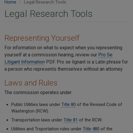
Home
Legal Research Tools
Legal Research Tools
Representing Yourself
For information on what to expect when you representing
yourself at a commission hearing, review our
P
ro Se
Litigant Information
PDF. Pro se lignant is a Latin phrase for
a person who represents themselves without an attorney.
Laws and Rules
The commission operates under:
Public Utilities laws under
Title 80
of the Revised Code of
Washington (RCW).
Transportation laws under
Title 81
of the RCW.
Utilities and Trsportaiton rules under
Title 480
of the