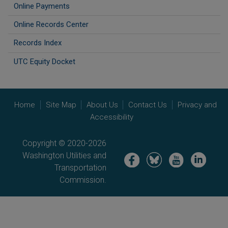
Online Payments
Online Records Center
Records Index
UTC Equity Docket
Home
Site Map
About Us
Contact Us
Privacy and
Accessibility
Copyright © 2020-2026
Washington Utilities and
Image
Image
Image
Image
Transportation
Commission.