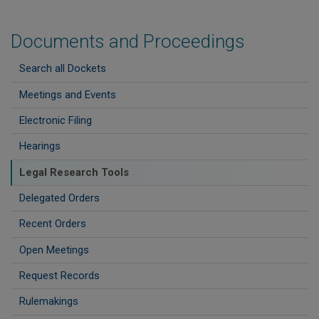
Documents and Proceedings
Search all Dockets
Meetings and Events
Electronic Filing
Hearings
Legal Research Tools
Delegated Orders
Recent Orders
Open Meetings
Request Records
Rulemakings