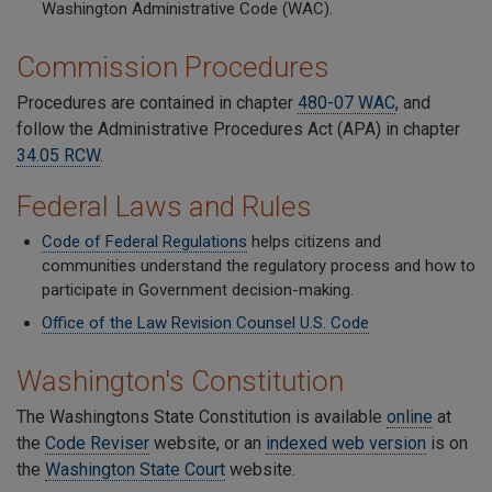
Washington Administrative Code (WAC).
Commission Procedures
Procedures are contained in chapter
480-07 WAC
, and
follow the Administrative Procedures Act (APA) in chapter
34.05 RCW
.
Federal Laws and Rules
Code of Federal Regulations
helps citizens and
communities understand the regulatory process and how to
participate in Government decision-making.
Office of the Law Revision Counsel
U.S. Code
Washington's Constitution
The Washingtons State Constitution is available
online
at
the
Code Reviser
website, or an
indexed web version
is on
the
Washington State Court
website.