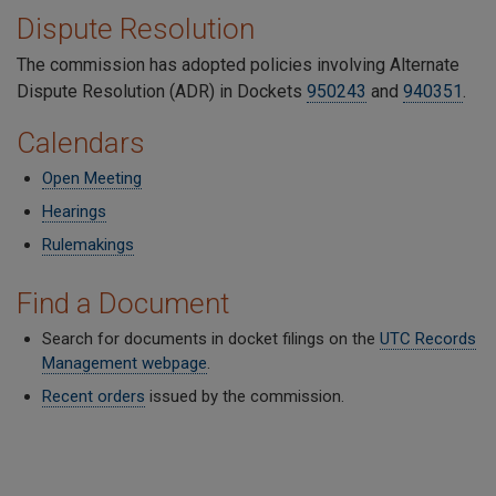
Dispute Resolution
The commission has adopted policies involving Alternate
Dispute Resolution (ADR) in Dockets
950243
and
940351
.
Calendars
Open Meeting
Hearings
Rulemakings
Find a Document
Search for documents in docket filings on the
UTC Records
Management webpage
.
Recent orders
issued by the commission.